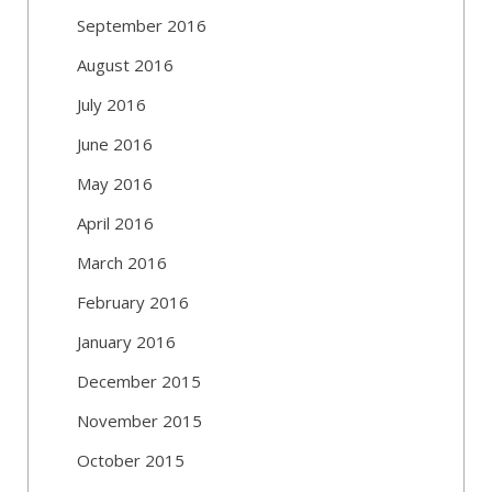
September 2016
August 2016
July 2016
June 2016
May 2016
April 2016
March 2016
February 2016
January 2016
December 2015
November 2015
October 2015