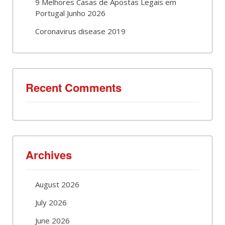
9 Melhores Casas de Apostas Legais em
Portugal Junho 2026
Coronavirus disease 2019
Recent Comments
Archives
August 2026
July 2026
June 2026