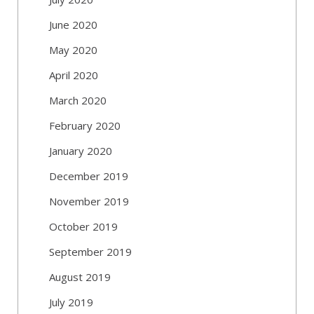
June 2020
May 2020
April 2020
March 2020
February 2020
January 2020
December 2019
November 2019
October 2019
September 2019
August 2019
July 2019