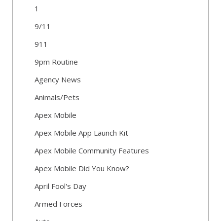
1
9/11
911
9pm Routine
Agency News
Animals/Pets
Apex Mobile
Apex Mobile App Launch Kit
Apex Mobile Community Features
Apex Mobile Did You Know?
April Fool's Day
Armed Forces