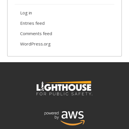
Log in
Entries feed
Comments feed
WordPress.org