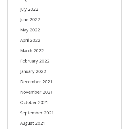
July 2022
June 2022
May 2022
April 2022
March 2022
February 2022
January 2022
December 2021
November 2021
October 2021
September 2021
August 2021