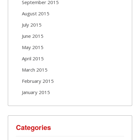
September 2015
August 2015
July 2015
June 2015
May 2015
April 2015
March 2015
February 2015
January 2015
Categories