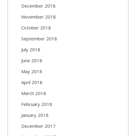
December 2018
November 2018
October 2018
September 2018
July 2018
June 2018
May 2018
April 2018
March 2018
February 2018
January 2018
December 2017