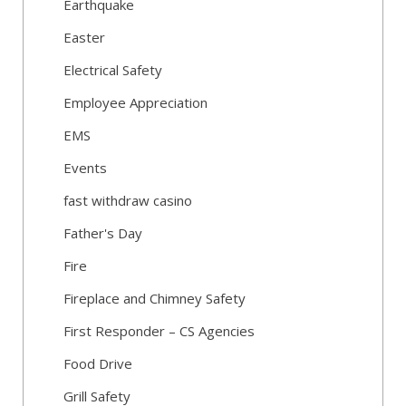
Earthquake
Easter
Electrical Safety
Employee Appreciation
EMS
Events
fast withdraw casino
Father's Day
Fire
Fireplace and Chimney Safety
First Responder – CS Agencies
Food Drive
Grill Safety