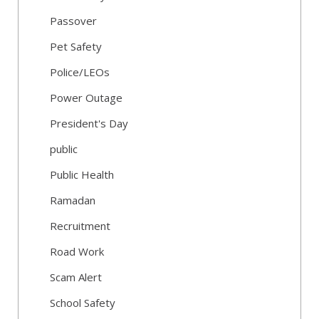
Passover
Pet Safety
Police/LEOs
Power Outage
President's Day
public
Public Health
Ramadan
Recruitment
Road Work
Scam Alert
School Safety