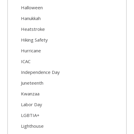
Halloween
Hanukkah
Heatstroke
Hiking Safety
Hurricane
ICAC
Independence Day
Juneteenth
Kwanzaa
Labor Day
LGBTIA+
Lighthouse