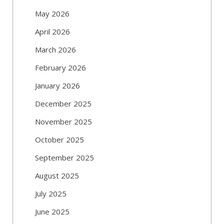
May 2026
April 2026
March 2026
February 2026
January 2026
December 2025
November 2025
October 2025
September 2025
August 2025
July 2025
June 2025