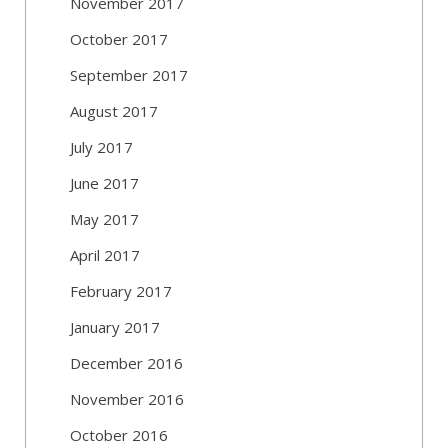
November 2017
October 2017
September 2017
August 2017
July 2017
June 2017
May 2017
April 2017
February 2017
January 2017
December 2016
November 2016
October 2016