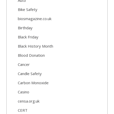
Auto
Bike Safety
biosmagazine.co.uk
Birthday
Black Friday
Black History Month
Blood Donation
Cancer
Candle Safety
Carbon Monoxide
Casino
censa.org.uk
CERT