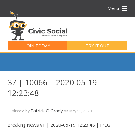
Menu
Search
for:
JOIN TODAY
TRY IT OUT
37 | 10066 | 2020-05-19
12:23:48
Patrick O'Grady
Published by
on
May 19, 2020
Breaking News v1 | 2020-05-19 12:23:48 | JPEG