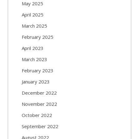
May 2025
April 2025
March 2025
February 2025
April 2023
March 2023
February 2023
January 2023
December 2022
November 2022
October 2022
September 2022
August 2022