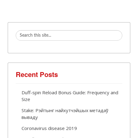
Recent Posts
Duff-spin Reload Bonus Guide: Frequency and
Size
Stake: Рэйтынг найхутчэйшых метадаў
вываду
Coronavirus disease 2019