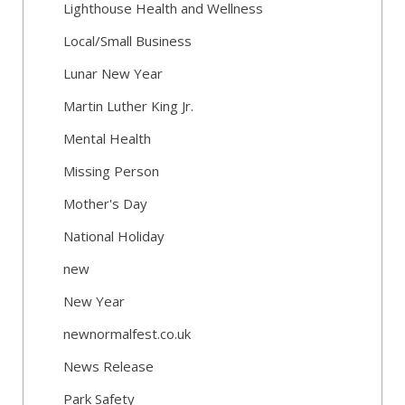
Lighthouse Health and Wellness
Local/Small Business
Lunar New Year
Martin Luther King Jr.
Mental Health
Missing Person
Mother's Day
National Holiday
new
New Year
newnormalfest.co.uk
News Release
Park Safety