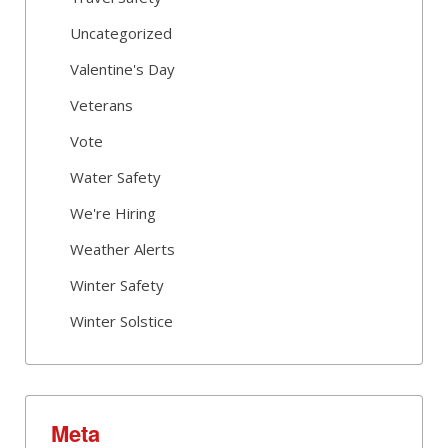
Uncategorized
Valentine's Day
Veterans
Vote
Water Safety
We're Hiring
Weather Alerts
Winter Safety
Winter Solstice
Meta