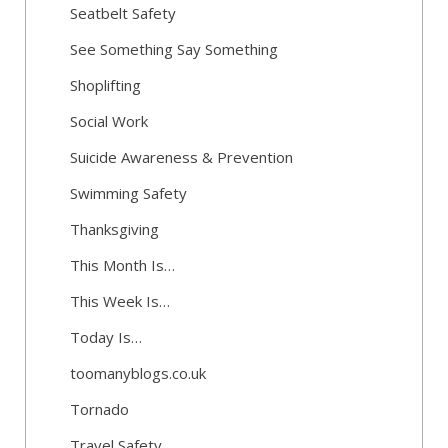
Seatbelt Safety
See Something Say Something
Shoplifting
Social Work
Suicide Awareness & Prevention
Swimming Safety
Thanksgiving
This Month Is…
This Week Is…
Today Is…
toomanyblogs.co.uk
Tornado
Travel Safety