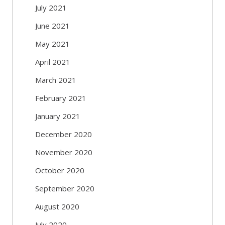
July 2021
June 2021
May 2021
April 2021
March 2021
February 2021
January 2021
December 2020
November 2020
October 2020
September 2020
August 2020
July 2020