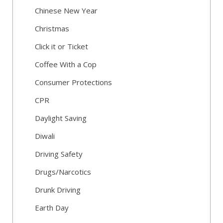
Chinese New Year
Christmas
Click it or Ticket
Coffee With a Cop
Consumer Protections
CPR
Daylight Saving
Diwali
Driving Safety
Drugs/Narcotics
Drunk Driving
Earth Day