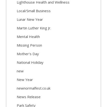
Lighthouse Health and Wellness
Local/Small Business
Lunar New Year
Martin Luther King Jr.
Mental Health
Missing Person
Mother's Day
National Holiday
new
New Year
newnormalfest.co.uk
News Release
Park Safety