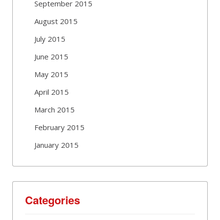
September 2015
August 2015
July 2015
June 2015
May 2015
April 2015
March 2015
February 2015
January 2015
Categories