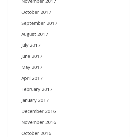
November 2017
October 2017
September 2017
August 2017
July 2017
June 2017
May 2017
April 2017
February 2017
January 2017
December 2016
November 2016
October 2016