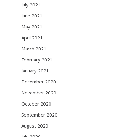
July 2021
June 2021
May 2021
April 2021
March 2021
February 2021
January 2021
December 2020
November 2020
October 2020
September 2020
August 2020
July 2020