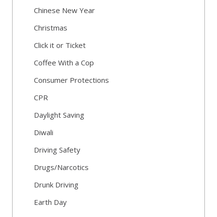
Chinese New Year
Christmas
Click it or Ticket
Coffee With a Cop
Consumer Protections
CPR
Daylight Saving
Diwali
Driving Safety
Drugs/Narcotics
Drunk Driving
Earth Day