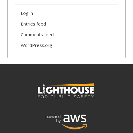
Log in
Entries feed
Comments feed
WordPress.org