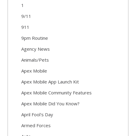
1
9/11
911
9pm Routine
Agency News
Animals/Pets
Apex Mobile
Apex Mobile App Launch Kit
Apex Mobile Community Features
Apex Mobile Did You Know?
April Fool's Day
Armed Forces