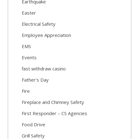
Earthquake
Easter
Electrical Safety
Employee Appreciation
EMS
Events
fast withdraw casino
Father's Day
Fire
Fireplace and Chimney Safety
First Responder – CS Agencies
Food Drive
Grill Safety