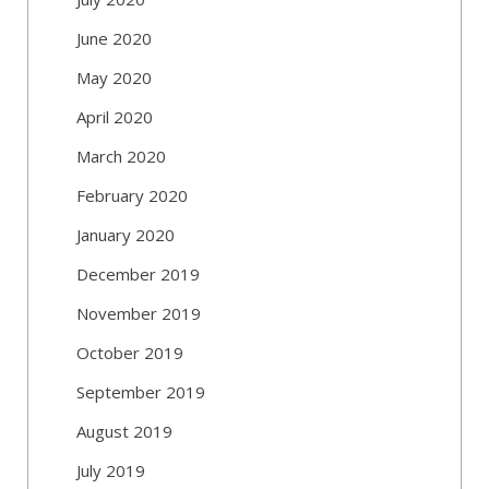
June 2020
May 2020
April 2020
March 2020
February 2020
January 2020
December 2019
November 2019
October 2019
September 2019
August 2019
July 2019