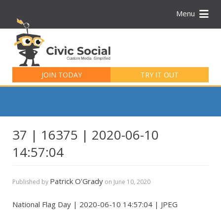
Menu
Search
for:
JOIN TODAY
TRY IT OUT
37 | 16375 | 2020-06-10
14:57:04
Patrick O'Grady
Published by
on
June 10, 2020
National Flag Day | 2020-06-10 14:57:04 | JPEG