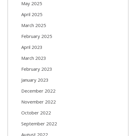
May 2025
April 2025
March 2025
February 2025
April 2023
March 2023
February 2023
January 2023
December 2022
November 2022
October 2022
September 2022
August 2022