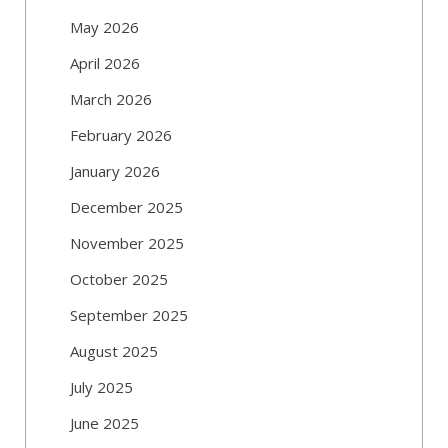
May 2026
April 2026
March 2026
February 2026
January 2026
December 2025
November 2025
October 2025
September 2025
August 2025
July 2025
June 2025