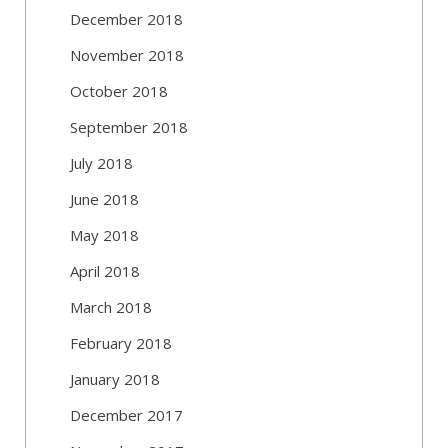
December 2018
November 2018
October 2018
September 2018
July 2018
June 2018
May 2018
April 2018
March 2018
February 2018
January 2018
December 2017