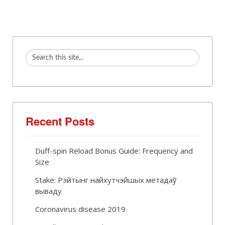
Recent Posts
Duff-spin Reload Bonus Guide: Frequency and
Size
Stake: Рэйтынг найхутчэйшых метадаў
вываду
Coronavirus disease 2019