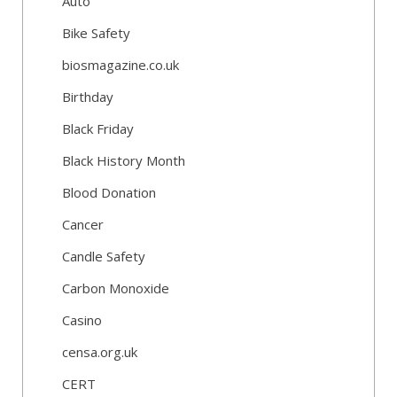
Auto
Bike Safety
biosmagazine.co.uk
Birthday
Black Friday
Black History Month
Blood Donation
Cancer
Candle Safety
Carbon Monoxide
Casino
censa.org.uk
CERT