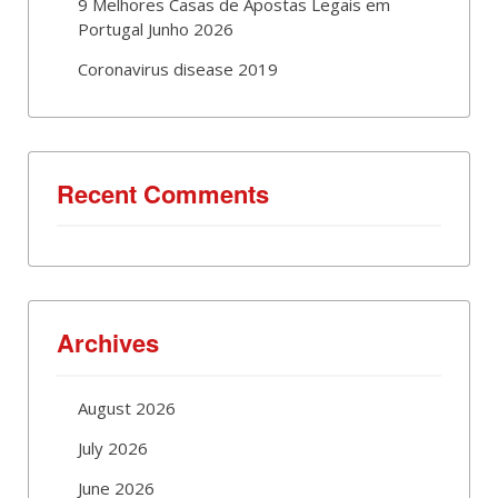
9 Melhores Casas de Apostas Legais em
Portugal Junho 2026
Coronavirus disease 2019
Recent Comments
Archives
August 2026
July 2026
June 2026