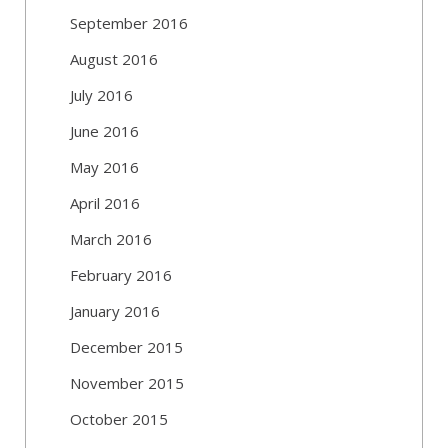
September 2016
August 2016
July 2016
June 2016
May 2016
April 2016
March 2016
February 2016
January 2016
December 2015
November 2015
October 2015