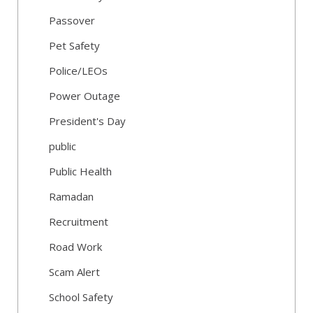
Passover
Pet Safety
Police/LEOs
Power Outage
President's Day
public
Public Health
Ramadan
Recruitment
Road Work
Scam Alert
School Safety