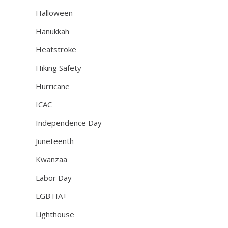
Halloween
Hanukkah
Heatstroke
Hiking Safety
Hurricane
ICAC
Independence Day
Juneteenth
Kwanzaa
Labor Day
LGBTIA+
Lighthouse