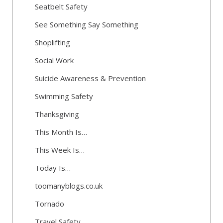
Seatbelt Safety
See Something Say Something
Shoplifting
Social Work
Suicide Awareness & Prevention
Swimming Safety
Thanksgiving
This Month Is…
This Week Is…
Today Is…
toomanyblogs.co.uk
Tornado
Travel Safety