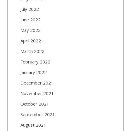
July 2022
June 2022
May 2022
April 2022
March 2022
February 2022
January 2022
December 2021
November 2021
October 2021
September 2021
August 2021