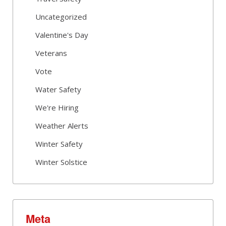
Uncategorized
Valentine's Day
Veterans
Vote
Water Safety
We're Hiring
Weather Alerts
Winter Safety
Winter Solstice
Meta