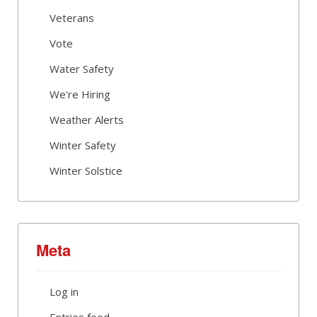
Veterans
Vote
Water Safety
We're Hiring
Weather Alerts
Winter Safety
Winter Solstice
Meta
Log in
Entries feed