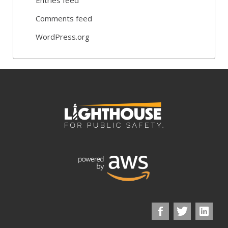
Comments feed
WordPress.org