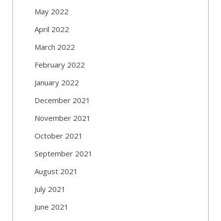
May 2022
April 2022
March 2022
February 2022
January 2022
December 2021
November 2021
October 2021
September 2021
August 2021
July 2021
June 2021