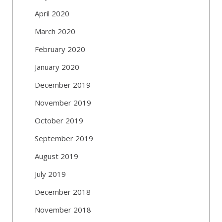
April 2020
March 2020
February 2020
January 2020
December 2019
November 2019
October 2019
September 2019
August 2019
July 2019
December 2018
November 2018