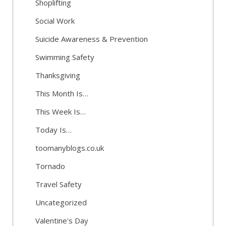
Shoplifting
Social Work
Suicide Awareness & Prevention
Swimming Safety
Thanksgiving
This Month Is…
This Week Is…
Today Is…
toomanyblogs.co.uk
Tornado
Travel Safety
Uncategorized
Valentine's Day