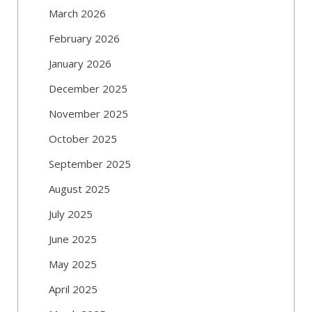
March 2026
February 2026
January 2026
December 2025
November 2025
October 2025
September 2025
August 2025
July 2025
June 2025
May 2025
April 2025