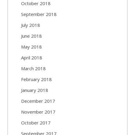
October 2018
September 2018
July 2018
June 2018
May 2018
April 2018
March 2018
February 2018
January 2018
December 2017
November 2017
October 2017
September 2017