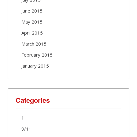
June 2015
May 2015
April 2015
March 2015
February 2015
January 2015
Categories
1
9/11