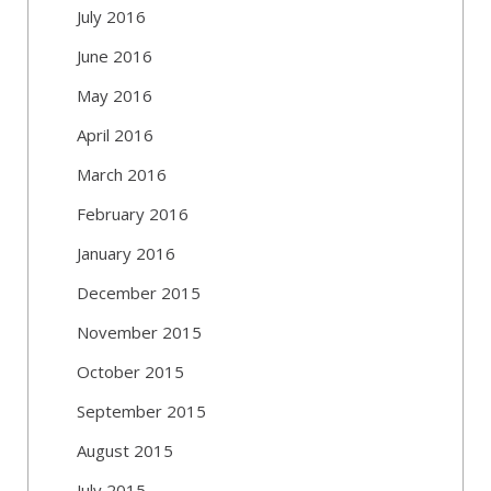
July 2016
June 2016
May 2016
April 2016
March 2016
February 2016
January 2016
December 2015
November 2015
October 2015
September 2015
August 2015
July 2015