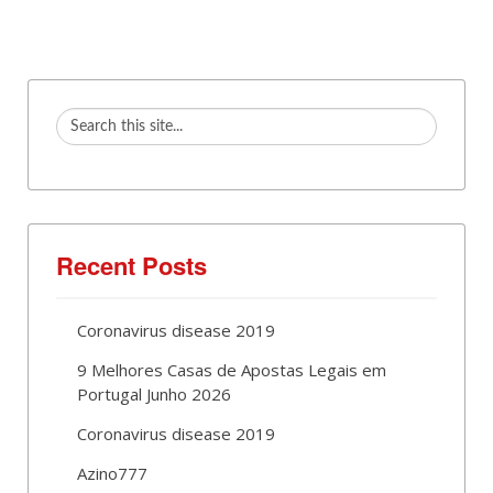
Recent Posts
Coronavirus disease 2019
9 Melhores Casas de Apostas Legais em
Portugal Junho 2026
Coronavirus disease 2019
Azino777