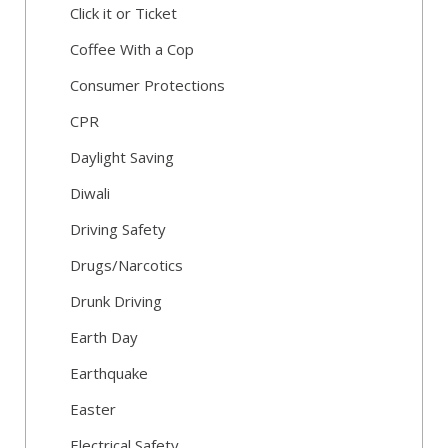
Click it or Ticket
Coffee With a Cop
Consumer Protections
CPR
Daylight Saving
Diwali
Driving Safety
Drugs/Narcotics
Drunk Driving
Earth Day
Earthquake
Easter
Electrical Safety