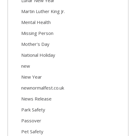
Lunar New Year
Martin Luther King Jr.
Mental Health
Missing Person
Mother's Day
National Holiday
new
New Year
newnormalfest.co.uk
News Release
Park Safety
Passover
Pet Safety