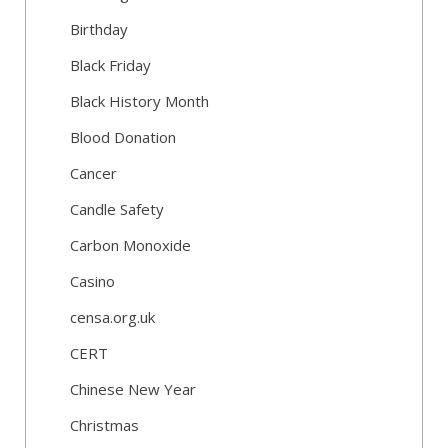
Birthday
Black Friday
Black History Month
Blood Donation
Cancer
Candle Safety
Carbon Monoxide
Casino
censa.org.uk
CERT
Chinese New Year
Christmas