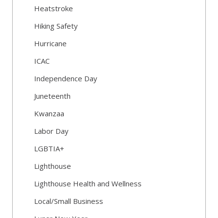
Heatstroke
Hiking Safety
Hurricane
ICAC
Independence Day
Juneteenth
Kwanzaa
Labor Day
LGBTIA+
Lighthouse
Lighthouse Health and Wellness
Local/Small Business