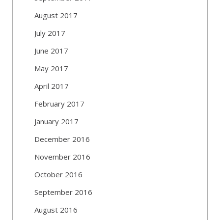
August 2017
July 2017
June 2017
May 2017
April 2017
February 2017
January 2017
December 2016
November 2016
October 2016
September 2016
August 2016