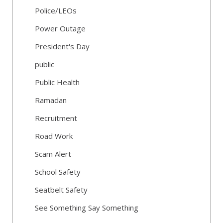
Police/LEOs
Power Outage
President's Day
public
Public Health
Ramadan
Recruitment
Road Work
Scam Alert
School Safety
Seatbelt Safety
See Something Say Something