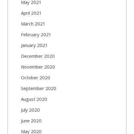
May 2021
April 2021
March 2021
February 2021
January 2021
December 2020
November 2020
October 2020
September 2020
August 2020
July 2020
June 2020
May 2020