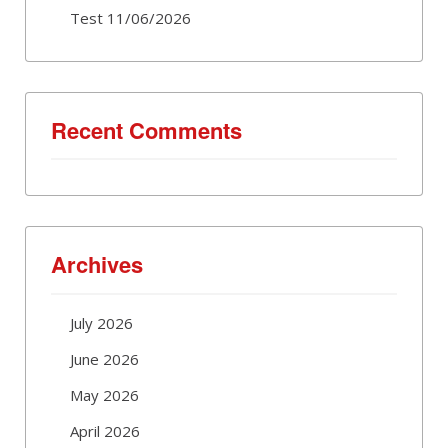
Test 11/06/2026
Recent Comments
Archives
July 2026
June 2026
May 2026
April 2026