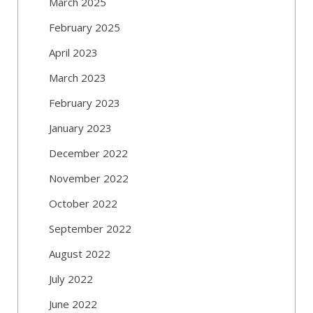
March 2025
February 2025
April 2023
March 2023
February 2023
January 2023
December 2022
November 2022
October 2022
September 2022
August 2022
July 2022
June 2022