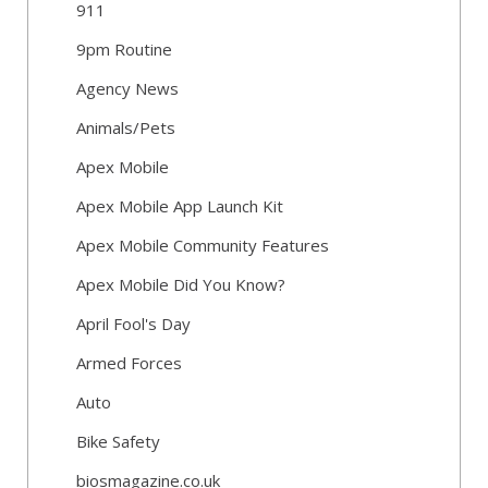
911
9pm Routine
Agency News
Animals/Pets
Apex Mobile
Apex Mobile App Launch Kit
Apex Mobile Community Features
Apex Mobile Did You Know?
April Fool's Day
Armed Forces
Auto
Bike Safety
biosmagazine.co.uk