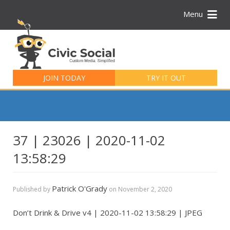
Menu
Search
for:
JOIN TODAY
TRY IT OUT
37 | 23026 | 2020-11-02
13:58:29
Patrick O'Grady
Published by
on
November 2, 2020
Don’t Drink & Drive v4 | 2020-11-02 13:58:29 | JPEG