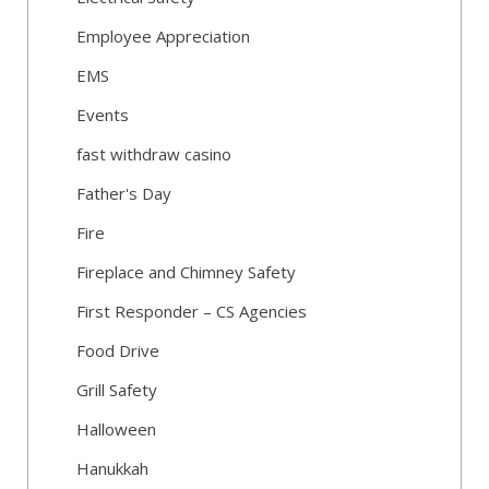
Employee Appreciation
EMS
Events
fast withdraw casino
Father's Day
Fire
Fireplace and Chimney Safety
First Responder – CS Agencies
Food Drive
Grill Safety
Halloween
Hanukkah