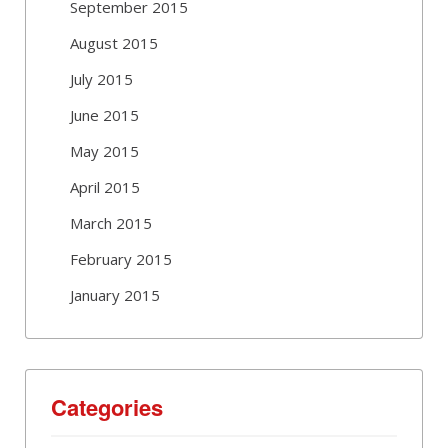
September 2015
August 2015
July 2015
June 2015
May 2015
April 2015
March 2015
February 2015
January 2015
Categories