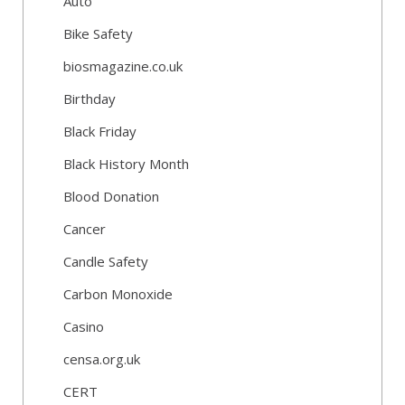
Auto
Bike Safety
biosmagazine.co.uk
Birthday
Black Friday
Black History Month
Blood Donation
Cancer
Candle Safety
Carbon Monoxide
Casino
censa.org.uk
CERT