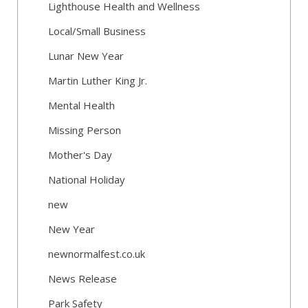
Lighthouse Health and Wellness
Local/Small Business
Lunar New Year
Martin Luther King Jr.
Mental Health
Missing Person
Mother's Day
National Holiday
new
New Year
newnormalfest.co.uk
News Release
Park Safety