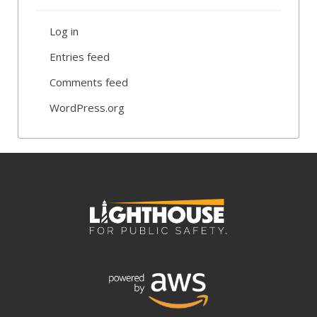
Log in
Entries feed
Comments feed
WordPress.org