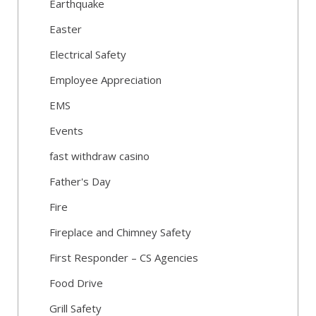
Earthquake
Easter
Electrical Safety
Employee Appreciation
EMS
Events
fast withdraw casino
Father's Day
Fire
Fireplace and Chimney Safety
First Responder – CS Agencies
Food Drive
Grill Safety