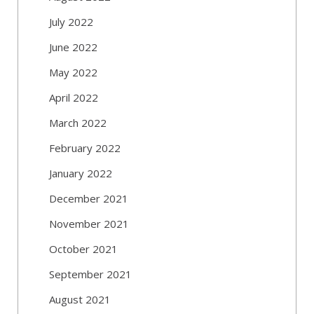
July 2022
June 2022
May 2022
April 2022
March 2022
February 2022
January 2022
December 2021
November 2021
October 2021
September 2021
August 2021