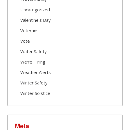
Uncategorized
Valentine's Day
Veterans
Vote
Water Safety
We're Hiring
Weather Alerts
Winter Safety
Winter Solstice
Meta