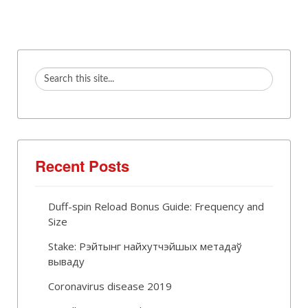
Recent Posts
Duff-spin Reload Bonus Guide: Frequency and
Size
Stake: Рэйтынг найхутчэйшых метадаў
вываду
Coronavirus disease 2019