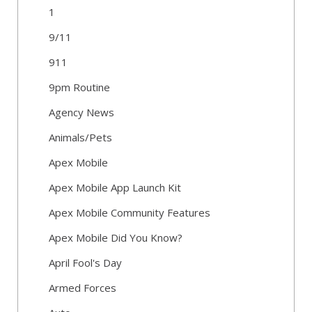
1
9/11
911
9pm Routine
Agency News
Animals/Pets
Apex Mobile
Apex Mobile App Launch Kit
Apex Mobile Community Features
Apex Mobile Did You Know?
April Fool's Day
Armed Forces