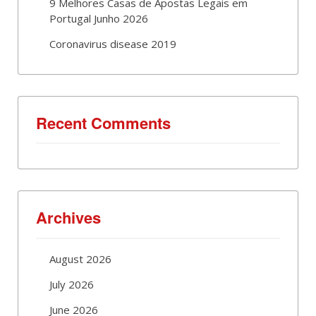
9 Melhores Casas de Apostas Legais em
Portugal Junho 2026
Coronavirus disease 2019
Recent Comments
Archives
August 2026
July 2026
June 2026