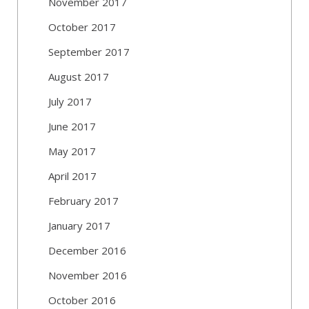
November 2017
October 2017
September 2017
August 2017
July 2017
June 2017
May 2017
April 2017
February 2017
January 2017
December 2016
November 2016
October 2016