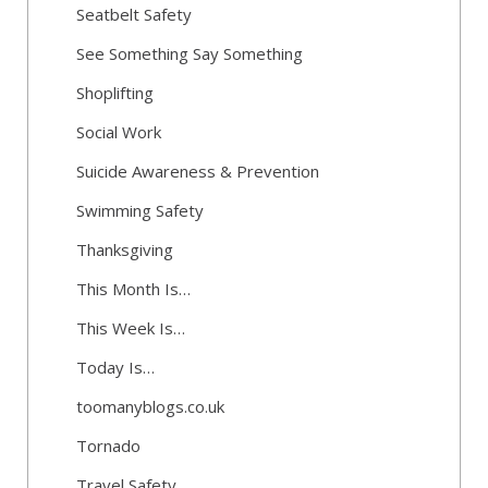
Seatbelt Safety
See Something Say Something
Shoplifting
Social Work
Suicide Awareness & Prevention
Swimming Safety
Thanksgiving
This Month Is…
This Week Is…
Today Is…
toomanyblogs.co.uk
Tornado
Travel Safety