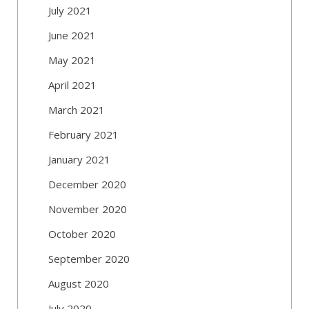
July 2021
June 2021
May 2021
April 2021
March 2021
February 2021
January 2021
December 2020
November 2020
October 2020
September 2020
August 2020
July 2020