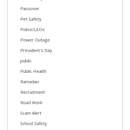
Passover
Pet Safety
Police/LEOs
Power Outage
President's Day
public
Public Health
Ramadan
Recruitment
Road Work
Scam Alert
School Safety