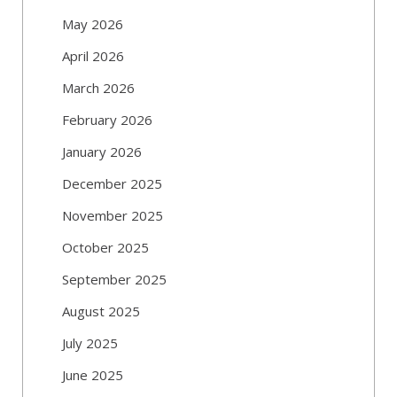
May 2026
April 2026
March 2026
February 2026
January 2026
December 2025
November 2025
October 2025
September 2025
August 2025
July 2025
June 2025