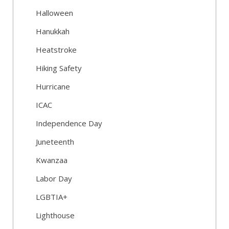
Halloween
Hanukkah
Heatstroke
Hiking Safety
Hurricane
ICAC
Independence Day
Juneteenth
Kwanzaa
Labor Day
LGBTIA+
Lighthouse