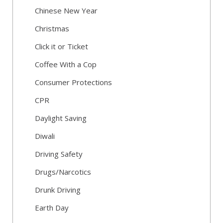
Chinese New Year
Christmas
Click it or Ticket
Coffee With a Cop
Consumer Protections
CPR
Daylight Saving
Diwali
Driving Safety
Drugs/Narcotics
Drunk Driving
Earth Day