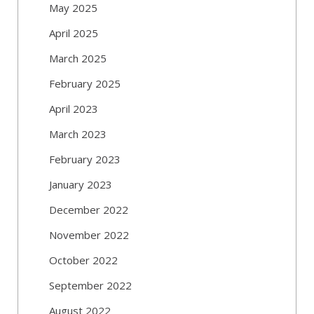
May 2025
April 2025
March 2025
February 2025
April 2023
March 2023
February 2023
January 2023
December 2022
November 2022
October 2022
September 2022
August 2022