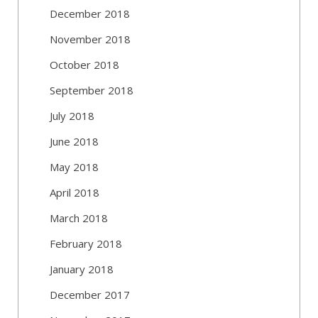
December 2018
November 2018
October 2018
September 2018
July 2018
June 2018
May 2018
April 2018
March 2018
February 2018
January 2018
December 2017