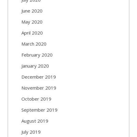
June 2020
May 2020
April 2020
March 2020
February 2020
January 2020
December 2019
November 2019
October 2019
September 2019
August 2019
July 2019