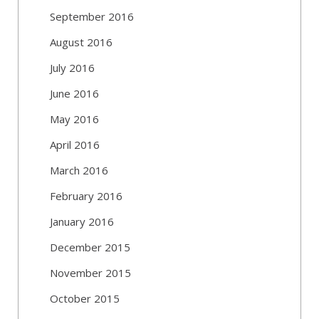
September 2016
August 2016
July 2016
June 2016
May 2016
April 2016
March 2016
February 2016
January 2016
December 2015
November 2015
October 2015