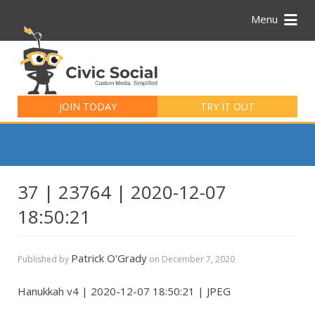
Menu
Search
for:
JOIN TODAY
TRY IT OUT
37 | 23764 | 2020-12-07
18:50:21
Patrick O'Grady
Published by
on
December 7, 2020
Hanukkah v4 | 2020-12-07 18:50:21 | JPEG