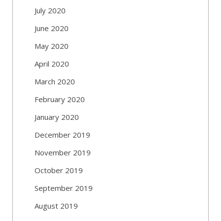
July 2020
June 2020
May 2020
April 2020
March 2020
February 2020
January 2020
December 2019
November 2019
October 2019
September 2019
August 2019