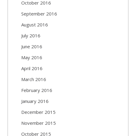
October 2016
September 2016
August 2016
July 2016
June 2016
May 2016
April 2016
March 2016
February 2016
January 2016
December 2015
November 2015
October 2015