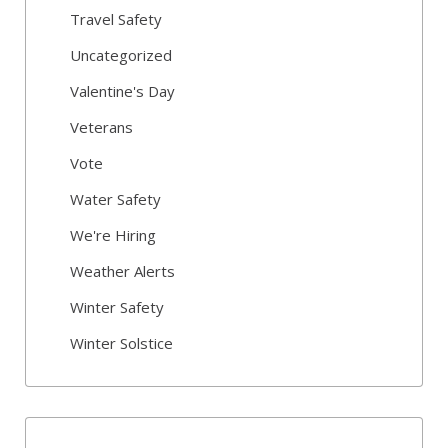
Travel Safety
Uncategorized
Valentine's Day
Veterans
Vote
Water Safety
We're Hiring
Weather Alerts
Winter Safety
Winter Solstice