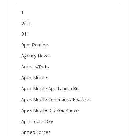
1
9/11
911
9pm Routine
Agency News
Animals/Pets
Apex Mobile
Apex Mobile App Launch Kit
Apex Mobile Community Features
Apex Mobile Did You Know?
April Fool's Day
Armed Forces