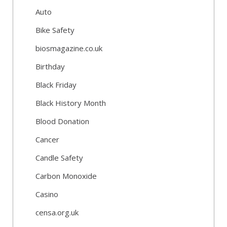
Auto
Bike Safety
biosmagazine.co.uk
Birthday
Black Friday
Black History Month
Blood Donation
Cancer
Candle Safety
Carbon Monoxide
Casino
censa.org.uk