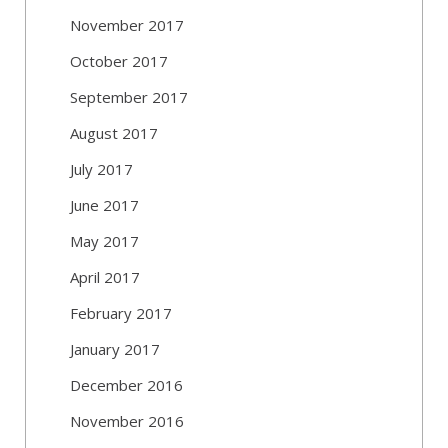
November 2017
October 2017
September 2017
August 2017
July 2017
June 2017
May 2017
April 2017
February 2017
January 2017
December 2016
November 2016