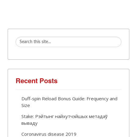
Recent Posts
Duff-spin Reload Bonus Guide: Frequency and
Size
Stake: Рэйтынг найхутчэйшых метадаў
вываду
Coronavirus disease 2019