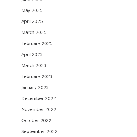
May 2025
April 2025
March 2025
February 2025
April 2023
March 2023
February 2023
January 2023
December 2022
November 2022
October 2022
September 2022