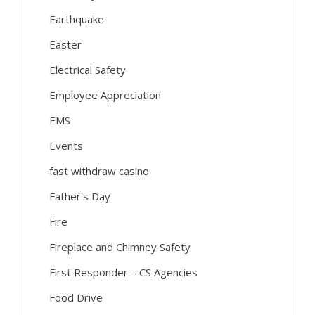
Earthquake
Easter
Electrical Safety
Employee Appreciation
EMS
Events
fast withdraw casino
Father's Day
Fire
Fireplace and Chimney Safety
First Responder – CS Agencies
Food Drive