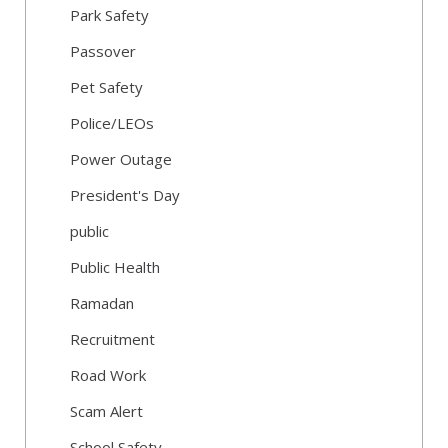
Park Safety
Passover
Pet Safety
Police/LEOs
Power Outage
President's Day
public
Public Health
Ramadan
Recruitment
Road Work
Scam Alert
School Safety