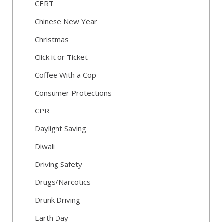
CERT
Chinese New Year
Christmas
Click it or Ticket
Coffee With a Cop
Consumer Protections
CPR
Daylight Saving
Diwali
Driving Safety
Drugs/Narcotics
Drunk Driving
Earth Day