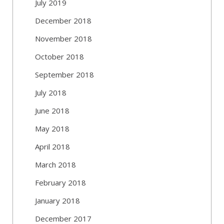
July 2019
December 2018
November 2018
October 2018
September 2018
July 2018
June 2018
May 2018
April 2018
March 2018
February 2018
January 2018
December 2017