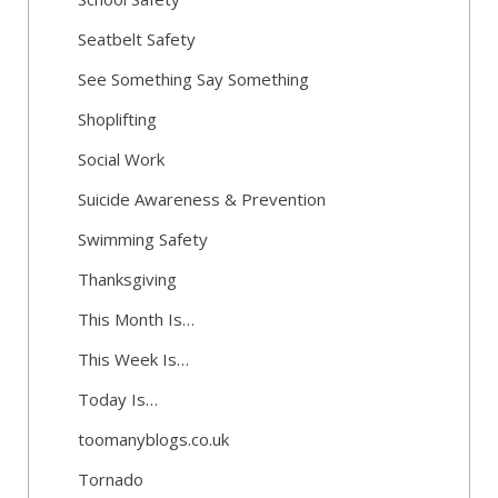
Seatbelt Safety
See Something Say Something
Shoplifting
Social Work
Suicide Awareness & Prevention
Swimming Safety
Thanksgiving
This Month Is…
This Week Is…
Today Is…
toomanyblogs.co.uk
Tornado