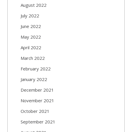
August 2022
July 2022
June 2022
May 2022
April 2022
March 2022
February 2022
January 2022
December 2021
November 2021
October 2021
September 2021