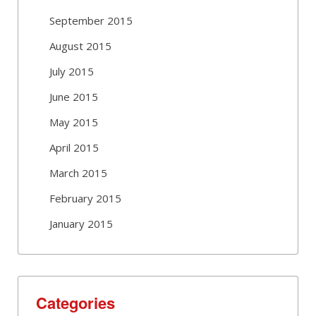
September 2015
August 2015
July 2015
June 2015
May 2015
April 2015
March 2015
February 2015
January 2015
Categories