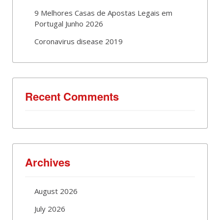
9 Melhores Casas de Apostas Legais em
Portugal Junho 2026
Coronavirus disease 2019
Recent Comments
Archives
August 2026
July 2026