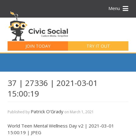
Menu
Search
for:
JOIN TODAY
TRY IT OUT
37 | 27336 | 2021-03-01
15:00:19
Patrick O'Grady
Published by
on
March 1, 2021
World Teen Mental Wellness Day v2 | 2021-03-01
15:00:19 | JPEG