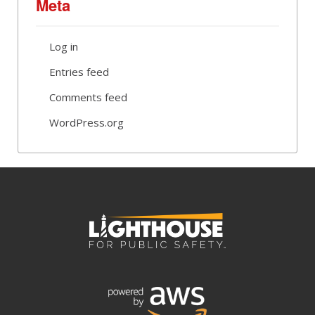
Meta
Log in
Entries feed
Comments feed
WordPress.org