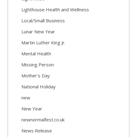
Lighthouse Health and Wellness
Local/Small Business
Lunar New Year
Martin Luther King Jr.
Mental Health
Missing Person
Mother's Day
National Holiday
new
New Year
newnormalfest.co.uk
News Release