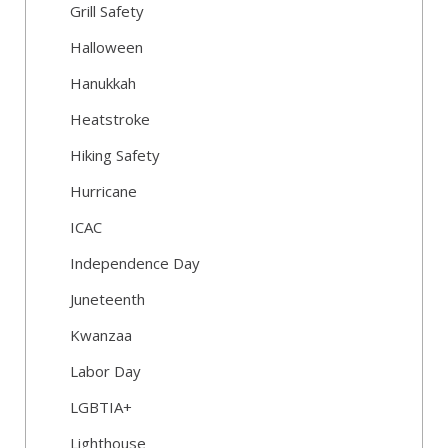
Grill Safety
Halloween
Hanukkah
Heatstroke
Hiking Safety
Hurricane
ICAC
Independence Day
Juneteenth
Kwanzaa
Labor Day
LGBTIA+
Lighthouse