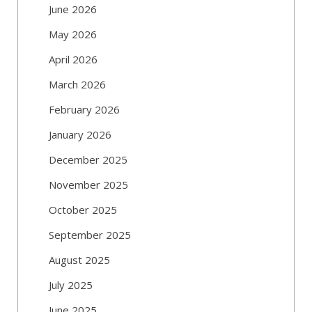
June 2026
May 2026
April 2026
March 2026
February 2026
January 2026
December 2025
November 2025
October 2025
September 2025
August 2025
July 2025
June 2025