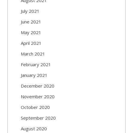
August 2021
July 2021
June 2021
May 2021
April 2021
March 2021
February 2021
January 2021
December 2020
November 2020
October 2020
September 2020
August 2020