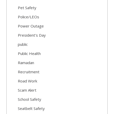
Pet Safety
Police/LEOs
Power Outage
President's Day
public
Public Health
Ramadan
Recruitment
Road Work
Scam Alert
School Safety
Seatbelt Safety