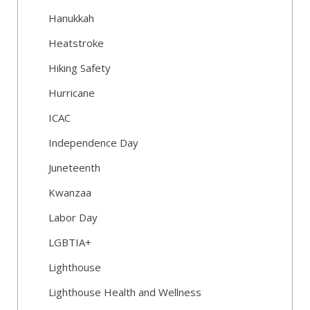
Hanukkah
Heatstroke
Hiking Safety
Hurricane
ICAC
Independence Day
Juneteenth
Kwanzaa
Labor Day
LGBTIA+
Lighthouse
Lighthouse Health and Wellness