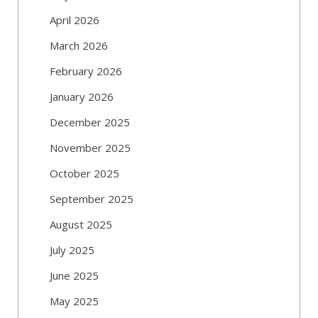
April 2026
March 2026
February 2026
January 2026
December 2025
November 2025
October 2025
September 2025
August 2025
July 2025
June 2025
May 2025