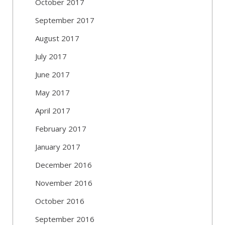
October 2017
September 2017
August 2017
July 2017
June 2017
May 2017
April 2017
February 2017
January 2017
December 2016
November 2016
October 2016
September 2016