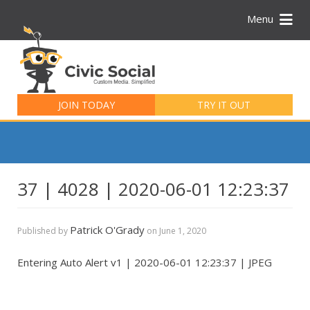
Menu
Search
for:
JOIN TODAY
TRY IT OUT
37 | 4028 | 2020-06-01 12:23:37
Patrick O'Grady
Published by
on
June 1, 2020
Entering Auto Alert v1 | 2020-06-01 12:23:37 | JPEG