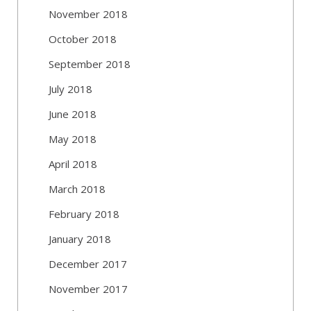
November 2018
October 2018
September 2018
July 2018
June 2018
May 2018
April 2018
March 2018
February 2018
January 2018
December 2017
November 2017