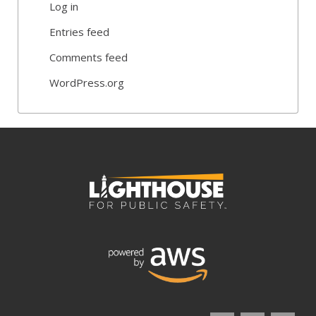
Log in
Entries feed
Comments feed
WordPress.org