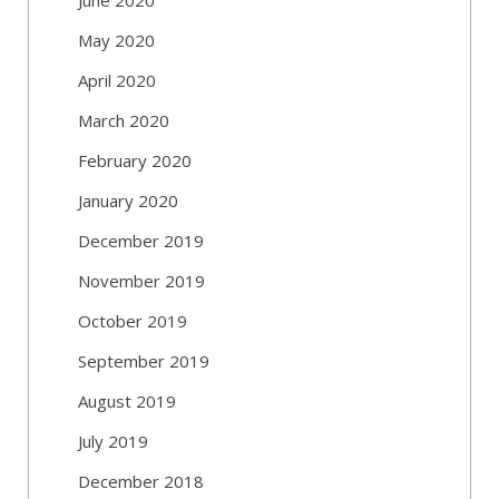
May 2020
April 2020
March 2020
February 2020
January 2020
December 2019
November 2019
October 2019
September 2019
August 2019
July 2019
December 2018