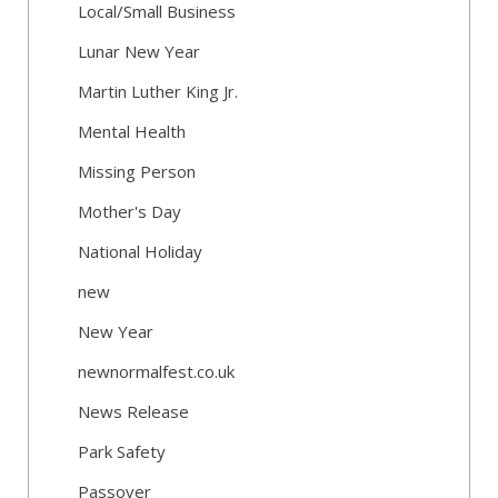
Local/Small Business
Lunar New Year
Martin Luther King Jr.
Mental Health
Missing Person
Mother's Day
National Holiday
new
New Year
newnormalfest.co.uk
News Release
Park Safety
Passover