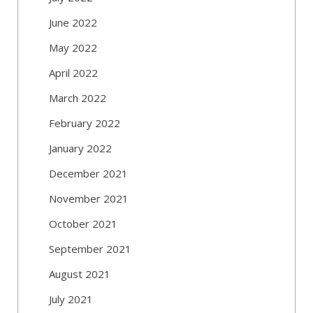
June 2022
May 2022
April 2022
March 2022
February 2022
January 2022
December 2021
November 2021
October 2021
September 2021
August 2021
July 2021