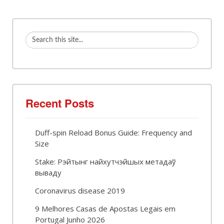
Recent Posts
Duff-spin Reload Bonus Guide: Frequency and
Size
Stake: Рэйтынг найхутчэйшых метадаў
вываду
Coronavirus disease 2019
9 Melhores Casas de Apostas Legais em
Portugal Junho 2026