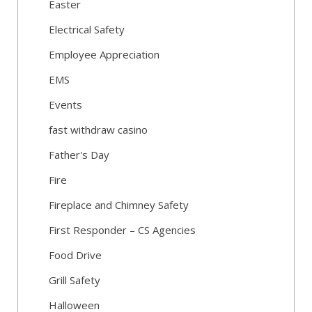
Easter
Electrical Safety
Employee Appreciation
EMS
Events
fast withdraw casino
Father's Day
Fire
Fireplace and Chimney Safety
First Responder – CS Agencies
Food Drive
Grill Safety
Halloween