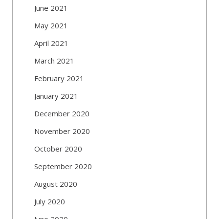
June 2021
May 2021
April 2021
March 2021
February 2021
January 2021
December 2020
November 2020
October 2020
September 2020
August 2020
July 2020
June 2020