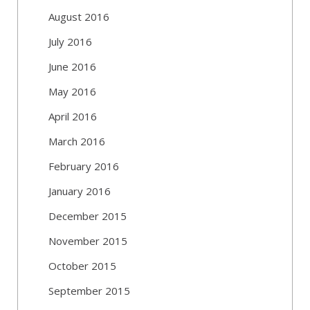
August 2016
July 2016
June 2016
May 2016
April 2016
March 2016
February 2016
January 2016
December 2015
November 2015
October 2015
September 2015