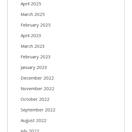
April 2025
March 2025
February 2025
April 2023
March 2023
February 2023
January 2023
December 2022
November 2022
October 2022
September 2022
August 2022
July 2022