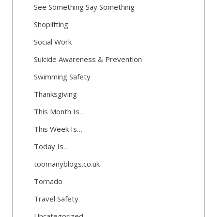
See Something Say Something
Shoplifting
Social Work
Suicide Awareness & Prevention
Swimming Safety
Thanksgiving
This Month Is…
This Week Is…
Today Is…
toomanyblogs.co.uk
Tornado
Travel Safety
Uncategorized