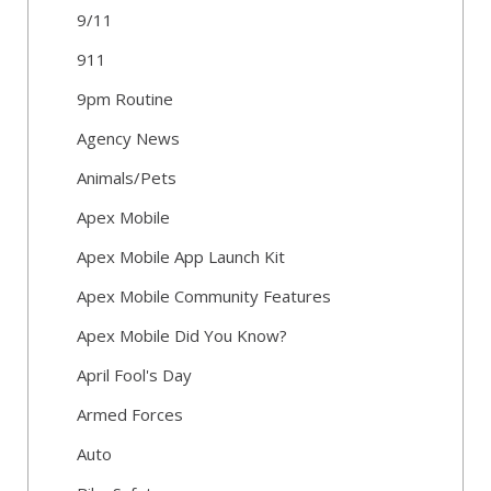
9/11
911
9pm Routine
Agency News
Animals/Pets
Apex Mobile
Apex Mobile App Launch Kit
Apex Mobile Community Features
Apex Mobile Did You Know?
April Fool's Day
Armed Forces
Auto