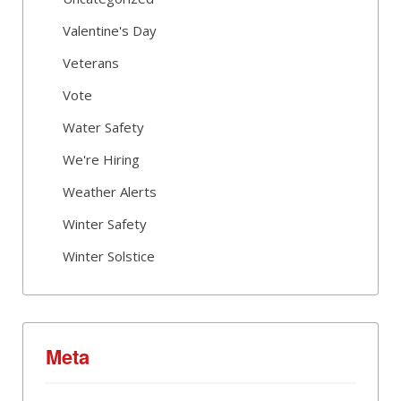
Valentine's Day
Veterans
Vote
Water Safety
We're Hiring
Weather Alerts
Winter Safety
Winter Solstice
Meta