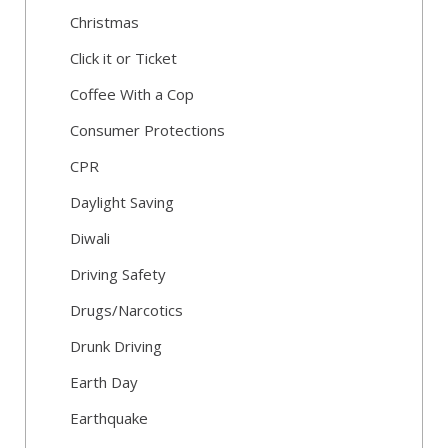
Christmas
Click it or Ticket
Coffee With a Cop
Consumer Protections
CPR
Daylight Saving
Diwali
Driving Safety
Drugs/Narcotics
Drunk Driving
Earth Day
Earthquake