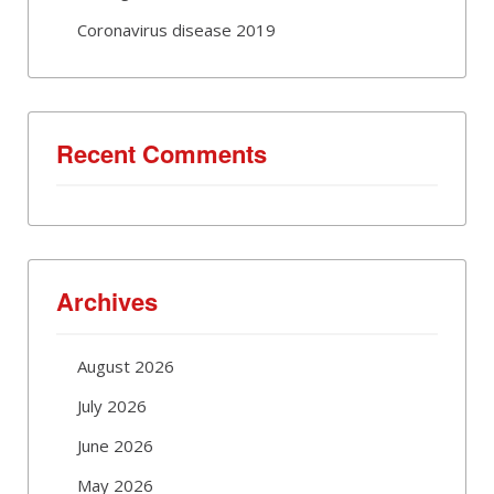
Coronavirus disease 2019
Recent Comments
Archives
August 2026
July 2026
June 2026
May 2026