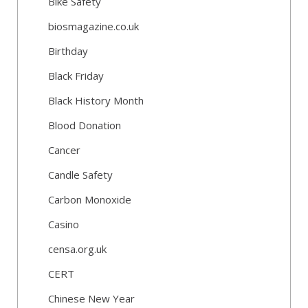
Bike Safety
biosmagazine.co.uk
Birthday
Black Friday
Black History Month
Blood Donation
Cancer
Candle Safety
Carbon Monoxide
Casino
censa.org.uk
CERT
Chinese New Year