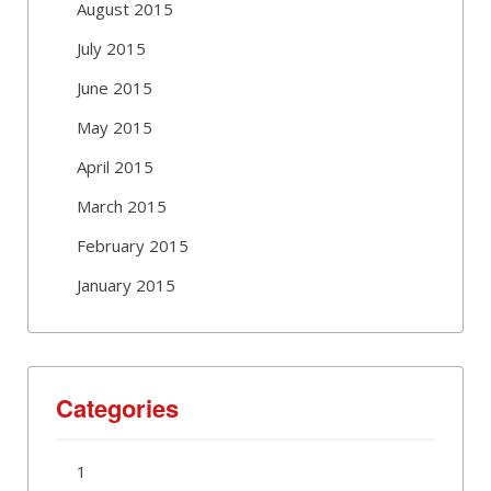
August 2015
July 2015
June 2015
May 2015
April 2015
March 2015
February 2015
January 2015
Categories
1