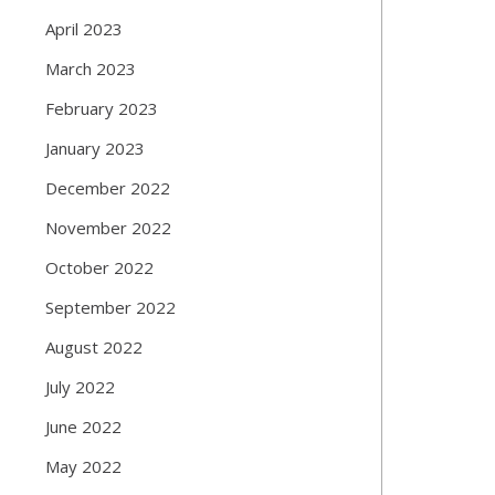
April 2023
March 2023
February 2023
January 2023
December 2022
November 2022
October 2022
September 2022
August 2022
July 2022
June 2022
May 2022