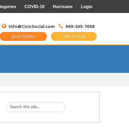
tegories
COVID-19
Hurricane
Login
Search
for:
Info@CivicSocial.com
949-305-7008
JOIN TODAY
TRY IT OUT