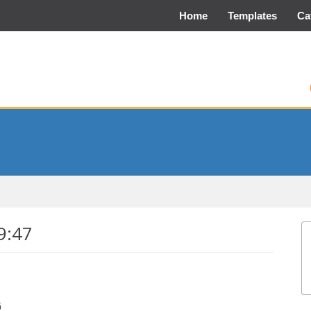
Home
Templates
Ca
9:47
G