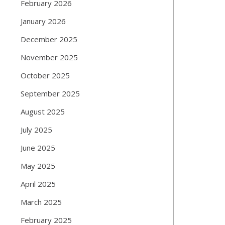
February 2026
January 2026
December 2025
November 2025
October 2025
September 2025
August 2025
July 2025
June 2025
May 2025
April 2025
March 2025
February 2025