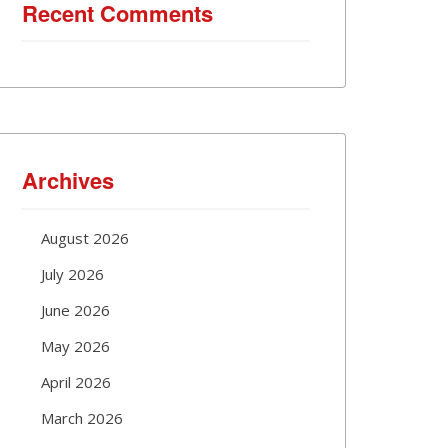
Recent Comments
Archives
August 2026
July 2026
June 2026
May 2026
April 2026
March 2026