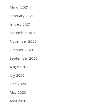
March 2021
February 2021
January 2021
December 2020
November 2020
October 2020
September 2020
August 2020
July 2020
June 2020
May 2020
April 2020