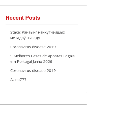
Recent Posts
Stake: Рэйтынг найхутчэйшых
метадаў вываду
Coronavirus disease 2019
9 Melhores Casas de Apostas Legais
em Portugal Junho 2026
Coronavirus disease 2019
Azino777