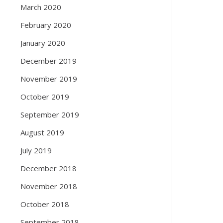
March 2020
February 2020
January 2020
December 2019
November 2019
October 2019
September 2019
August 2019
July 2019
December 2018
November 2018
October 2018
September 2018