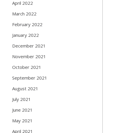
April 2022
March 2022
February 2022
January 2022
December 2021
November 2021
October 2021
September 2021
August 2021
July 2021
June 2021
May 2021
April 2021