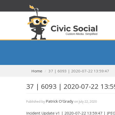
Home
37 | 6093 | 2020-07-22 13:59:47
37 | 6093 | 2020-07-22 13:5
Patrick O'Grady
Published by
on
July 22, 2020
Incident Update v1 | 2020-07-22 13:59:47 | JPE