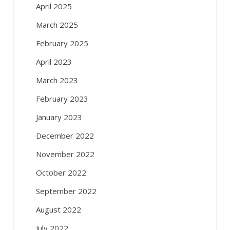
April 2025
March 2025
February 2025
April 2023
March 2023
February 2023
January 2023
December 2022
November 2022
October 2022
September 2022
August 2022
July 2022