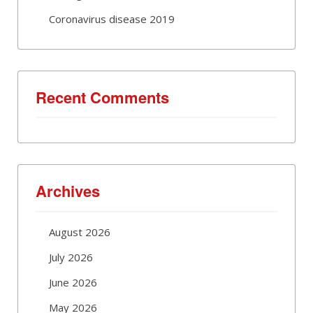
Coronavirus disease 2019
Recent Comments
Archives
August 2026
July 2026
June 2026
May 2026