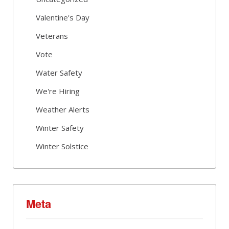
Valentine's Day
Veterans
Vote
Water Safety
We're Hiring
Weather Alerts
Winter Safety
Winter Solstice
Meta