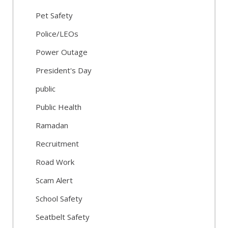
Pet Safety
Police/LEOs
Power Outage
President's Day
public
Public Health
Ramadan
Recruitment
Road Work
Scam Alert
School Safety
Seatbelt Safety