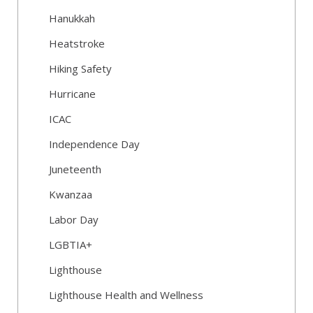
Hanukkah
Heatstroke
Hiking Safety
Hurricane
ICAC
Independence Day
Juneteenth
Kwanzaa
Labor Day
LGBTIA+
Lighthouse
Lighthouse Health and Wellness