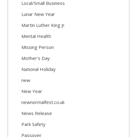
Local/Small Business
Lunar New Year
Martin Luther King Jr.
Mental Health
Missing Person
Mother's Day
National Holiday
new
New Year
newnormalfest.co.uk
News Release
Park Safety
Passover