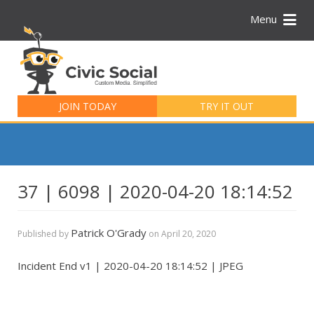
Menu
Search
for:
JOIN TODAY
TRY IT OUT
37 | 6098 | 2020-04-20 18:14:52
Patrick O'Grady
Published by
on
April 20, 2020
Incident End v1 | 2020-04-20 18:14:52 | JPEG