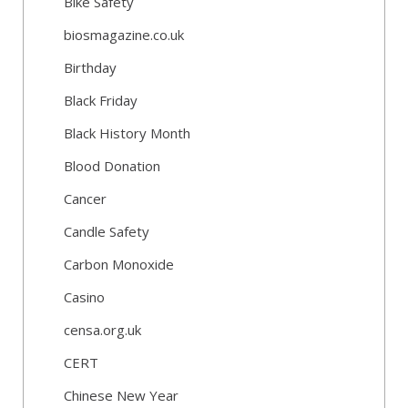
Bike Safety
biosmagazine.co.uk
Birthday
Black Friday
Black History Month
Blood Donation
Cancer
Candle Safety
Carbon Monoxide
Casino
censa.org.uk
CERT
Chinese New Year