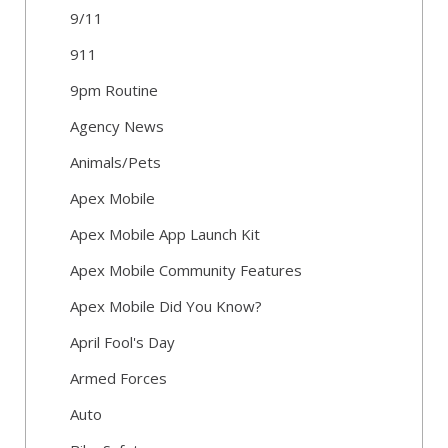
9/11
911
9pm Routine
Agency News
Animals/Pets
Apex Mobile
Apex Mobile App Launch Kit
Apex Mobile Community Features
Apex Mobile Did You Know?
April Fool's Day
Armed Forces
Auto