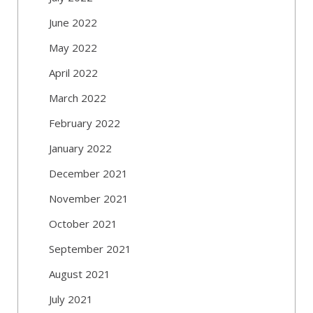
June 2022
May 2022
April 2022
March 2022
February 2022
January 2022
December 2021
November 2021
October 2021
September 2021
August 2021
July 2021