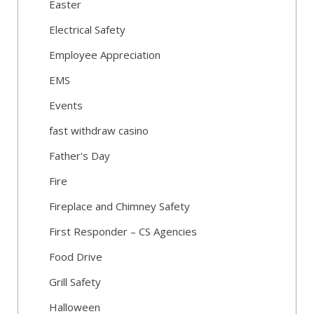
Easter
Electrical Safety
Employee Appreciation
EMS
Events
fast withdraw casino
Father's Day
Fire
Fireplace and Chimney Safety
First Responder – CS Agencies
Food Drive
Grill Safety
Halloween