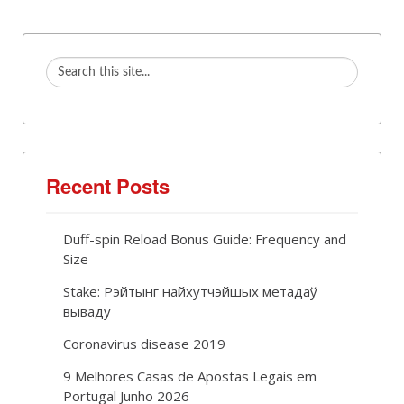
Recent Posts
Duff-spin Reload Bonus Guide: Frequency and
Size
Stake: Рэйтынг найхутчэйшых метадаў
вываду
Coronavirus disease 2019
9 Melhores Casas de Apostas Legais em
Portugal Junho 2026