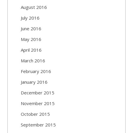
August 2016
July 2016
June 2016
May 2016
April 2016
March 2016
February 2016
January 2016
December 2015
November 2015
October 2015
September 2015