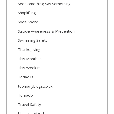
See Something Say Something
Shoplifting
Social Work
Suicide Awareness & Prevention
Swimming Safety
Thanksgiving
This Month Is…
This Week Is…
Today Is…
toomanyblogs.co.uk
Tornado
Travel Safety
Uncategorized