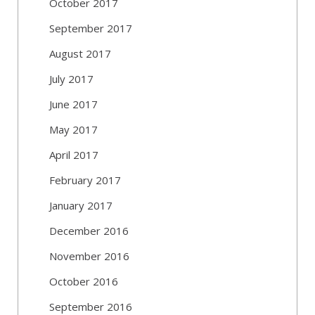
October 2017
September 2017
August 2017
July 2017
June 2017
May 2017
April 2017
February 2017
January 2017
December 2016
November 2016
October 2016
September 2016