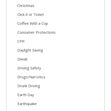
Christmas
Click it or Ticket
Coffee With a Cop
Consumer Protections
CPR
Daylight Saving
Diwali
Driving Safety
Drugs/Narcotics
Drunk Driving
Earth Day
Earthquake