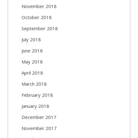
November 2018
October 2018
September 2018
July 2018
June 2018
May 2018
April 2018
March 2018
February 2018
January 2018
December 2017
November 2017