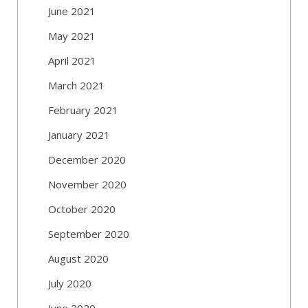
June 2021
May 2021
April 2021
March 2021
February 2021
January 2021
December 2020
November 2020
October 2020
September 2020
August 2020
July 2020
June 2020