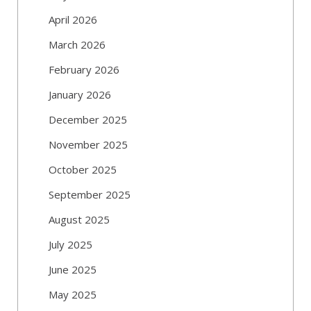
April 2026
March 2026
February 2026
January 2026
December 2025
November 2025
October 2025
September 2025
August 2025
July 2025
June 2025
May 2025