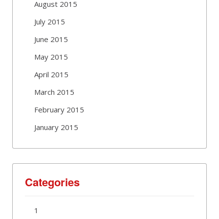
August 2015
July 2015
June 2015
May 2015
April 2015
March 2015
February 2015
January 2015
Categories
1