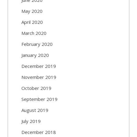
May 2020
April 2020
March 2020
February 2020
January 2020
December 2019
November 2019
October 2019
September 2019
August 2019
July 2019
December 2018