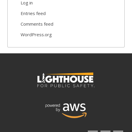
Log in
Entries feed
Comments feed
WordPress.org