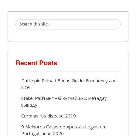
Recent Posts
Duff-spin Reload Bonus Guide: Frequency and
Size
Stake: Рэйтынг найхутчэйшых метадаў
вываду
Coronavirus disease 2019
9 Melhores Casas de Apostas Legais em
Portugal Junho 2026