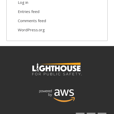
Log in
Entries feed
Comments feed
WordPress.org