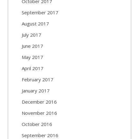
October 2017
September 2017
August 2017
July 2017
June 2017
May 2017
April 2017
February 2017
January 2017
December 2016
November 2016
October 2016
September 2016