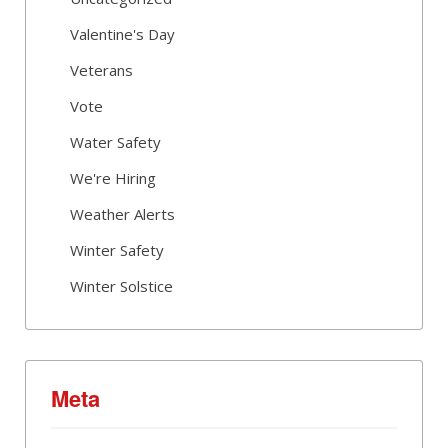
Valentine's Day
Veterans
Vote
Water Safety
We're Hiring
Weather Alerts
Winter Safety
Winter Solstice
Meta