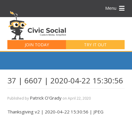
Menu
Search
for:
JOIN TODAY
TRY IT OUT
37 | 6607 | 2020-04-22 15:30:56
Patrick O'Grady
Published by
on
April 22, 2020
Thanksgiving v2 | 2020-04-22 15:30:56 | JPEG