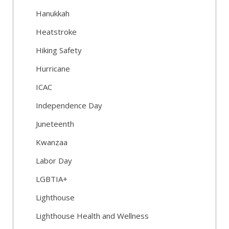
Hanukkah
Heatstroke
Hiking Safety
Hurricane
ICAC
Independence Day
Juneteenth
Kwanzaa
Labor Day
LGBTIA+
Lighthouse
Lighthouse Health and Wellness