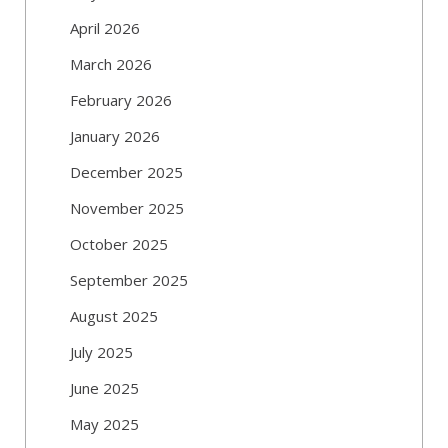
April 2026
March 2026
February 2026
January 2026
December 2025
November 2025
October 2025
September 2025
August 2025
July 2025
June 2025
May 2025