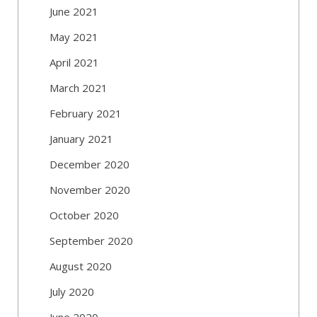
June 2021
May 2021
April 2021
March 2021
February 2021
January 2021
December 2020
November 2020
October 2020
September 2020
August 2020
July 2020
June 2020