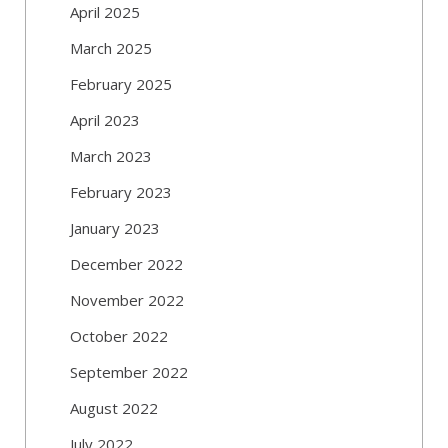
April 2025
March 2025
February 2025
April 2023
March 2023
February 2023
January 2023
December 2022
November 2022
October 2022
September 2022
August 2022
July 2022