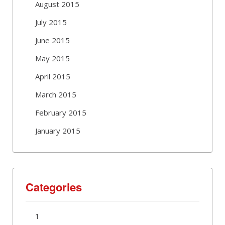
August 2015
July 2015
June 2015
May 2015
April 2015
March 2015
February 2015
January 2015
Categories
1