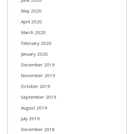
May 2020
April 2020
March 2020
February 2020
January 2020
December 2019
November 2019
October 2019
September 2019
August 2019
July 2019
December 2018