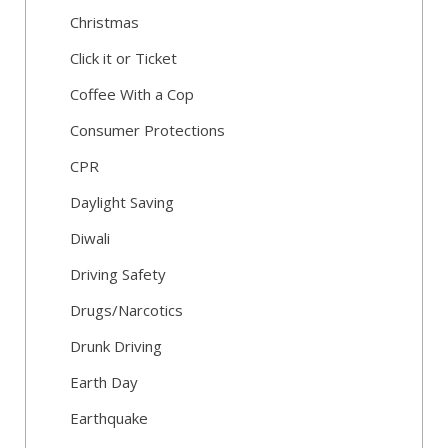
Christmas
Click it or Ticket
Coffee With a Cop
Consumer Protections
CPR
Daylight Saving
Diwali
Driving Safety
Drugs/Narcotics
Drunk Driving
Earth Day
Earthquake