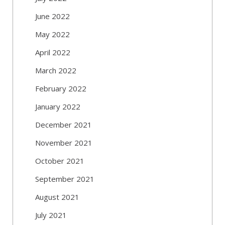
June 2022
May 2022
April 2022
March 2022
February 2022
January 2022
December 2021
November 2021
October 2021
September 2021
August 2021
July 2021