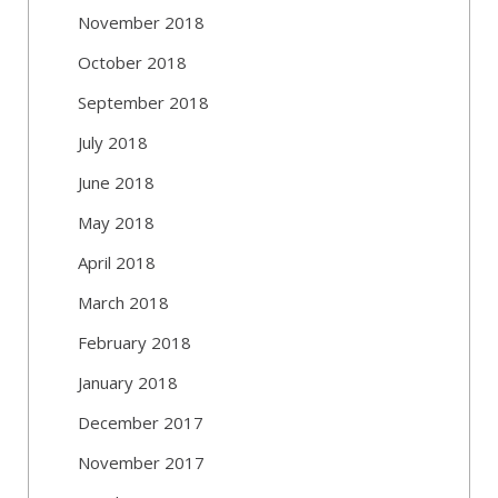
November 2018
October 2018
September 2018
July 2018
June 2018
May 2018
April 2018
March 2018
February 2018
January 2018
December 2017
November 2017