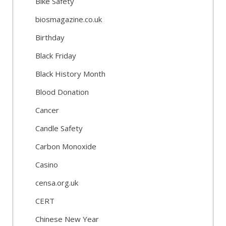
Bike Safety
biosmagazine.co.uk
Birthday
Black Friday
Black History Month
Blood Donation
Cancer
Candle Safety
Carbon Monoxide
Casino
censa.org.uk
CERT
Chinese New Year