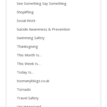
See Something Say Something
Shoplifting
Social Work
Suicide Awareness & Prevention
Swimming Safety
Thanksgiving
This Month Is…
This Week Is…
Today Is…
toomanyblogs.co.uk
Tornado
Travel Safety
Uncategorized