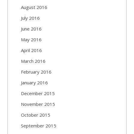
August 2016
July 2016
June 2016
May 2016
April 2016
March 2016
February 2016
January 2016
December 2015
November 2015
October 2015
September 2015