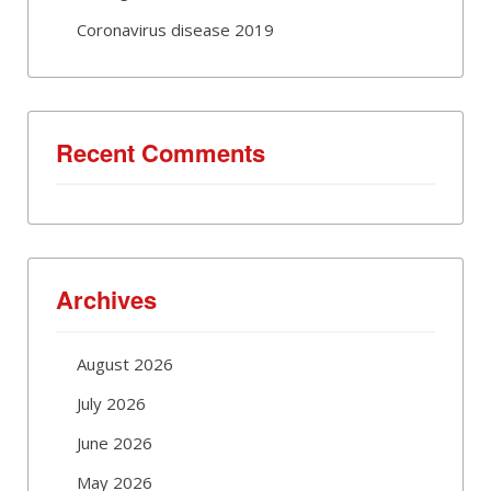
Coronavirus disease 2019
Recent Comments
Archives
August 2026
July 2026
June 2026
May 2026