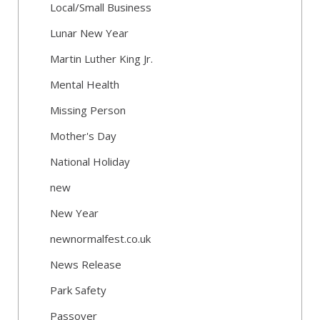
Local/Small Business
Lunar New Year
Martin Luther King Jr.
Mental Health
Missing Person
Mother's Day
National Holiday
new
New Year
newnormalfest.co.uk
News Release
Park Safety
Passover