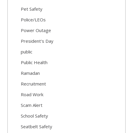
Pet Safety
Police/LEOs
Power Outage
President's Day
public
Public Health
Ramadan
Recruitment
Road Work
Scam Alert
School Safety
Seatbelt Safety