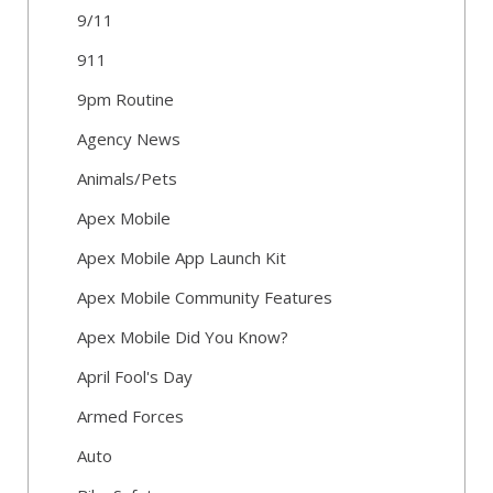
9/11
911
9pm Routine
Agency News
Animals/Pets
Apex Mobile
Apex Mobile App Launch Kit
Apex Mobile Community Features
Apex Mobile Did You Know?
April Fool's Day
Armed Forces
Auto