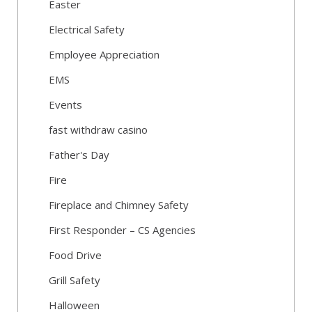
Easter
Electrical Safety
Employee Appreciation
EMS
Events
fast withdraw casino
Father's Day
Fire
Fireplace and Chimney Safety
First Responder – CS Agencies
Food Drive
Grill Safety
Halloween