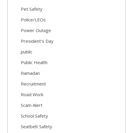
Pet Safety
Police/LEOs
Power Outage
President's Day
public
Public Health
Ramadan
Recruitment
Road Work
Scam Alert
School Safety
Seatbelt Safety