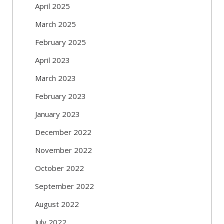
April 2025
March 2025
February 2025
April 2023
March 2023
February 2023
January 2023
December 2022
November 2022
October 2022
September 2022
August 2022
July 2022