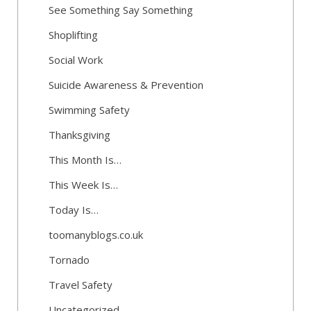
See Something Say Something
Shoplifting
Social Work
Suicide Awareness & Prevention
Swimming Safety
Thanksgiving
This Month Is…
This Week Is…
Today Is…
toomanyblogs.co.uk
Tornado
Travel Safety
Uncategorized