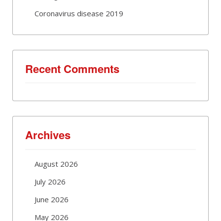
Coronavirus disease 2019
Recent Comments
Archives
August 2026
July 2026
June 2026
May 2026