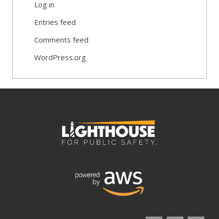
Log in
Entries feed
Comments feed
WordPress.org