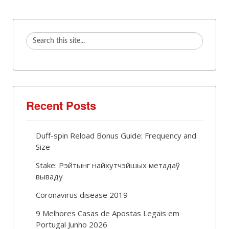
Recent Posts
Duff-spin Reload Bonus Guide: Frequency and
Size
Stake: Рэйтынг найхутчэйшых метадаў
вываду
Coronavirus disease 2019
9 Melhores Casas de Apostas Legais em
Portugal Junho 2026