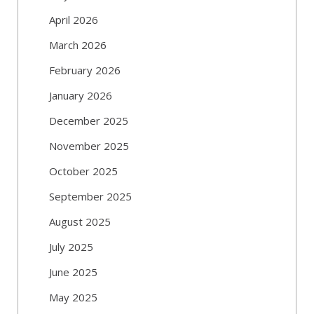
April 2026
March 2026
February 2026
January 2026
December 2025
November 2025
October 2025
September 2025
August 2025
July 2025
June 2025
May 2025