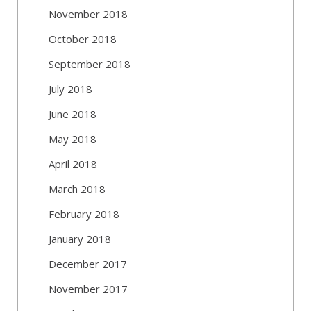
November 2018
October 2018
September 2018
July 2018
June 2018
May 2018
April 2018
March 2018
February 2018
January 2018
December 2017
November 2017