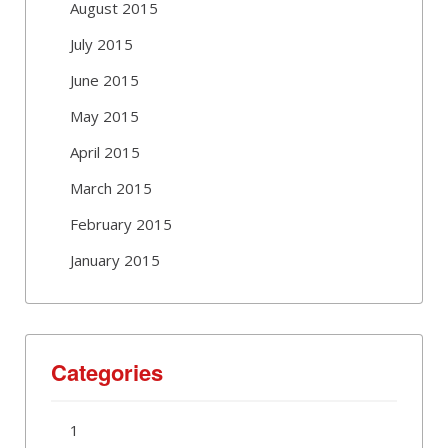
August 2015
July 2015
June 2015
May 2015
April 2015
March 2015
February 2015
January 2015
Categories
1