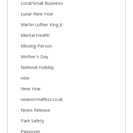
Local/Small Business
Lunar New Year
Martin Luther King Jr.
Mental Health
Missing Person
Mother's Day
National Holiday
new
New Year
newnormalfest.co.uk
News Release
Park Safety
Passover