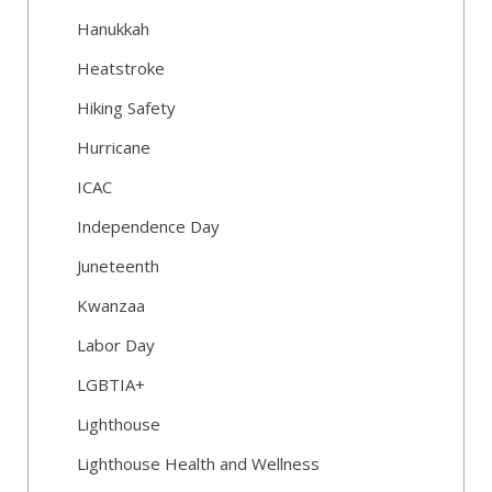
Hanukkah
Heatstroke
Hiking Safety
Hurricane
ICAC
Independence Day
Juneteenth
Kwanzaa
Labor Day
LGBTIA+
Lighthouse
Lighthouse Health and Wellness