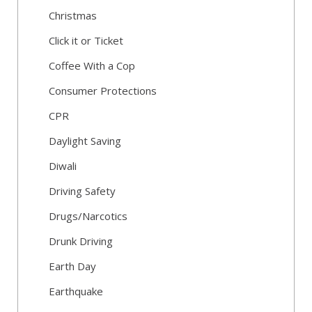
Christmas
Click it or Ticket
Coffee With a Cop
Consumer Protections
CPR
Daylight Saving
Diwali
Driving Safety
Drugs/Narcotics
Drunk Driving
Earth Day
Earthquake