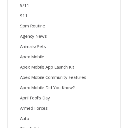
9/11
911
9pm Routine
Agency News
Animals/Pets
Apex Mobile
Apex Mobile App Launch Kit
Apex Mobile Community Features
Apex Mobile Did You Know?
April Fool's Day
Armed Forces
Auto