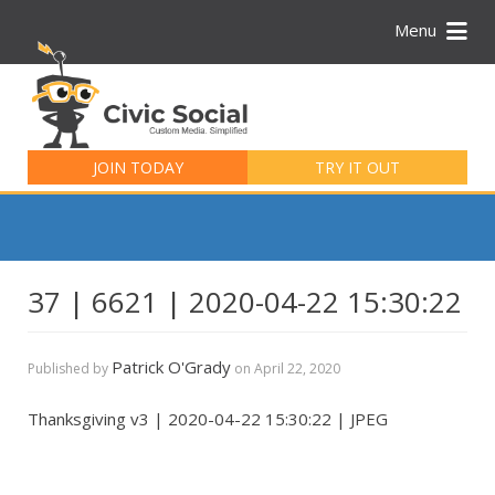
Menu
Search
for:
JOIN TODAY
TRY IT OUT
37 | 6621 | 2020-04-22 15:30:22
Patrick O'Grady
Published by
on
April 22, 2020
Thanksgiving v3 | 2020-04-22 15:30:22 | JPEG