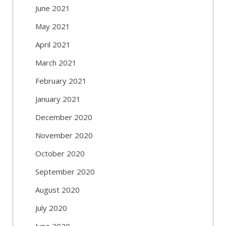
June 2021
May 2021
April 2021
March 2021
February 2021
January 2021
December 2020
November 2020
October 2020
September 2020
August 2020
July 2020
June 2020