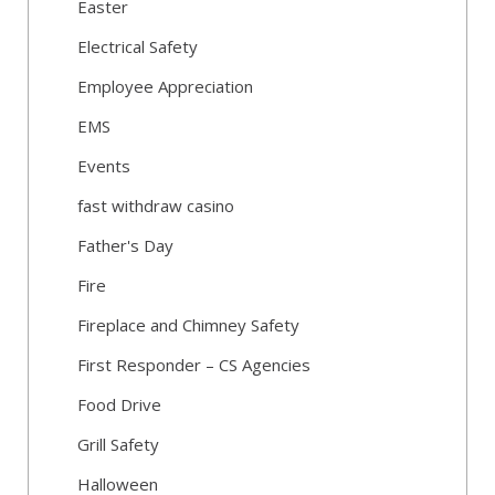
Easter
Electrical Safety
Employee Appreciation
EMS
Events
fast withdraw casino
Father's Day
Fire
Fireplace and Chimney Safety
First Responder – CS Agencies
Food Drive
Grill Safety
Halloween