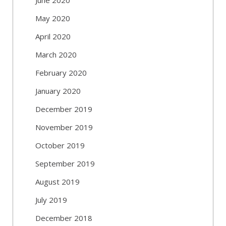
May 2020
April 2020
March 2020
February 2020
January 2020
December 2019
November 2019
October 2019
September 2019
August 2019
July 2019
December 2018