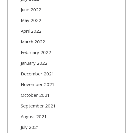
June 2022
May 2022
April 2022
March 2022
February 2022
January 2022
December 2021
November 2021
October 2021
September 2021
August 2021
July 2021