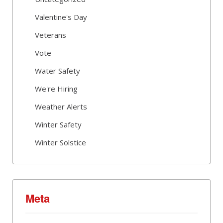
Valentine's Day
Veterans
Vote
Water Safety
We're Hiring
Weather Alerts
Winter Safety
Winter Solstice
Meta