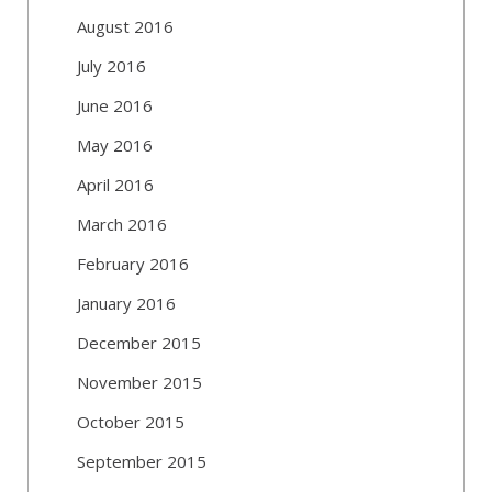
August 2016
July 2016
June 2016
May 2016
April 2016
March 2016
February 2016
January 2016
December 2015
November 2015
October 2015
September 2015