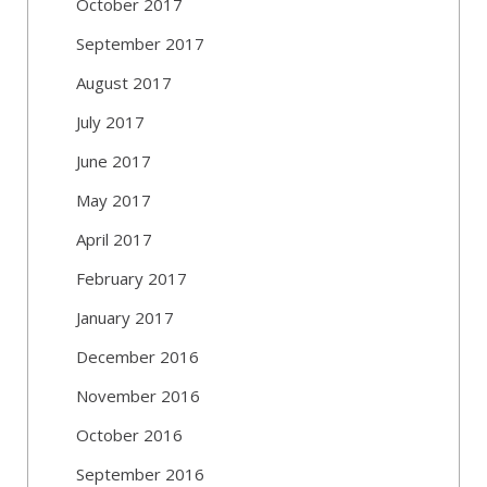
October 2017
September 2017
August 2017
July 2017
June 2017
May 2017
April 2017
February 2017
January 2017
December 2016
November 2016
October 2016
September 2016