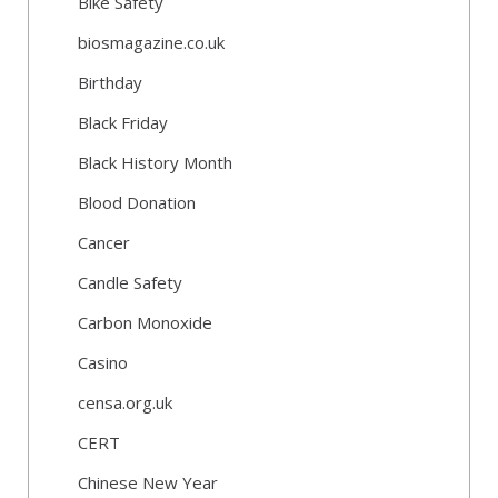
Bike Safety
biosmagazine.co.uk
Birthday
Black Friday
Black History Month
Blood Donation
Cancer
Candle Safety
Carbon Monoxide
Casino
censa.org.uk
CERT
Chinese New Year