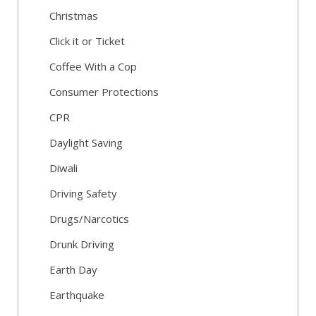
Christmas
Click it or Ticket
Coffee With a Cop
Consumer Protections
CPR
Daylight Saving
Diwali
Driving Safety
Drugs/Narcotics
Drunk Driving
Earth Day
Earthquake