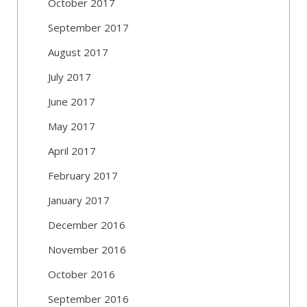
October 2017
September 2017
August 2017
July 2017
June 2017
May 2017
April 2017
February 2017
January 2017
December 2016
November 2016
October 2016
September 2016