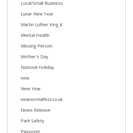
Local/Small Business
Lunar New Year
Martin Luther King Jr.
Mental Health
Missing Person
Mother's Day
National Holiday
new
New Year
newnormalfest.co.uk
News Release
Park Safety
Passover