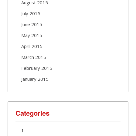
August 2015
July 2015
June 2015
May 2015
April 2015
March 2015
February 2015
January 2015
Categories
1