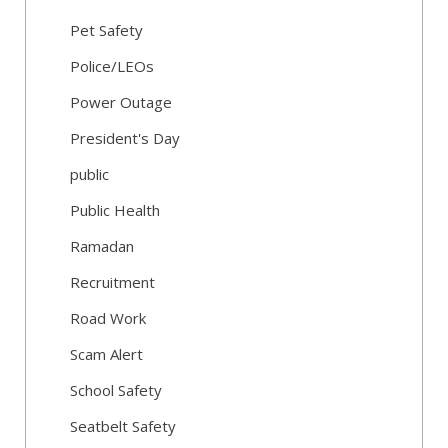
Pet Safety
Police/LEOs
Power Outage
President's Day
public
Public Health
Ramadan
Recruitment
Road Work
Scam Alert
School Safety
Seatbelt Safety