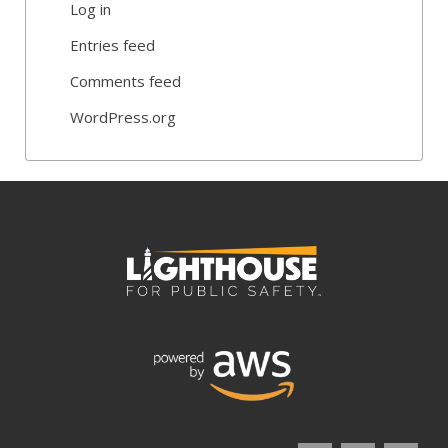
Log in
Entries feed
Comments feed
WordPress.org