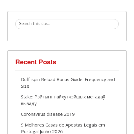
Recent Posts
Duff-spin Reload Bonus Guide: Frequency and
Size
Stake: Рэйтынг найхутчэйшых метадаў
вываду
Coronavirus disease 2019
9 Melhores Casas de Apostas Legais em
Portugal Junho 2026