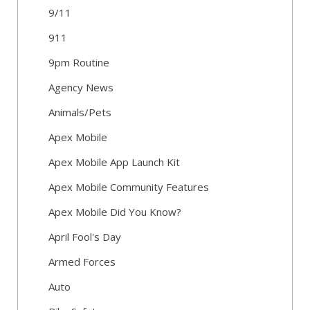
9/11
911
9pm Routine
Agency News
Animals/Pets
Apex Mobile
Apex Mobile App Launch Kit
Apex Mobile Community Features
Apex Mobile Did You Know?
April Fool's Day
Armed Forces
Auto