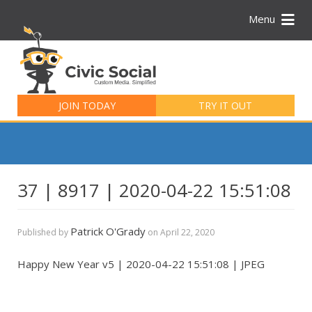
Menu
Search
for:
JOIN TODAY
TRY IT OUT
37 | 8917 | 2020-04-22 15:51:08
Patrick O'Grady
Published by
on
April 22, 2020
Happy New Year v5 | 2020-04-22 15:51:08 | JPEG