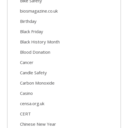
Bike Safety
biosmagazine.co.uk
Birthday
Black Friday
Black History Month
Blood Donation
Cancer
Candle Safety
Carbon Monoxide
Casino
censa.org.uk
CERT
Chinese New Year