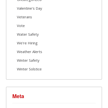
Valentine's Day
Veterans
Vote
Water Safety
We're Hiring
Weather Alerts
Winter Safety
Winter Solstice
Meta