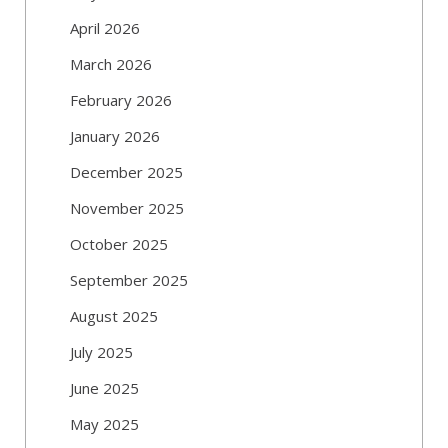
April 2026
March 2026
February 2026
January 2026
December 2025
November 2025
October 2025
September 2025
August 2025
July 2025
June 2025
May 2025