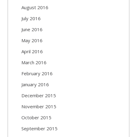
August 2016
July 2016
June 2016
May 2016
April 2016
March 2016
February 2016
January 2016
December 2015
November 2015
October 2015
September 2015