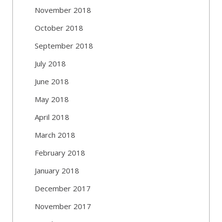
November 2018
October 2018
September 2018
July 2018
June 2018
May 2018
April 2018
March 2018
February 2018
January 2018
December 2017
November 2017