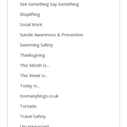
See Something Say Something
Shoplifting
Social Work
Suicide Awareness & Prevention
Swimming Safety
Thanksgiving
This Month Is…
This Week Is…
Today Is…
toomanyblogs.co.uk
Tornado
Travel Safety
Uncategorized