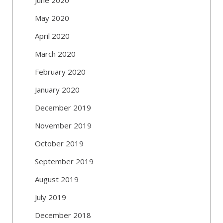
May 2020
April 2020
March 2020
February 2020
January 2020
December 2019
November 2019
October 2019
September 2019
August 2019
July 2019
December 2018