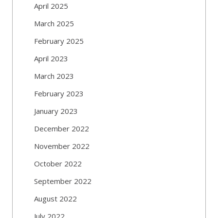
April 2025
March 2025
February 2025
April 2023
March 2023
February 2023
January 2023
December 2022
November 2022
October 2022
September 2022
August 2022
July 2022