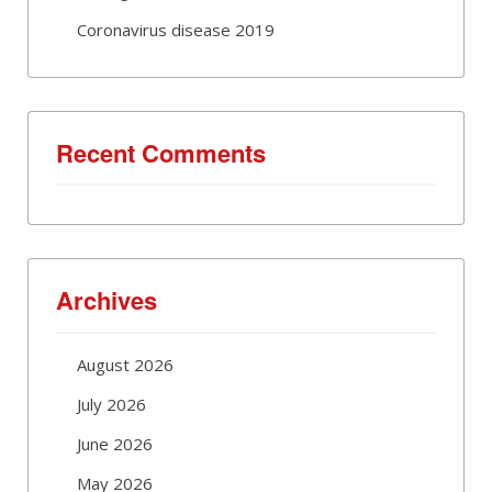
Coronavirus disease 2019
Recent Comments
Archives
August 2026
July 2026
June 2026
May 2026