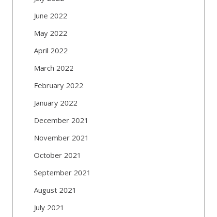
June 2022
May 2022
April 2022
March 2022
February 2022
January 2022
December 2021
November 2021
October 2021
September 2021
August 2021
July 2021