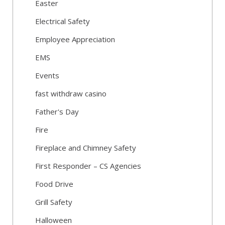
Easter
Electrical Safety
Employee Appreciation
EMS
Events
fast withdraw casino
Father's Day
Fire
Fireplace and Chimney Safety
First Responder – CS Agencies
Food Drive
Grill Safety
Halloween