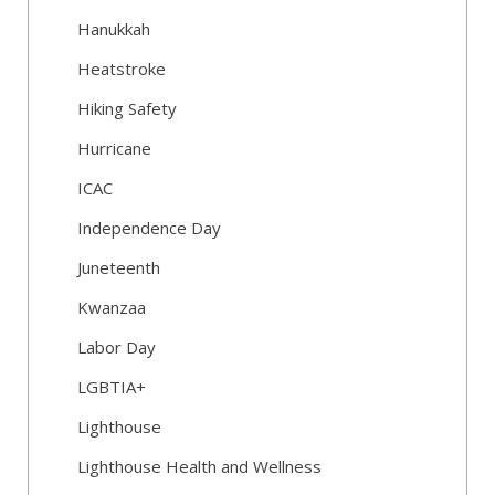
Hanukkah
Heatstroke
Hiking Safety
Hurricane
ICAC
Independence Day
Juneteenth
Kwanzaa
Labor Day
LGBTIA+
Lighthouse
Lighthouse Health and Wellness