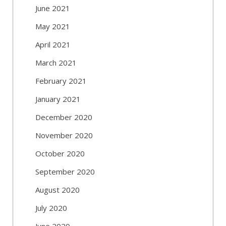
June 2021
May 2021
April 2021
March 2021
February 2021
January 2021
December 2020
November 2020
October 2020
September 2020
August 2020
July 2020
June 2020