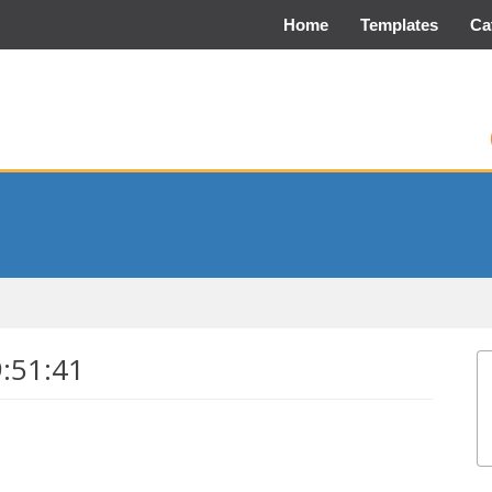
Home
Templates
Ca
9:51:41