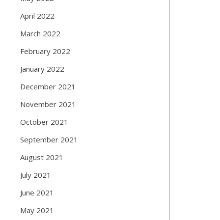
April 2022
March 2022
February 2022
January 2022
December 2021
November 2021
October 2021
September 2021
August 2021
July 2021
June 2021
May 2021