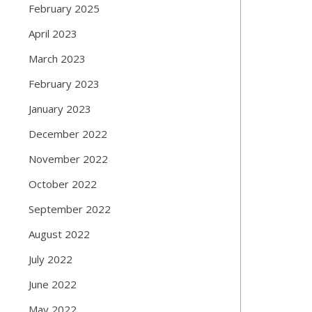
February 2025
April 2023
March 2023
February 2023
January 2023
December 2022
November 2022
October 2022
September 2022
August 2022
July 2022
June 2022
May 2022