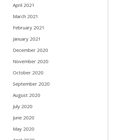
April 2021
March 2021
February 2021
January 2021
December 2020
November 2020
October 2020
September 2020
August 2020
July 2020
June 2020
May 2020
April 2020