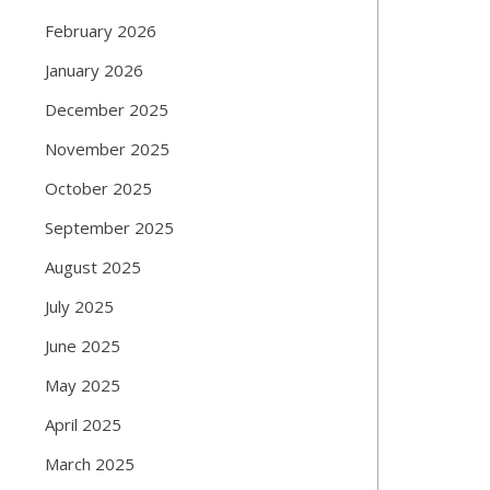
February 2026
January 2026
December 2025
November 2025
October 2025
September 2025
August 2025
July 2025
June 2025
May 2025
April 2025
March 2025