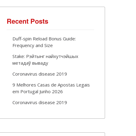
Recent Posts
Duff-spin Reload Bonus Guide:
Frequency and Size
Stake: Рэйтынг найхутчэйшых
метадаў вываду
Coronavirus disease 2019
9 Melhores Casas de Apostas Legais
em Portugal Junho 2026
Coronavirus disease 2019