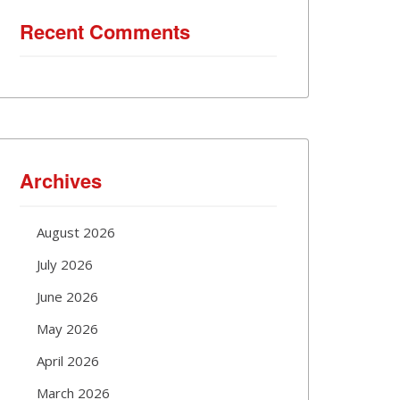
Recent Comments
Archives
August 2026
July 2026
June 2026
May 2026
April 2026
March 2026