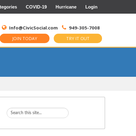
tegories
COVID-19
Hurricane
Login
Search
for:
Info@CivicSocial.com
949-305-7008
JOIN TODAY
TRY IT OUT