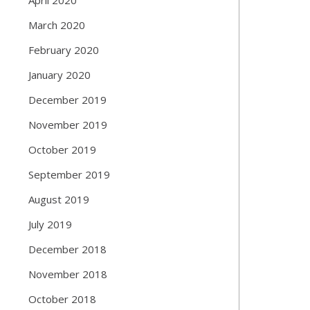
March 2020
February 2020
January 2020
December 2019
November 2019
October 2019
September 2019
August 2019
July 2019
December 2018
November 2018
October 2018