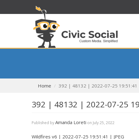
Home
392 | 48132 | 2022-07-25 19:51:41
392 | 48132 | 2022-07-25 1
Amanda Loreti
Published by
on
July 25, 2022
Wildfires v6 | 2022-07-25 19:51:41 | JPEG