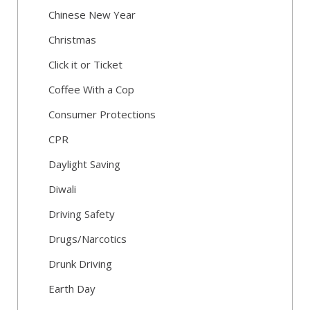
Chinese New Year
Christmas
Click it or Ticket
Coffee With a Cop
Consumer Protections
CPR
Daylight Saving
Diwali
Driving Safety
Drugs/Narcotics
Drunk Driving
Earth Day