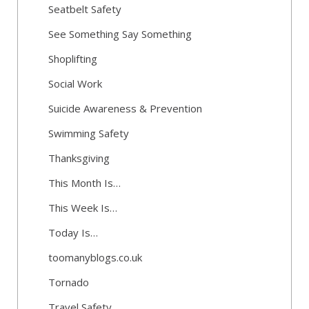
Seatbelt Safety
See Something Say Something
Shoplifting
Social Work
Suicide Awareness & Prevention
Swimming Safety
Thanksgiving
This Month Is…
This Week Is…
Today Is…
toomanyblogs.co.uk
Tornado
Travel Safety