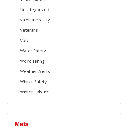
Uncategorized
Valentine's Day
Veterans
Vote
Water Safety
We're Hiring
Weather Alerts
Winter Safety
Winter Solstice
Meta