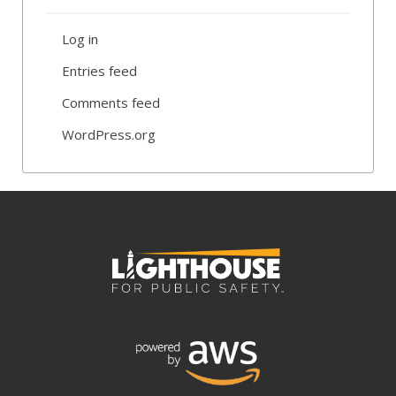
Log in
Entries feed
Comments feed
WordPress.org