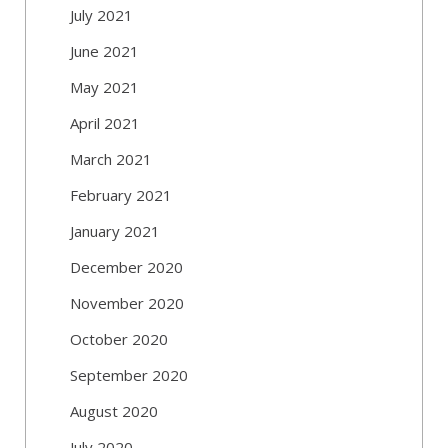
July 2021
June 2021
May 2021
April 2021
March 2021
February 2021
January 2021
December 2020
November 2020
October 2020
September 2020
August 2020
July 2020