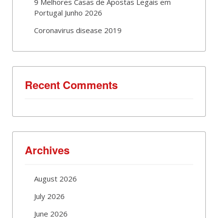
9 Melhores Casas de Apostas Legais em
Portugal Junho 2026
Coronavirus disease 2019
Recent Comments
Archives
August 2026
July 2026
June 2026