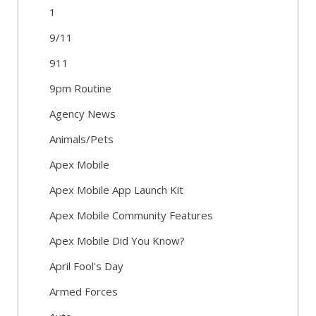
1
9/11
911
9pm Routine
Agency News
Animals/Pets
Apex Mobile
Apex Mobile App Launch Kit
Apex Mobile Community Features
Apex Mobile Did You Know?
April Fool's Day
Armed Forces