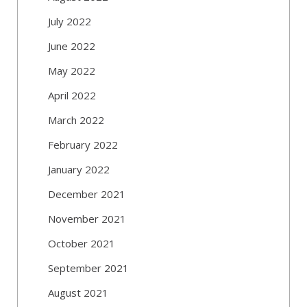
July 2022
June 2022
May 2022
April 2022
March 2022
February 2022
January 2022
December 2021
November 2021
October 2021
September 2021
August 2021