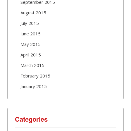
September 2015
August 2015
July 2015
June 2015
May 2015
April 2015
March 2015
February 2015
January 2015
Categories