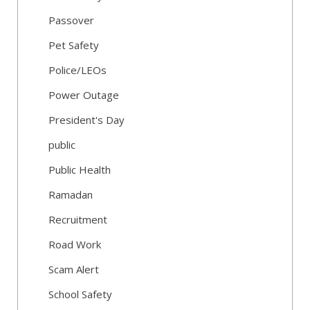
Passover
Pet Safety
Police/LEOs
Power Outage
President's Day
public
Public Health
Ramadan
Recruitment
Road Work
Scam Alert
School Safety