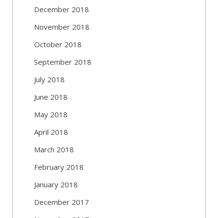
December 2018
November 2018
October 2018
September 2018
July 2018
June 2018
May 2018
April 2018
March 2018
February 2018
January 2018
December 2017