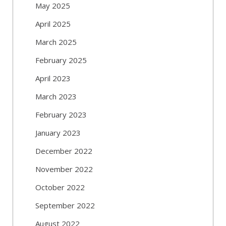
May 2025
April 2025
March 2025
February 2025
April 2023
March 2023
February 2023
January 2023
December 2022
November 2022
October 2022
September 2022
August 2022