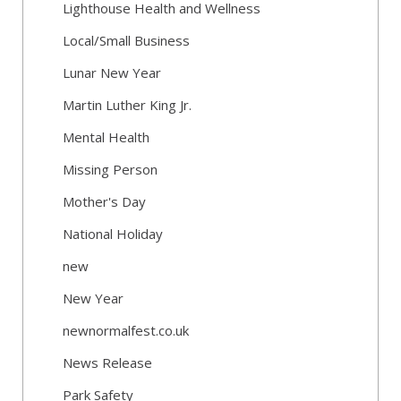
Lighthouse Health and Wellness
Local/Small Business
Lunar New Year
Martin Luther King Jr.
Mental Health
Missing Person
Mother's Day
National Holiday
new
New Year
newnormalfest.co.uk
News Release
Park Safety