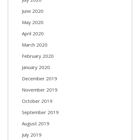
June 2020
May 2020
April 2020
March 2020
February 2020
January 2020
December 2019
November 2019
October 2019
September 2019
August 2019
July 2019