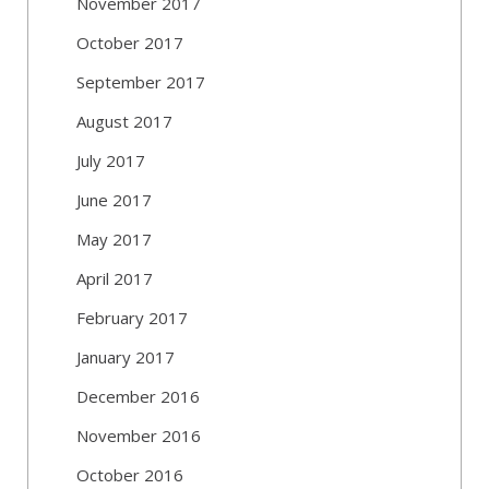
November 2017
October 2017
September 2017
August 2017
July 2017
June 2017
May 2017
April 2017
February 2017
January 2017
December 2016
November 2016
October 2016