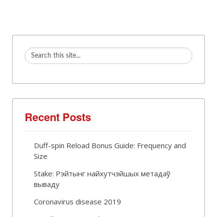
Recent Posts
Duff-spin Reload Bonus Guide: Frequency and
Size
Stake: Рэйтынг найхутчэйшых метадаў
вываду
Coronavirus disease 2019