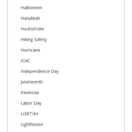
Halloween
Hanukkah
Heatstroke
Hiking Safety
Hurricane
ICAC
Independence Day
Juneteenth
Kwanzaa
Labor Day
LGBTIA+
Lighthouse