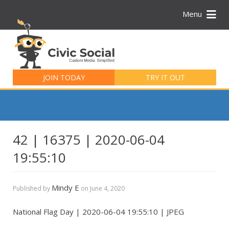
Menu
Search
for:
JOIN TODAY
TRY IT OUT
42 | 16375 | 2020-06-04
19:55:10
Mindy E
Published by
on
June 4, 2020
National Flag Day | 2020-06-04 19:55:10 | JPEG