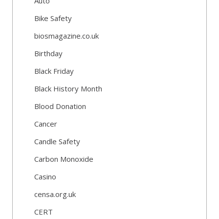
Auto
Bike Safety
biosmagazine.co.uk
Birthday
Black Friday
Black History Month
Blood Donation
Cancer
Candle Safety
Carbon Monoxide
Casino
censa.org.uk
CERT