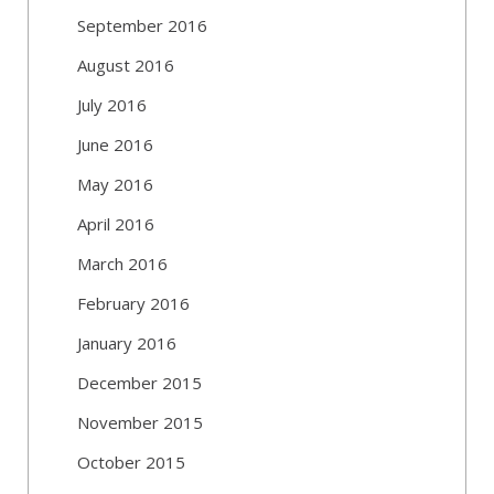
September 2016
August 2016
July 2016
June 2016
May 2016
April 2016
March 2016
February 2016
January 2016
December 2015
November 2015
October 2015