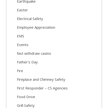
Earthquake
Easter
Electrical Safety
Employee Appreciation
EMS
Events
fast withdraw casino
Father's Day
Fire
Fireplace and Chimney Safety
First Responder – CS Agencies
Food Drive
Grill Safety