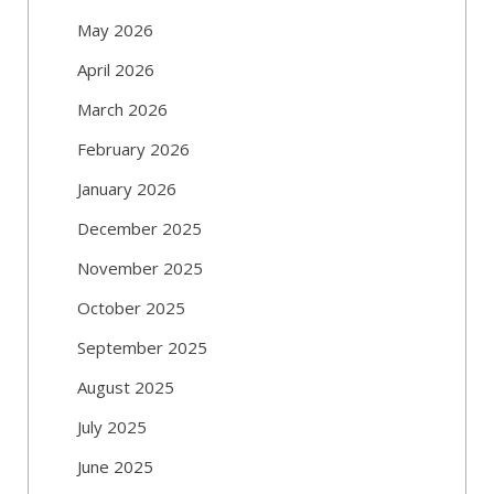
May 2026
April 2026
March 2026
February 2026
January 2026
December 2025
November 2025
October 2025
September 2025
August 2025
July 2025
June 2025