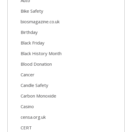
Auto
Bike Safety
biosmagazine.co.uk
Birthday
Black Friday
Black History Month
Blood Donation
Cancer
Candle Safety
Carbon Monoxide
Casino
censa.org.uk
CERT