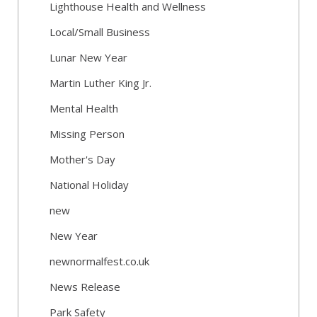
Lighthouse Health and Wellness
Local/Small Business
Lunar New Year
Martin Luther King Jr.
Mental Health
Missing Person
Mother's Day
National Holiday
new
New Year
newnormalfest.co.uk
News Release
Park Safety