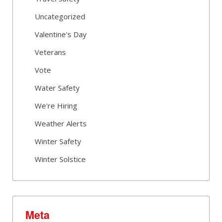
Uncategorized
Valentine's Day
Veterans
Vote
Water Safety
We're Hiring
Weather Alerts
Winter Safety
Winter Solstice
Meta