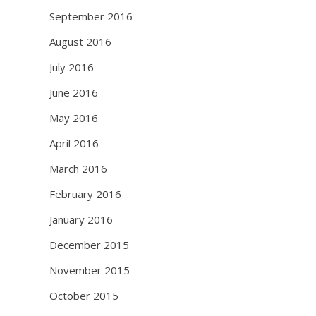
September 2016
August 2016
July 2016
June 2016
May 2016
April 2016
March 2016
February 2016
January 2016
December 2015
November 2015
October 2015