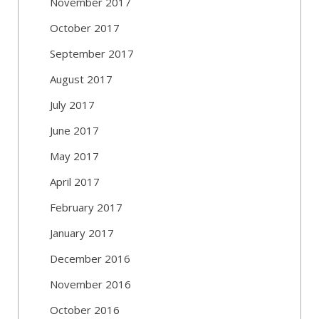
November 2017
October 2017
September 2017
August 2017
July 2017
June 2017
May 2017
April 2017
February 2017
January 2017
December 2016
November 2016
October 2016