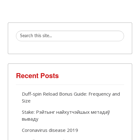
Recent Posts
Duff-spin Reload Bonus Guide: Frequency and
Size
Stake: Рэйтынг найхутчэйшых метадаў
вываду
Coronavirus disease 2019