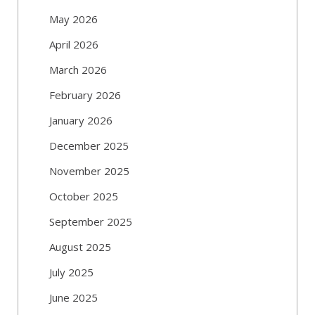
May 2026
April 2026
March 2026
February 2026
January 2026
December 2025
November 2025
October 2025
September 2025
August 2025
July 2025
June 2025