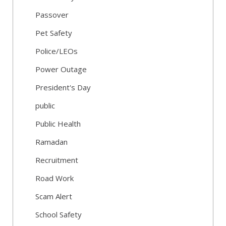
Passover
Pet Safety
Police/LEOs
Power Outage
President's Day
public
Public Health
Ramadan
Recruitment
Road Work
Scam Alert
School Safety