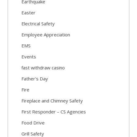
Earthquake
Easter
Electrical Safety
Employee Appreciation
EMS
Events
fast withdraw casino
Father's Day
Fire
Fireplace and Chimney Safety
First Responder – CS Agencies
Food Drive
Grill Safety