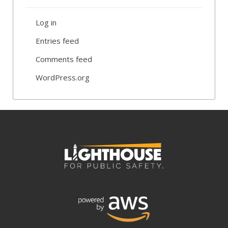
Log in
Entries feed
Comments feed
WordPress.org