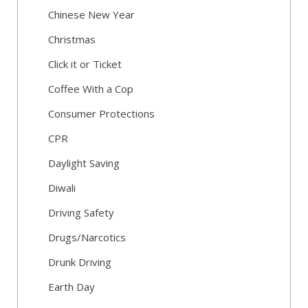
Chinese New Year
Christmas
Click it or Ticket
Coffee With a Cop
Consumer Protections
CPR
Daylight Saving
Diwali
Driving Safety
Drugs/Narcotics
Drunk Driving
Earth Day