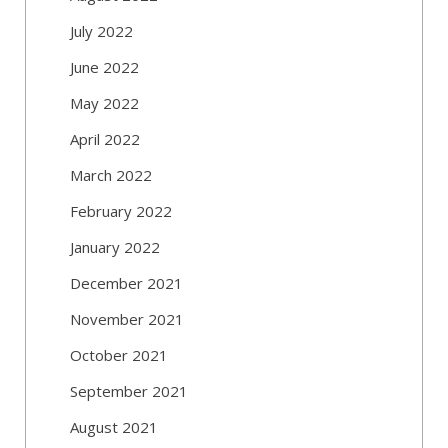
July 2022
June 2022
May 2022
April 2022
March 2022
February 2022
January 2022
December 2021
November 2021
October 2021
September 2021
August 2021