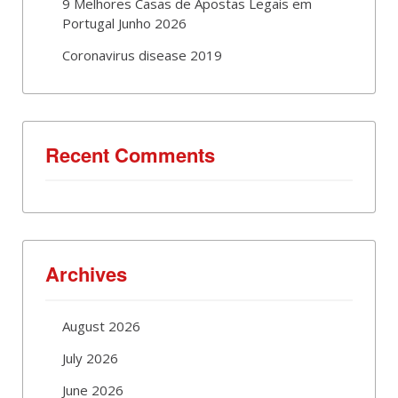
9 Melhores Casas de Apostas Legais em
Portugal Junho 2026
Coronavirus disease 2019
Recent Comments
Archives
August 2026
July 2026
June 2026