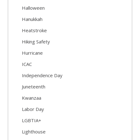
Halloween
Hanukkah
Heatstroke
Hiking Safety
Hurricane
ICAC
Independence Day
Juneteenth
Kwanzaa
Labor Day
LGBTIA+
Lighthouse