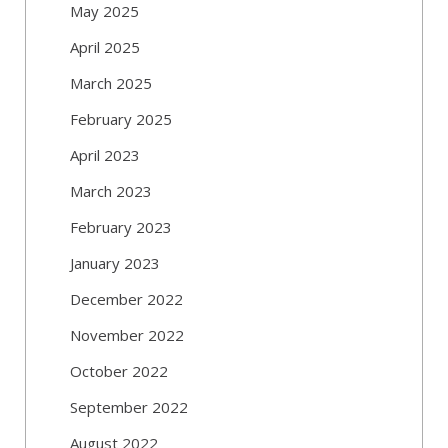
May 2025
April 2025
March 2025
February 2025
April 2023
March 2023
February 2023
January 2023
December 2022
November 2022
October 2022
September 2022
August 2022