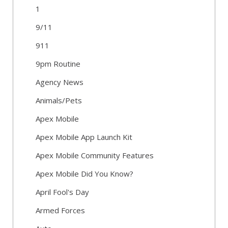
1
9/11
911
9pm Routine
Agency News
Animals/Pets
Apex Mobile
Apex Mobile App Launch Kit
Apex Mobile Community Features
Apex Mobile Did You Know?
April Fool's Day
Armed Forces