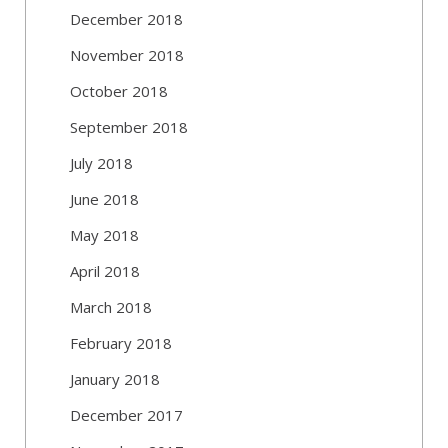
December 2018
November 2018
October 2018
September 2018
July 2018
June 2018
May 2018
April 2018
March 2018
February 2018
January 2018
December 2017