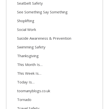
Seatbelt Safety
See Something Say Something
Shoplifting
Social Work
Suicide Awareness & Prevention
Swimming Safety
Thanksgiving
This Month Is…
This Week Is…
Today Is…
toomanyblogs.co.uk
Tornado
Travel Safety