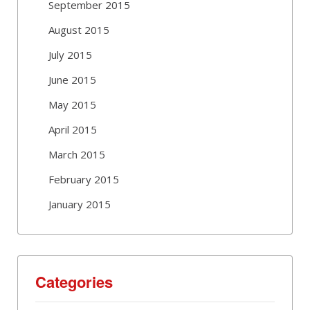
September 2015
August 2015
July 2015
June 2015
May 2015
April 2015
March 2015
February 2015
January 2015
Categories