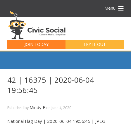
Menu
Search
for:
JOIN TODAY
TRY IT OUT
42 | 16375 | 2020-06-04
19:56:45
Mindy E
Published by
on
June 4, 2020
National Flag Day | 2020-06-04 19:56:45 | JPEG