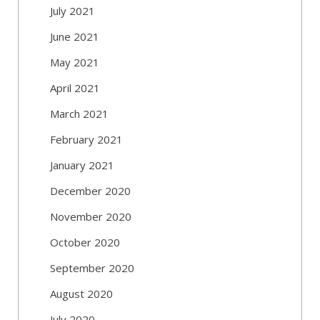
July 2021
June 2021
May 2021
April 2021
March 2021
February 2021
January 2021
December 2020
November 2020
October 2020
September 2020
August 2020
July 2020