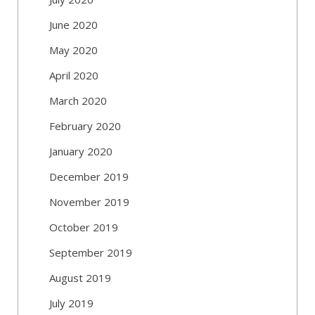
June 2020
May 2020
April 2020
March 2020
February 2020
January 2020
December 2019
November 2019
October 2019
September 2019
August 2019
July 2019