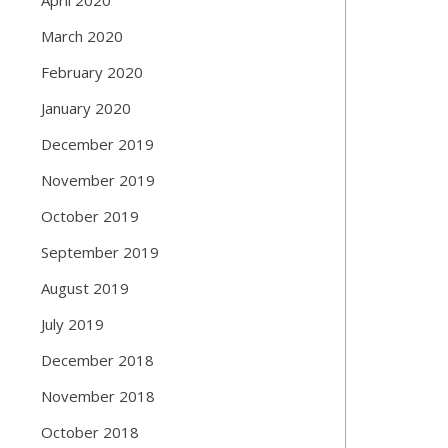
March 2020
February 2020
January 2020
December 2019
November 2019
October 2019
September 2019
August 2019
July 2019
December 2018
November 2018
October 2018