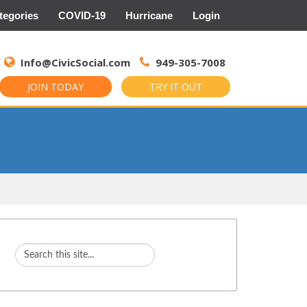
tegories
COVID-19
Hurricane
Login
Search
for:
Info@CivicSocial.com
949-305-7008
JOIN TODAY
TRY IT OUT