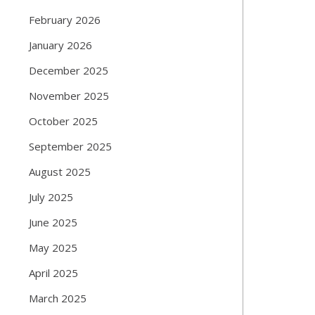
February 2026
January 2026
December 2025
November 2025
October 2025
September 2025
August 2025
July 2025
June 2025
May 2025
April 2025
March 2025