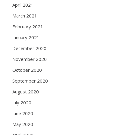
April 2021
March 2021
February 2021
January 2021
December 2020
November 2020
October 2020
September 2020
August 2020
July 2020
June 2020
May 2020
April 2020