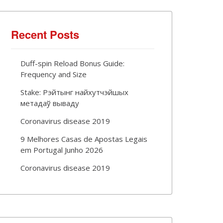
Recent Posts
Duff-spin Reload Bonus Guide:
Frequency and Size
Stake: Рэйтынг найхутчэйшых
метадаў вываду
Coronavirus disease 2019
9 Melhores Casas de Apostas Legais
em Portugal Junho 2026
Coronavirus disease 2019