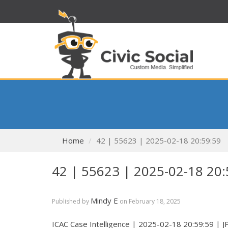
Home
42 | 55623 | 2025-02-18 20:59:59
42 | 55623 | 2025-02-18 20:
Mindy E
Published by
on
February 18, 2025
ICAC Case Intelligence | 2025-02-18 20:59:59 | 