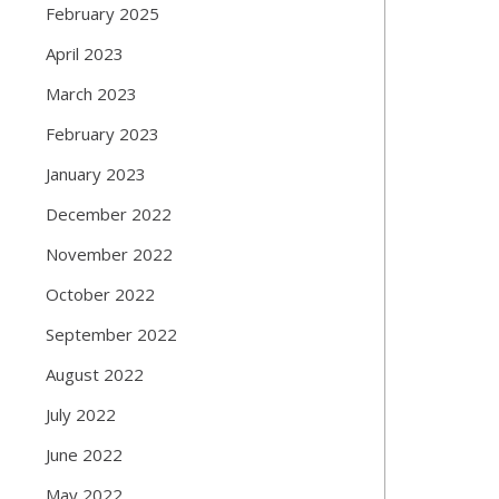
February 2025
April 2023
March 2023
February 2023
January 2023
December 2022
November 2022
October 2022
September 2022
August 2022
July 2022
June 2022
May 2022