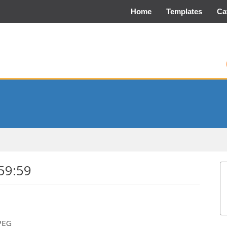
Home
Templates
Ca
59:59
JPEG