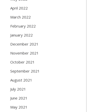
April 2022
March 2022
February 2022
January 2022
December 2021
November 2021
October 2021
September 2021
August 2021
July 2021
June 2021
May 2021