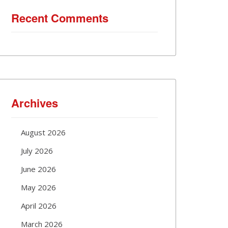
Recent Comments
Archives
August 2026
July 2026
June 2026
May 2026
April 2026
March 2026