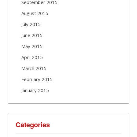
September 2015
August 2015
July 2015
June 2015
May 2015
April 2015
March 2015
February 2015
January 2015
Categories