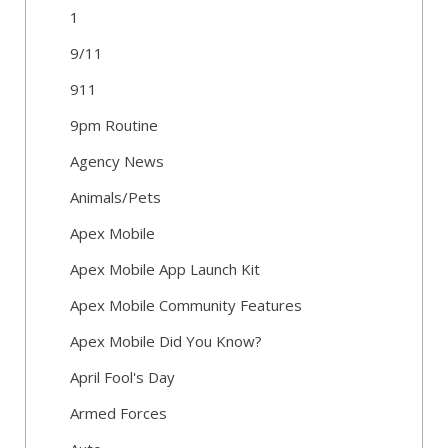
1
9/11
911
9pm Routine
Agency News
Animals/Pets
Apex Mobile
Apex Mobile App Launch Kit
Apex Mobile Community Features
Apex Mobile Did You Know?
April Fool's Day
Armed Forces