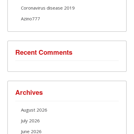
Coronavirus disease 2019
Azino777
Recent Comments
Archives
August 2026
July 2026
June 2026