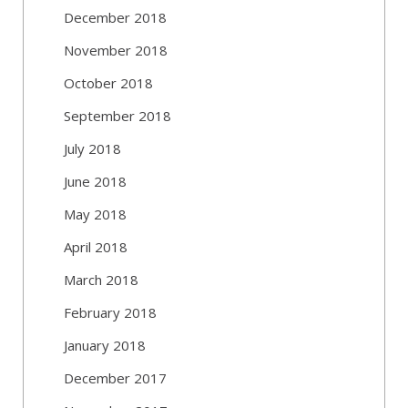
December 2018
November 2018
October 2018
September 2018
July 2018
June 2018
May 2018
April 2018
March 2018
February 2018
January 2018
December 2017