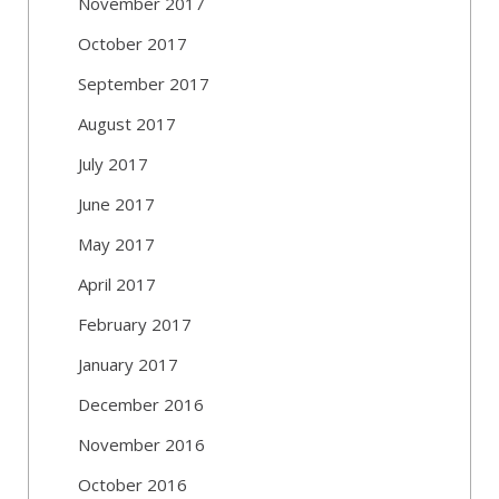
November 2017
October 2017
September 2017
August 2017
July 2017
June 2017
May 2017
April 2017
February 2017
January 2017
December 2016
November 2016
October 2016