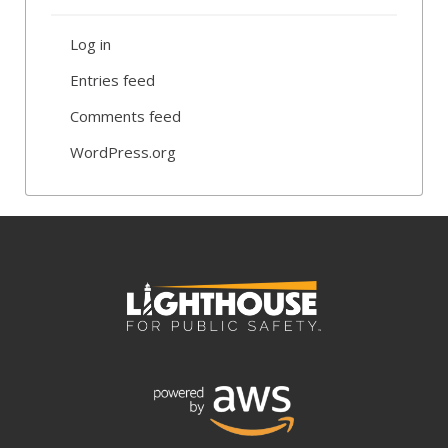
Log in
Entries feed
Comments feed
WordPress.org