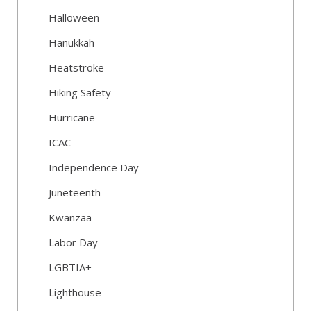
Halloween
Hanukkah
Heatstroke
Hiking Safety
Hurricane
ICAC
Independence Day
Juneteenth
Kwanzaa
Labor Day
LGBTIA+
Lighthouse