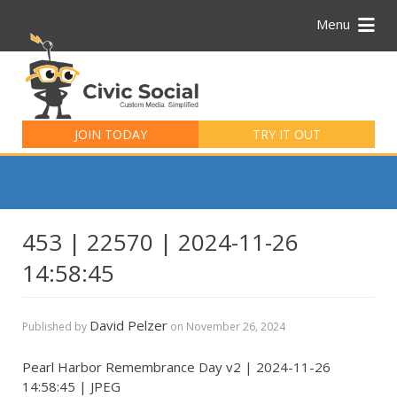
Menu
Search
for:
JOIN TODAY
TRY IT OUT
453 | 22570 | 2024-11-26
14:58:45
David Pelzer
Published by
on
November 26, 2024
Pearl Harbor Remembrance Day v2 | 2024-11-26
14:58:45 | JPEG