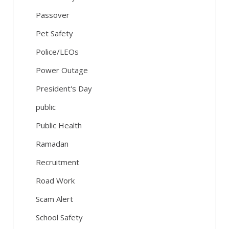
Passover
Pet Safety
Police/LEOs
Power Outage
President's Day
public
Public Health
Ramadan
Recruitment
Road Work
Scam Alert
School Safety