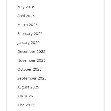
May 2026
April 2026
March 2026
February 2026
January 2026
December 2025
November 2025
October 2025
September 2025
August 2025
July 2025
June 2025