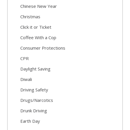
Chinese New Year
Christmas
Click it or Ticket
Coffee With a Cop
Consumer Protections
CPR
Daylight Saving
Diwali
Driving Safety
Drugs/Narcotics
Drunk Driving
Earth Day