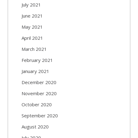
July 2021
June 2021
May 2021
April 2021
March 2021
February 2021
January 2021
December 2020
November 2020
October 2020
September 2020
August 2020
July 2020