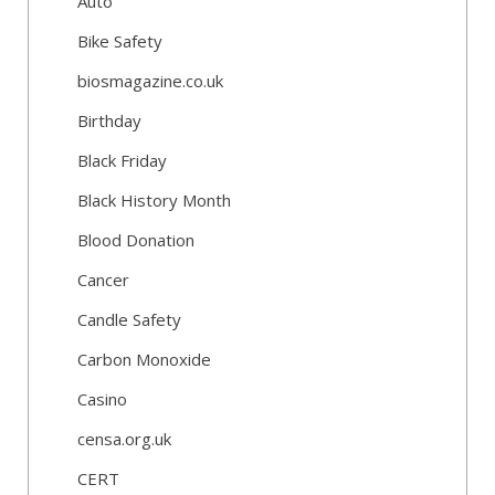
Auto
Bike Safety
biosmagazine.co.uk
Birthday
Black Friday
Black History Month
Blood Donation
Cancer
Candle Safety
Carbon Monoxide
Casino
censa.org.uk
CERT