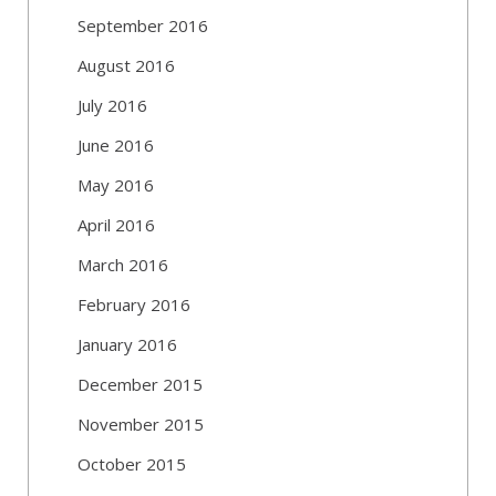
September 2016
August 2016
July 2016
June 2016
May 2016
April 2016
March 2016
February 2016
January 2016
December 2015
November 2015
October 2015