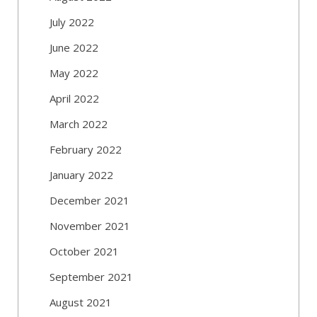
July 2022
June 2022
May 2022
April 2022
March 2022
February 2022
January 2022
December 2021
November 2021
October 2021
September 2021
August 2021