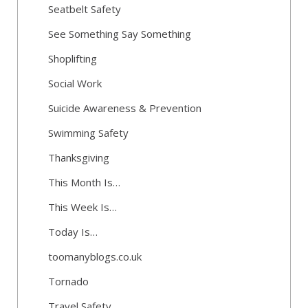
Seatbelt Safety
See Something Say Something
Shoplifting
Social Work
Suicide Awareness & Prevention
Swimming Safety
Thanksgiving
This Month Is…
This Week Is…
Today Is…
toomanyblogs.co.uk
Tornado
Travel Safety