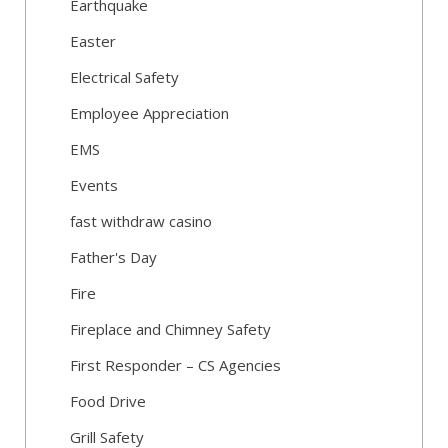
Earthquake
Easter
Electrical Safety
Employee Appreciation
EMS
Events
fast withdraw casino
Father's Day
Fire
Fireplace and Chimney Safety
First Responder – CS Agencies
Food Drive
Grill Safety