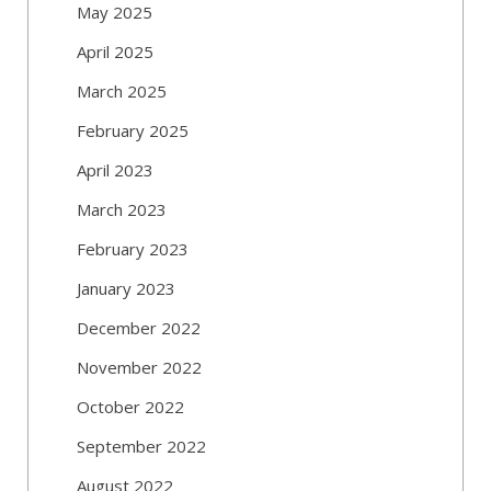
May 2025
April 2025
March 2025
February 2025
April 2023
March 2023
February 2023
January 2023
December 2022
November 2022
October 2022
September 2022
August 2022