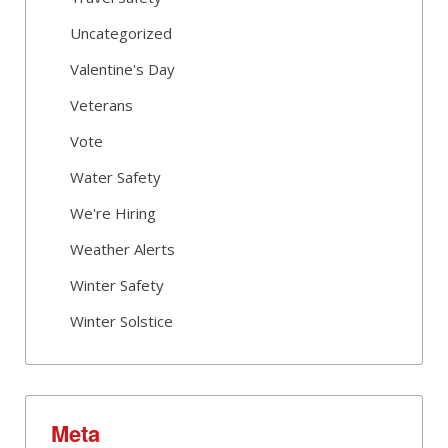
Uncategorized
Valentine's Day
Veterans
Vote
Water Safety
We're Hiring
Weather Alerts
Winter Safety
Winter Solstice
Meta