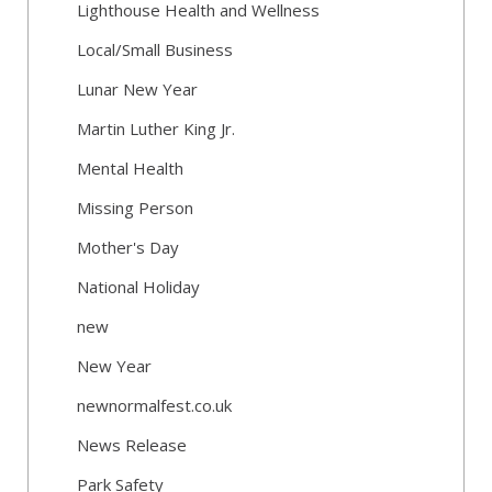
Lighthouse Health and Wellness
Local/Small Business
Lunar New Year
Martin Luther King Jr.
Mental Health
Missing Person
Mother's Day
National Holiday
new
New Year
newnormalfest.co.uk
News Release
Park Safety