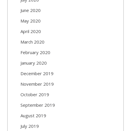
June 2020
May 2020
April 2020
March 2020
February 2020
January 2020
December 2019
November 2019
October 2019
September 2019
August 2019
July 2019