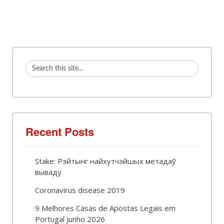
Recent Posts
Stake: Рэйтынг найхутчэйшых метадаў
вываду
Coronavirus disease 2019
9 Melhores Casas de Apostas Legais em
Portugal Junho 2026