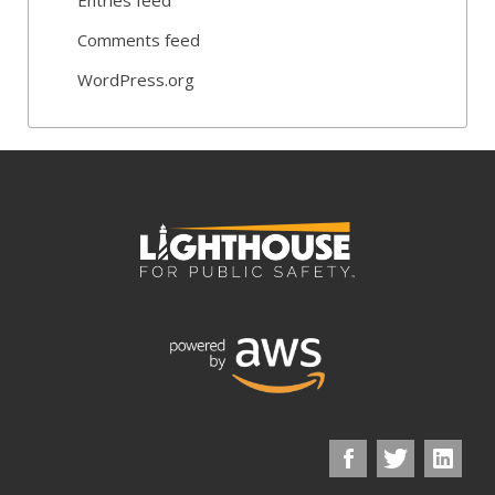
Comments feed
WordPress.org