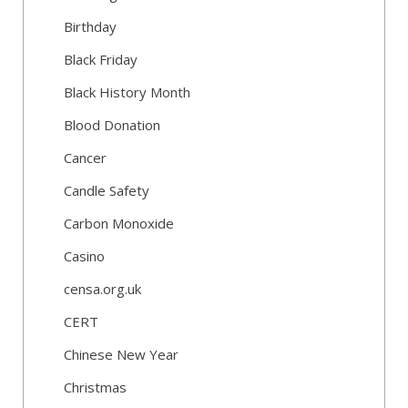
Birthday
Black Friday
Black History Month
Blood Donation
Cancer
Candle Safety
Carbon Monoxide
Casino
censa.org.uk
CERT
Chinese New Year
Christmas