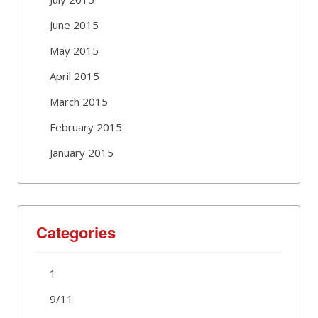
June 2015
May 2015
April 2015
March 2015
February 2015
January 2015
Categories
1
9/11