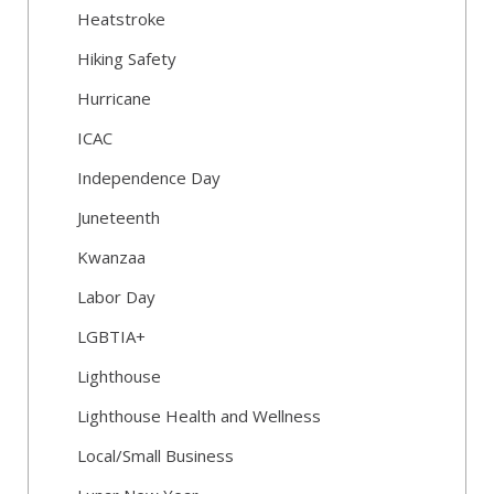
Heatstroke
Hiking Safety
Hurricane
ICAC
Independence Day
Juneteenth
Kwanzaa
Labor Day
LGBTIA+
Lighthouse
Lighthouse Health and Wellness
Local/Small Business