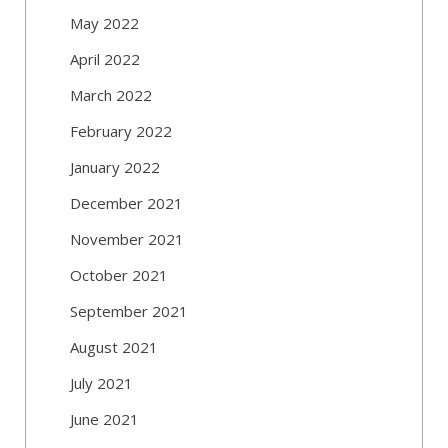
May 2022
April 2022
March 2022
February 2022
January 2022
December 2021
November 2021
October 2021
September 2021
August 2021
July 2021
June 2021