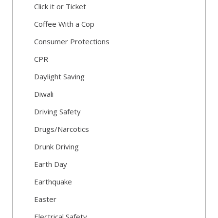
Click it or Ticket
Coffee With a Cop
Consumer Protections
CPR
Daylight Saving
Diwali
Driving Safety
Drugs/Narcotics
Drunk Driving
Earth Day
Earthquake
Easter
Electrical Safety