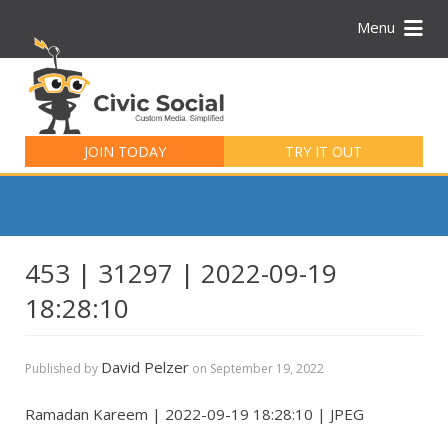
Menu
Search
for:
JOIN TODAY
TRY IT OUT
453 | 31297 | 2022-09-19
18:28:10
David Pelzer
Published by
on
September 19, 2022
Ramadan Kareem | 2022-09-19 18:28:10 | JPEG