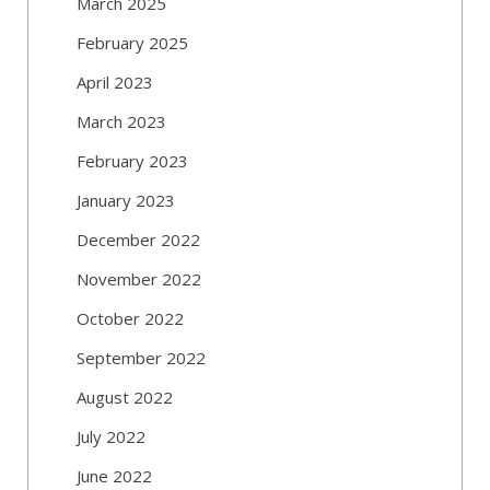
March 2025
February 2025
April 2023
March 2023
February 2023
January 2023
December 2022
November 2022
October 2022
September 2022
August 2022
July 2022
June 2022