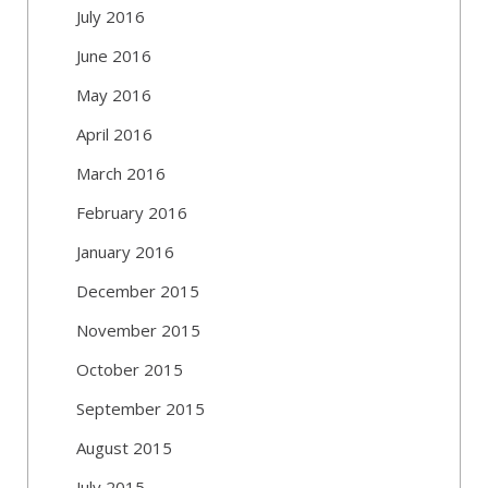
July 2016
June 2016
May 2016
April 2016
March 2016
February 2016
January 2016
December 2015
November 2015
October 2015
September 2015
August 2015
July 2015