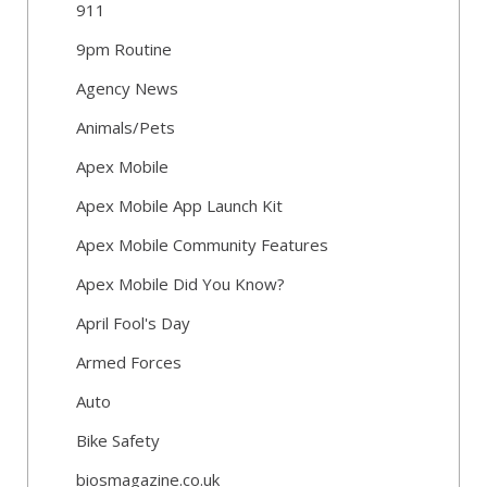
911
9pm Routine
Agency News
Animals/Pets
Apex Mobile
Apex Mobile App Launch Kit
Apex Mobile Community Features
Apex Mobile Did You Know?
April Fool's Day
Armed Forces
Auto
Bike Safety
biosmagazine.co.uk