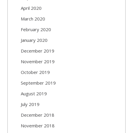
April 2020
March 2020
February 2020
January 2020
December 2019
November 2019
October 2019
September 2019
August 2019
July 2019
December 2018
November 2018