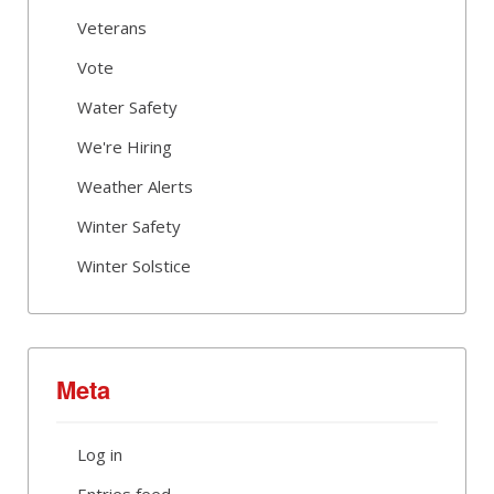
Veterans
Vote
Water Safety
We're Hiring
Weather Alerts
Winter Safety
Winter Solstice
Meta
Log in
Entries feed