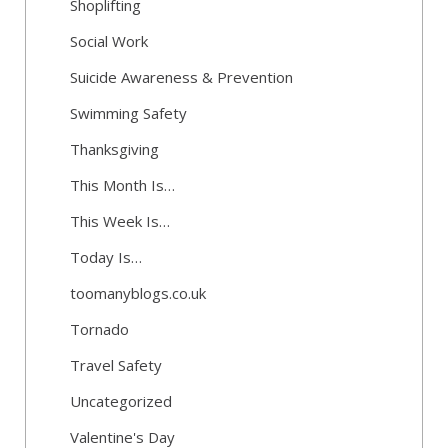
Shoplifting
Social Work
Suicide Awareness & Prevention
Swimming Safety
Thanksgiving
This Month Is…
This Week Is…
Today Is…
toomanyblogs.co.uk
Tornado
Travel Safety
Uncategorized
Valentine's Day