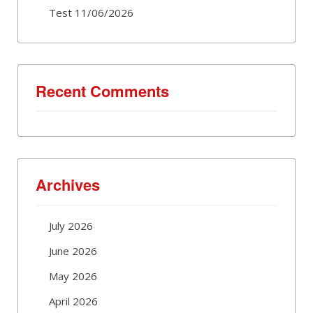
Test 11/06/2026
Recent Comments
Archives
July 2026
June 2026
May 2026
April 2026