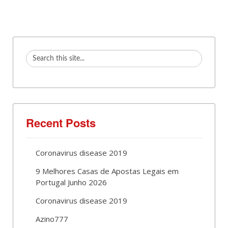
Recent Posts
Coronavirus disease 2019
9 Melhores Casas de Apostas Legais em
Portugal Junho 2026
Coronavirus disease 2019
Azino777