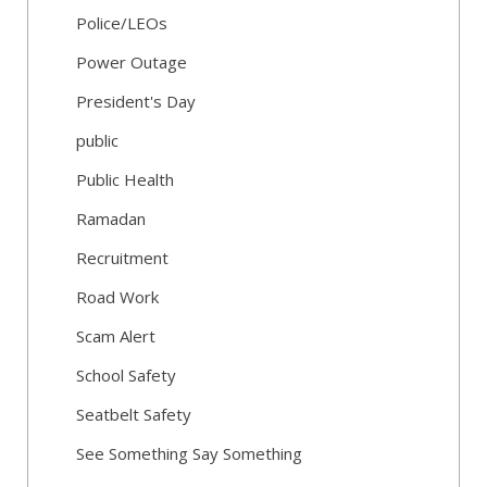
Police/LEOs
Power Outage
President's Day
public
Public Health
Ramadan
Recruitment
Road Work
Scam Alert
School Safety
Seatbelt Safety
See Something Say Something