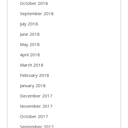
October 2018
September 2018
July 2018
June 2018
May 2018
April 2018
March 2018
February 2018
January 2018
December 2017
November 2017
October 2017
September 2017