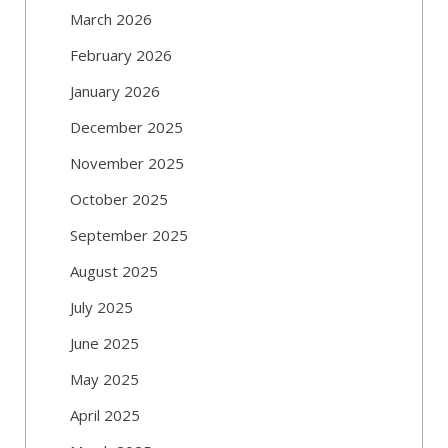
March 2026
February 2026
January 2026
December 2025
November 2025
October 2025
September 2025
August 2025
July 2025
June 2025
May 2025
April 2025