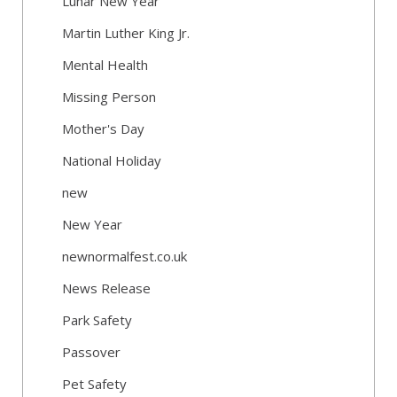
Lunar New Year
Martin Luther King Jr.
Mental Health
Missing Person
Mother's Day
National Holiday
new
New Year
newnormalfest.co.uk
News Release
Park Safety
Passover
Pet Safety