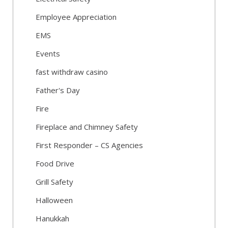
Employee Appreciation
EMS
Events
fast withdraw casino
Father's Day
Fire
Fireplace and Chimney Safety
First Responder – CS Agencies
Food Drive
Grill Safety
Halloween
Hanukkah