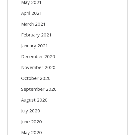
May 2021
April 2021
March 2021
February 2021
January 2021
December 2020
November 2020
October 2020
September 2020
August 2020
July 2020
June 2020
May 2020