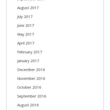
August 2017
July 2017
June 2017
May 2017
April 2017
February 2017
January 2017
December 2016
November 2016
October 2016
September 2016
August 2016