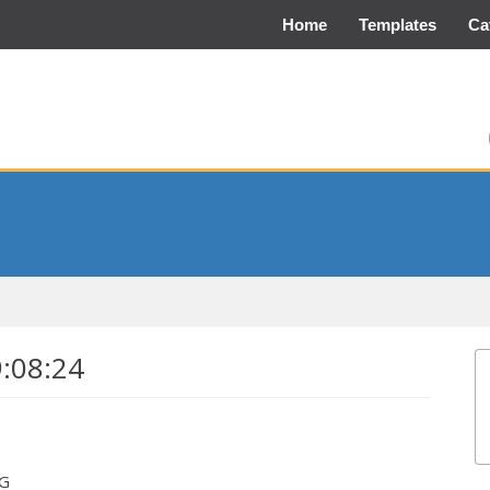
Home
Templates
Ca
9:08:24
EG