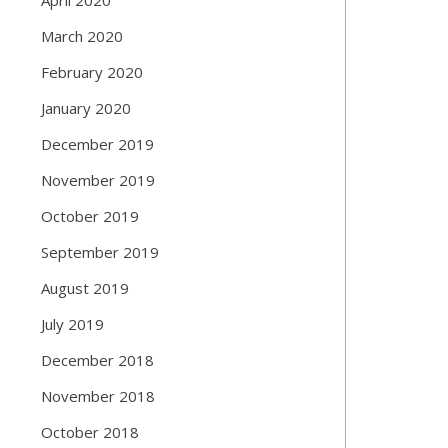
March 2020
February 2020
January 2020
December 2019
November 2019
October 2019
September 2019
August 2019
July 2019
December 2018
November 2018
October 2018