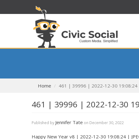
Home
461 | 39996 | 2022-12-30 19:08:24
461 | 39996 | 2022-12-30 1
Jennifer Tate
Published by
on
December 30, 2022
Happy New Year v8 | 2022-12-30 19:08:24 | JP