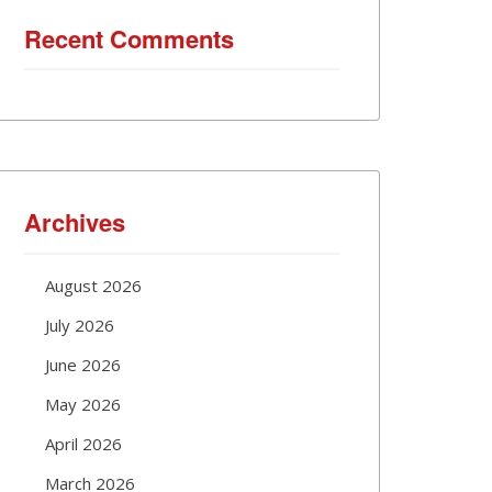
Recent Comments
Archives
August 2026
July 2026
June 2026
May 2026
April 2026
March 2026