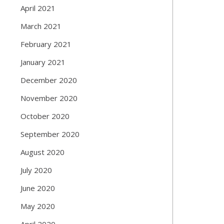
April 2021
March 2021
February 2021
January 2021
December 2020
November 2020
October 2020
September 2020
August 2020
July 2020
June 2020
May 2020
April 2020