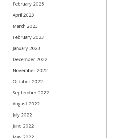
February 2025
April 2023
March 2023
February 2023
January 2023
December 2022
November 2022
October 2022
September 2022
August 2022
July 2022
June 2022
May 2022