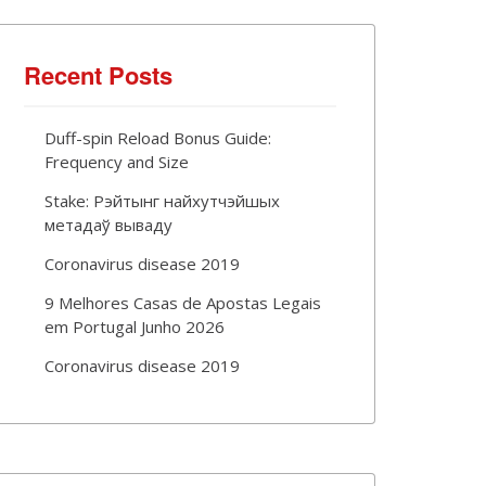
Recent Posts
Duff-spin Reload Bonus Guide:
Frequency and Size
Stake: Рэйтынг найхутчэйшых
метадаў вываду
Coronavirus disease 2019
9 Melhores Casas de Apostas Legais
em Portugal Junho 2026
Coronavirus disease 2019