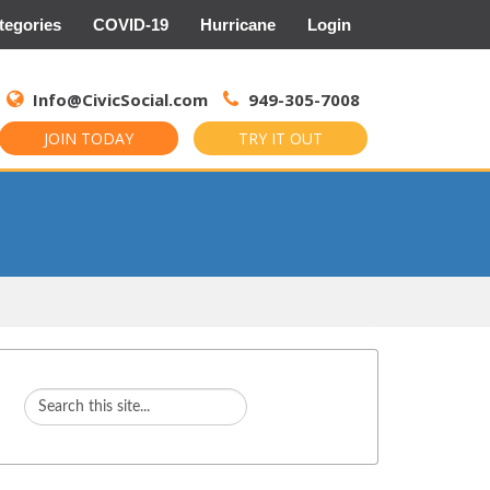
tegories
COVID-19
Hurricane
Login
Search
for:
Info@CivicSocial.com
949-305-7008
JOIN TODAY
TRY IT OUT