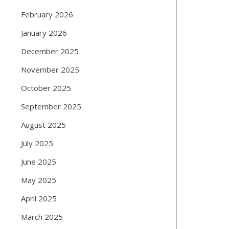
February 2026
January 2026
December 2025
November 2025
October 2025
September 2025
August 2025
July 2025
June 2025
May 2025
April 2025
March 2025