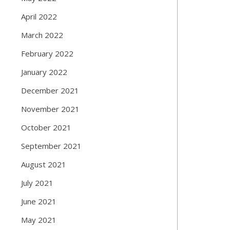
April 2022
March 2022
February 2022
January 2022
December 2021
November 2021
October 2021
September 2021
August 2021
July 2021
June 2021
May 2021