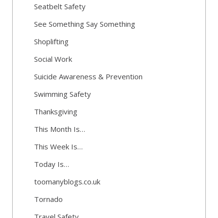
Seatbelt Safety
See Something Say Something
Shoplifting
Social Work
Suicide Awareness & Prevention
Swimming Safety
Thanksgiving
This Month Is…
This Week Is…
Today Is…
toomanyblogs.co.uk
Tornado
Travel Safety