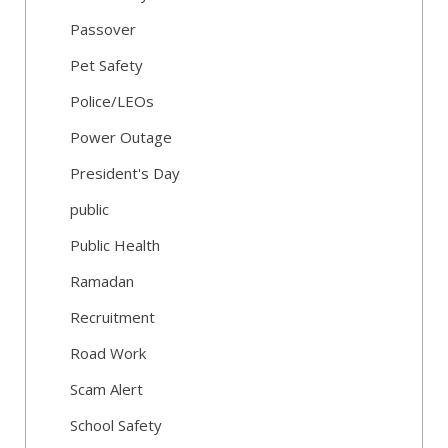
Passover
Pet Safety
Police/LEOs
Power Outage
President's Day
public
Public Health
Ramadan
Recruitment
Road Work
Scam Alert
School Safety