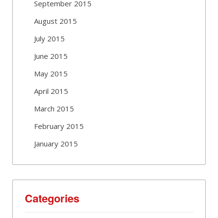
September 2015
August 2015
July 2015
June 2015
May 2015
April 2015
March 2015
February 2015
January 2015
Categories