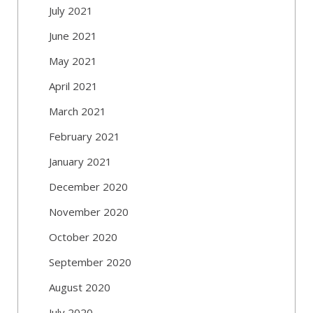
July 2021
June 2021
May 2021
April 2021
March 2021
February 2021
January 2021
December 2020
November 2020
October 2020
September 2020
August 2020
July 2020