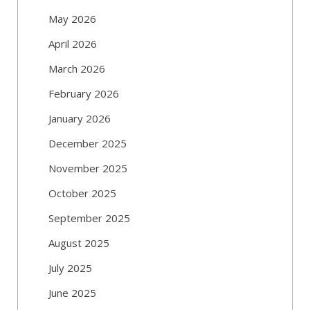
May 2026
April 2026
March 2026
February 2026
January 2026
December 2025
November 2025
October 2025
September 2025
August 2025
July 2025
June 2025