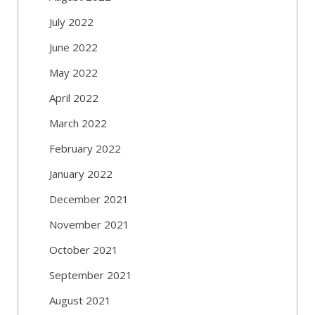
July 2022
June 2022
May 2022
April 2022
March 2022
February 2022
January 2022
December 2021
November 2021
October 2021
September 2021
August 2021