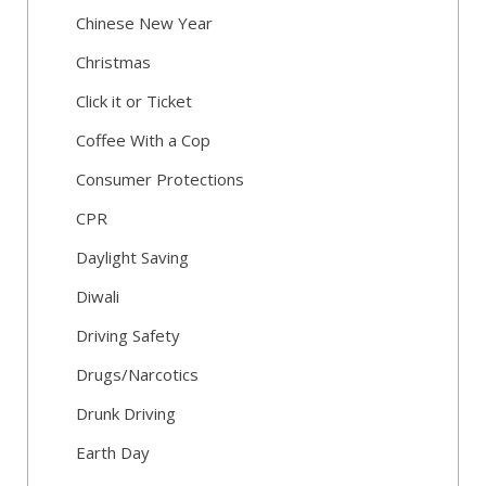
Chinese New Year
Christmas
Click it or Ticket
Coffee With a Cop
Consumer Protections
CPR
Daylight Saving
Diwali
Driving Safety
Drugs/Narcotics
Drunk Driving
Earth Day