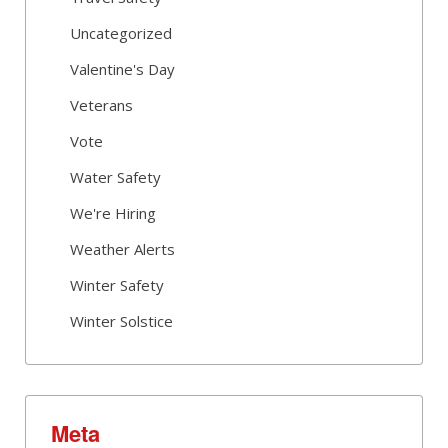
Uncategorized
Valentine's Day
Veterans
Vote
Water Safety
We're Hiring
Weather Alerts
Winter Safety
Winter Solstice
Meta