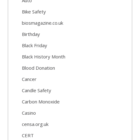
Auto
Bike Safety
biosmagazine.co.uk
Birthday
Black Friday
Black History Month
Blood Donation
Cancer
Candle Safety
Carbon Monoxide
Casino
censa.org.uk
CERT