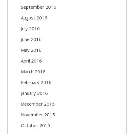
September 2016
August 2016
July 2016
June 2016
May 2016
April 2016
March 2016
February 2016
January 2016
December 2015
November 2015
October 2015