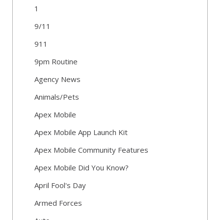
1
9/11
911
9pm Routine
Agency News
Animals/Pets
Apex Mobile
Apex Mobile App Launch Kit
Apex Mobile Community Features
Apex Mobile Did You Know?
April Fool's Day
Armed Forces