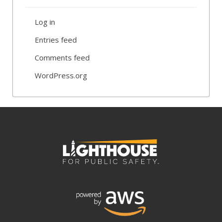
Log in
Entries feed
Comments feed
WordPress.org