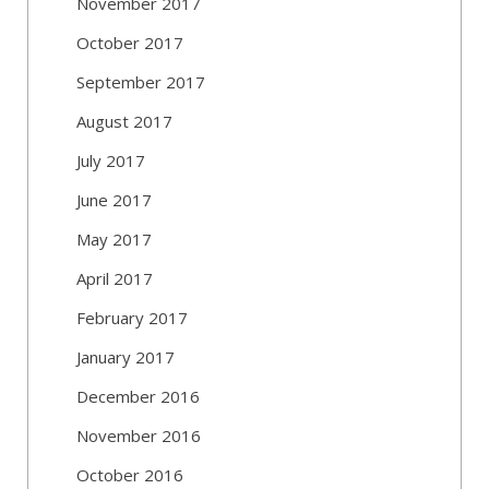
November 2017
October 2017
September 2017
August 2017
July 2017
June 2017
May 2017
April 2017
February 2017
January 2017
December 2016
November 2016
October 2016