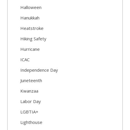
Halloween
Hanukkah
Heatstroke
Hiking Safety
Hurricane
ICAC
Independence Day
Juneteenth
Kwanzaa
Labor Day
LGBTIA+
Lighthouse