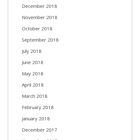
December 2018
November 2018
October 2018
September 2018
July 2018
June 2018
May 2018
April 2018
March 2018
February 2018
January 2018
December 2017