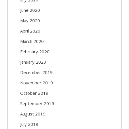
June 2020
May 2020
April 2020
March 2020
February 2020
January 2020
December 2019
November 2019
October 2019
September 2019
August 2019
July 2019