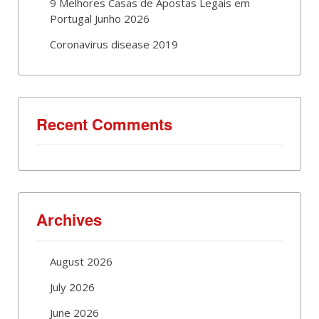
9 Melhores Casas de Apostas Legais em
Portugal Junho 2026
Coronavirus disease 2019
Recent Comments
Archives
August 2026
July 2026
June 2026