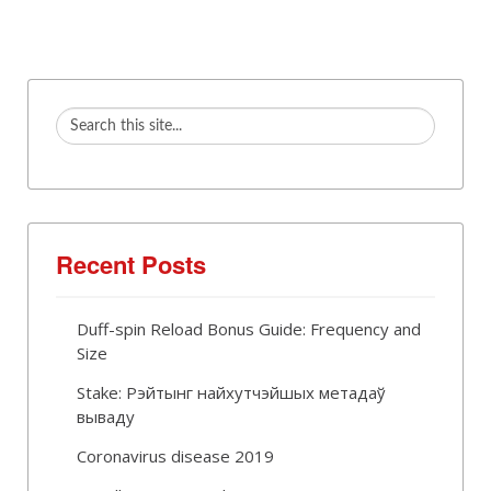
Recent Posts
Duff-spin Reload Bonus Guide: Frequency and
Size
Stake: Рэйтынг найхутчэйшых метадаў
вываду
Coronavirus disease 2019