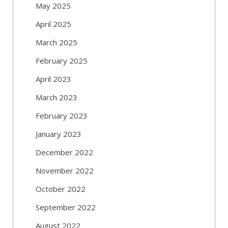
May 2025
April 2025
March 2025
February 2025
April 2023
March 2023
February 2023
January 2023
December 2022
November 2022
October 2022
September 2022
August 2022