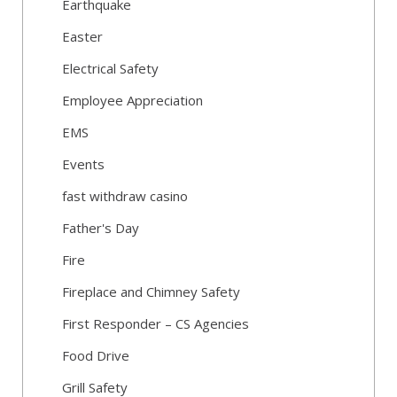
Earthquake
Easter
Electrical Safety
Employee Appreciation
EMS
Events
fast withdraw casino
Father's Day
Fire
Fireplace and Chimney Safety
First Responder – CS Agencies
Food Drive
Grill Safety