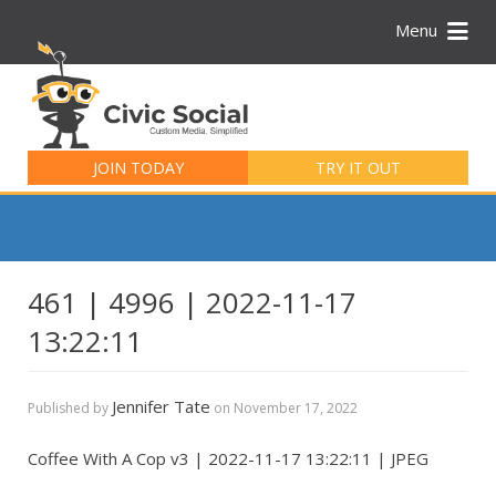
Menu
Search
for:
JOIN TODAY
TRY IT OUT
461 | 4996 | 2022-11-17
13:22:11
Jennifer Tate
Published by
on
November 17, 2022
Coffee With A Cop v3 | 2022-11-17 13:22:11 | JPEG