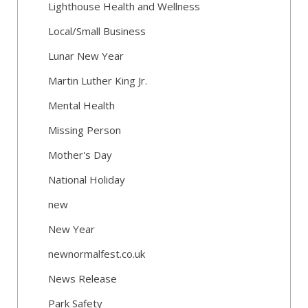
Lighthouse Health and Wellness
Local/Small Business
Lunar New Year
Martin Luther King Jr.
Mental Health
Missing Person
Mother's Day
National Holiday
new
New Year
newnormalfest.co.uk
News Release
Park Safety