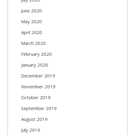
June 2020
May 2020
April 2020
March 2020
February 2020
January 2020
December 2019
November 2019
October 2019
September 2019
August 2019
July 2019