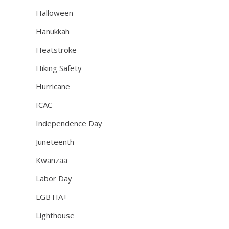
Halloween
Hanukkah
Heatstroke
Hiking Safety
Hurricane
ICAC
Independence Day
Juneteenth
Kwanzaa
Labor Day
LGBTIA+
Lighthouse