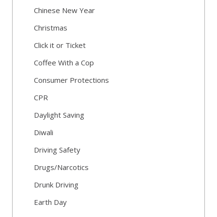
Chinese New Year
Christmas
Click it or Ticket
Coffee With a Cop
Consumer Protections
CPR
Daylight Saving
Diwali
Driving Safety
Drugs/Narcotics
Drunk Driving
Earth Day