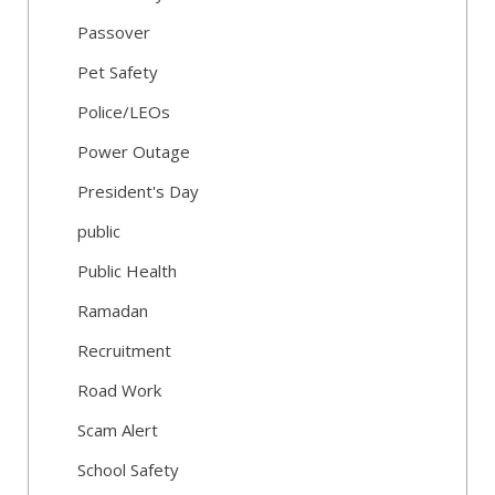
Passover
Pet Safety
Police/LEOs
Power Outage
President's Day
public
Public Health
Ramadan
Recruitment
Road Work
Scam Alert
School Safety