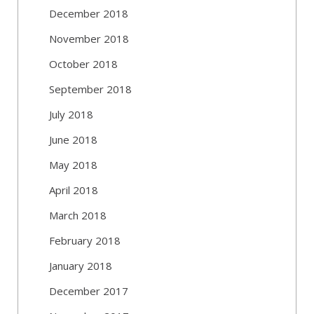
December 2018
November 2018
October 2018
September 2018
July 2018
June 2018
May 2018
April 2018
March 2018
February 2018
January 2018
December 2017