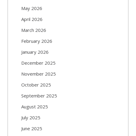
May 2026
April 2026
March 2026
February 2026
January 2026
December 2025
November 2025
October 2025
September 2025
August 2025
July 2025
June 2025