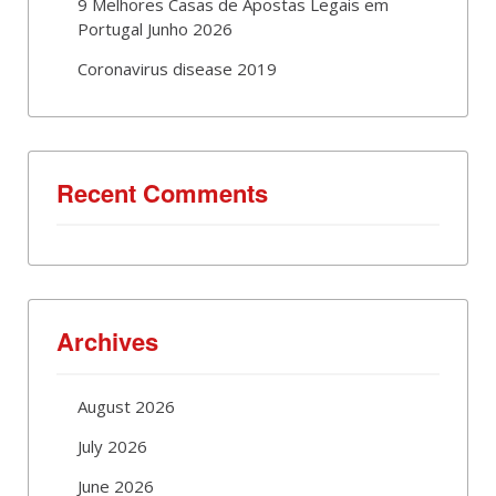
9 Melhores Casas de Apostas Legais em
Portugal Junho 2026
Coronavirus disease 2019
Recent Comments
Archives
August 2026
July 2026
June 2026