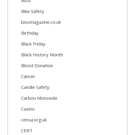
Auto
Bike Safety
biosmagazine.co.uk
Birthday
Black Friday
Black History Month
Blood Donation
Cancer
Candle Safety
Carbon Monoxide
Casino
censa.org.uk
CERT