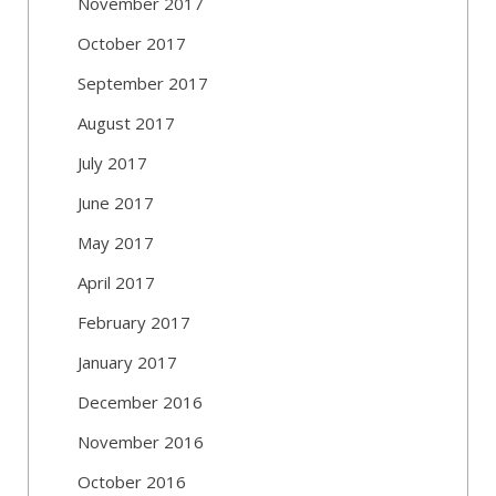
November 2017
October 2017
September 2017
August 2017
July 2017
June 2017
May 2017
April 2017
February 2017
January 2017
December 2016
November 2016
October 2016