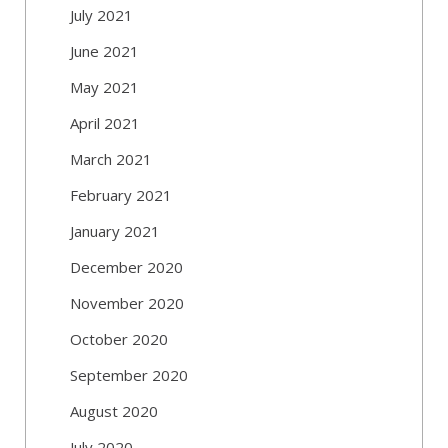
July 2021
June 2021
May 2021
April 2021
March 2021
February 2021
January 2021
December 2020
November 2020
October 2020
September 2020
August 2020
July 2020