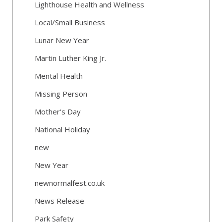
Lighthouse Health and Wellness
Local/Small Business
Lunar New Year
Martin Luther King Jr.
Mental Health
Missing Person
Mother's Day
National Holiday
new
New Year
newnormalfest.co.uk
News Release
Park Safety