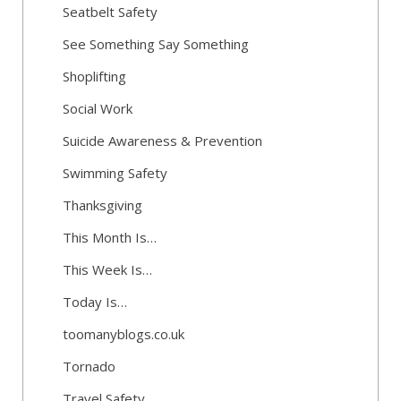
Seatbelt Safety
See Something Say Something
Shoplifting
Social Work
Suicide Awareness & Prevention
Swimming Safety
Thanksgiving
This Month Is…
This Week Is…
Today Is…
toomanyblogs.co.uk
Tornado
Travel Safety