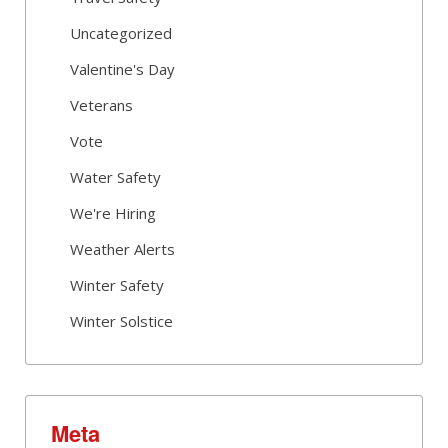
Uncategorized
Valentine's Day
Veterans
Vote
Water Safety
We're Hiring
Weather Alerts
Winter Safety
Winter Solstice
Meta