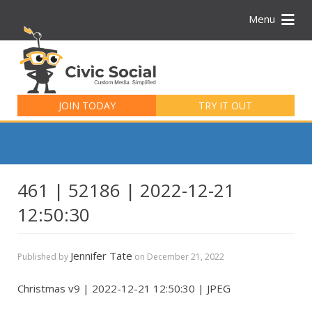
Menu
Search
for:
JOIN TODAY
TRY IT OUT
461 | 52186 | 2022-12-21
12:50:30
Jennifer Tate
Published by
on
December 21, 2022
Christmas v9 | 2022-12-21 12:50:30 | JPEG