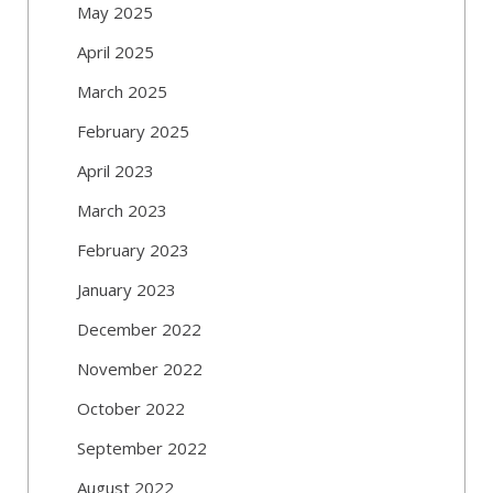
May 2025
April 2025
March 2025
February 2025
April 2023
March 2023
February 2023
January 2023
December 2022
November 2022
October 2022
September 2022
August 2022