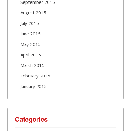
September 2015
August 2015
July 2015
June 2015
May 2015
April 2015
March 2015
February 2015
January 2015
Categories