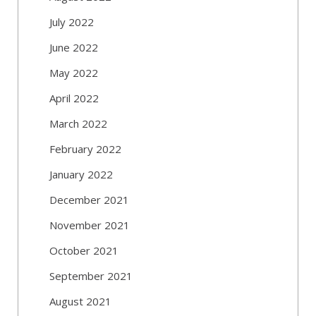
July 2022
June 2022
May 2022
April 2022
March 2022
February 2022
January 2022
December 2021
November 2021
October 2021
September 2021
August 2021