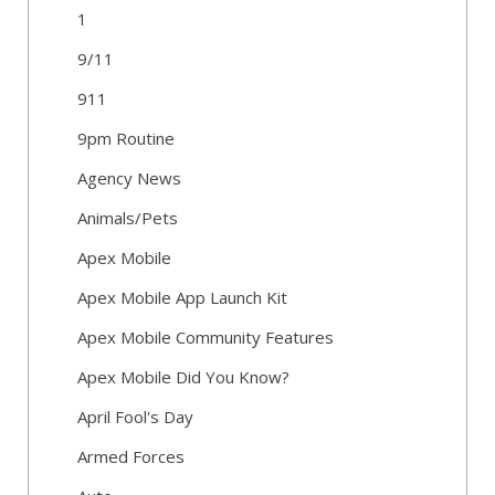
1
9/11
911
9pm Routine
Agency News
Animals/Pets
Apex Mobile
Apex Mobile App Launch Kit
Apex Mobile Community Features
Apex Mobile Did You Know?
April Fool's Day
Armed Forces