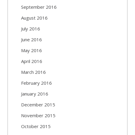
September 2016
August 2016
July 2016
June 2016
May 2016
April 2016
March 2016
February 2016
January 2016
December 2015
November 2015
October 2015