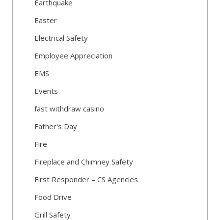
Earthquake
Easter
Electrical Safety
Employee Appreciation
EMS
Events
fast withdraw casino
Father's Day
Fire
Fireplace and Chimney Safety
First Responder – CS Agencies
Food Drive
Grill Safety