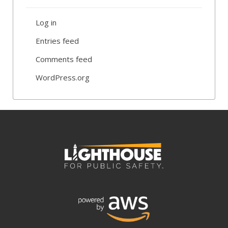
Log in
Entries feed
Comments feed
WordPress.org