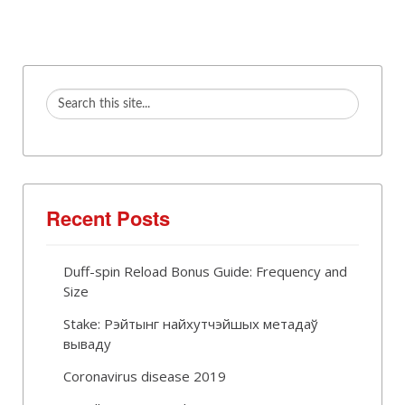
Recent Posts
Duff-spin Reload Bonus Guide: Frequency and
Size
Stake: Рэйтынг найхутчэйшых метадаў
вываду
Coronavirus disease 2019