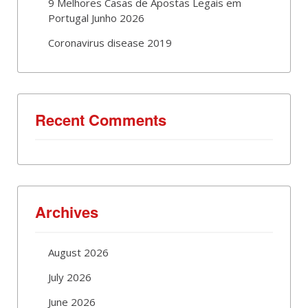
9 Melhores Casas de Apostas Legais em
Portugal Junho 2026
Coronavirus disease 2019
Recent Comments
Archives
August 2026
July 2026
June 2026