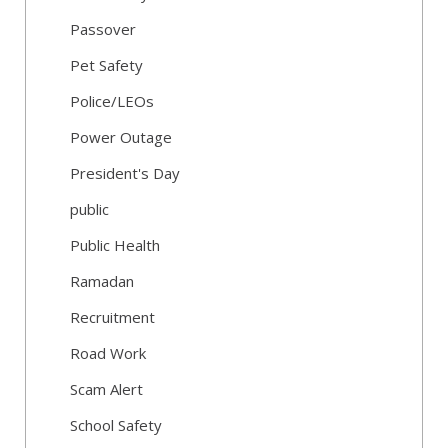
Passover
Pet Safety
Police/LEOs
Power Outage
President's Day
public
Public Health
Ramadan
Recruitment
Road Work
Scam Alert
School Safety