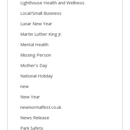
Lighthouse Health and Wellness
Local/Small Business
Lunar New Year
Martin Luther King Jr.
Mental Health
Missing Person
Mother's Day
National Holiday
new
New Year
newnormalfest.co.uk
News Release
Park Safety