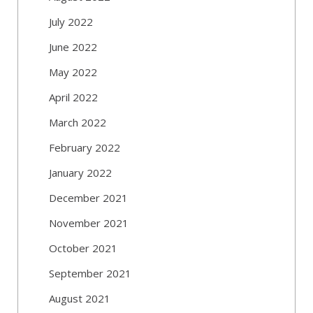
July 2022
June 2022
May 2022
April 2022
March 2022
February 2022
January 2022
December 2021
November 2021
October 2021
September 2021
August 2021