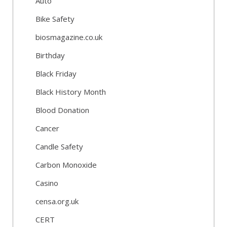
Auto
Bike Safety
biosmagazine.co.uk
Birthday
Black Friday
Black History Month
Blood Donation
Cancer
Candle Safety
Carbon Monoxide
Casino
censa.org.uk
CERT