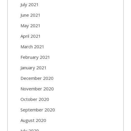
July 2021
June 2021
May 2021
April 2021
March 2021
February 2021
January 2021
December 2020
November 2020
October 2020
September 2020
August 2020
July 2020