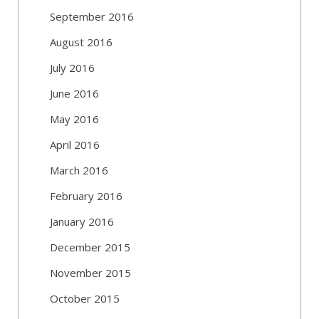
September 2016
August 2016
July 2016
June 2016
May 2016
April 2016
March 2016
February 2016
January 2016
December 2015
November 2015
October 2015