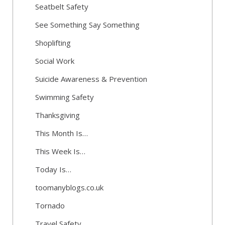
Seatbelt Safety
See Something Say Something
Shoplifting
Social Work
Suicide Awareness & Prevention
Swimming Safety
Thanksgiving
This Month Is…
This Week Is…
Today Is…
toomanyblogs.co.uk
Tornado
Travel Safety