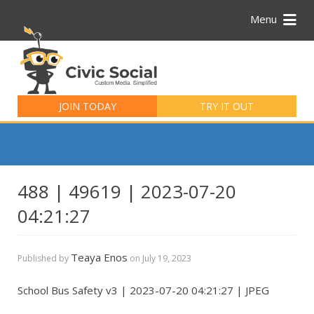
Menu
Search
for:
JOIN TODAY
TRY IT OUT
488 | 49619 | 2023-07-20
04:21:27
Teaya Enos
Published by
on
July 19, 2023
School Bus Safety v3 | 2023-07-20 04:21:27 | JPEG