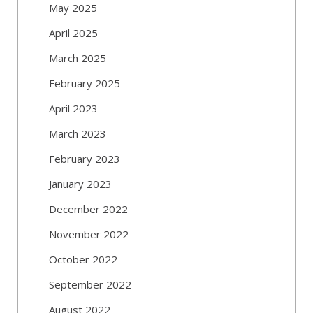
May 2025
April 2025
March 2025
February 2025
April 2023
March 2023
February 2023
January 2023
December 2022
November 2022
October 2022
September 2022
August 2022