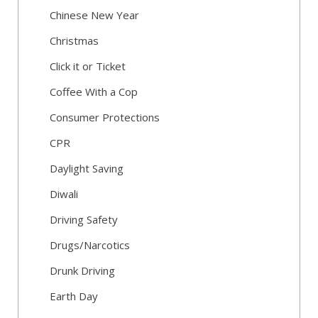
Chinese New Year
Christmas
Click it or Ticket
Coffee With a Cop
Consumer Protections
CPR
Daylight Saving
Diwali
Driving Safety
Drugs/Narcotics
Drunk Driving
Earth Day