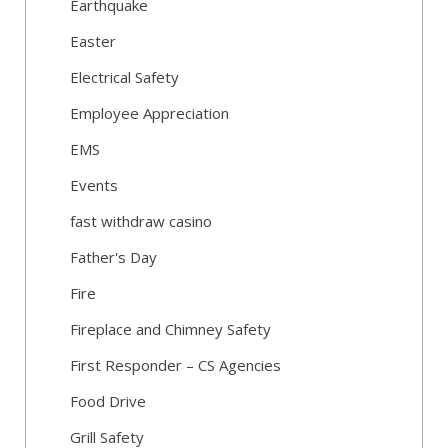
Earthquake
Easter
Electrical Safety
Employee Appreciation
EMS
Events
fast withdraw casino
Father's Day
Fire
Fireplace and Chimney Safety
First Responder – CS Agencies
Food Drive
Grill Safety