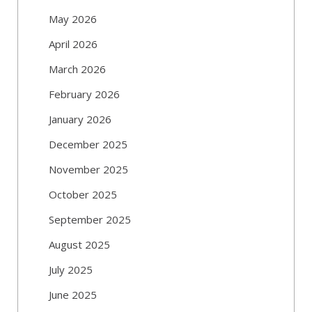
May 2026
April 2026
March 2026
February 2026
January 2026
December 2025
November 2025
October 2025
September 2025
August 2025
July 2025
June 2025