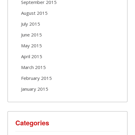
September 2015
August 2015
July 2015
June 2015
May 2015
April 2015
March 2015
February 2015
January 2015
Categories