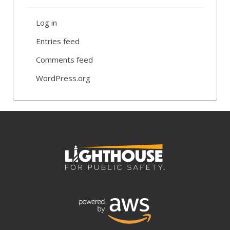
Log in
Entries feed
Comments feed
WordPress.org