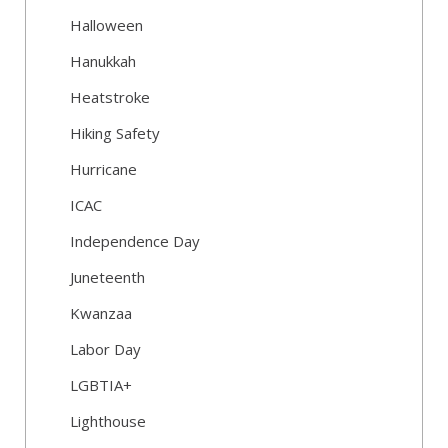
Halloween
Hanukkah
Heatstroke
Hiking Safety
Hurricane
ICAC
Independence Day
Juneteenth
Kwanzaa
Labor Day
LGBTIA+
Lighthouse