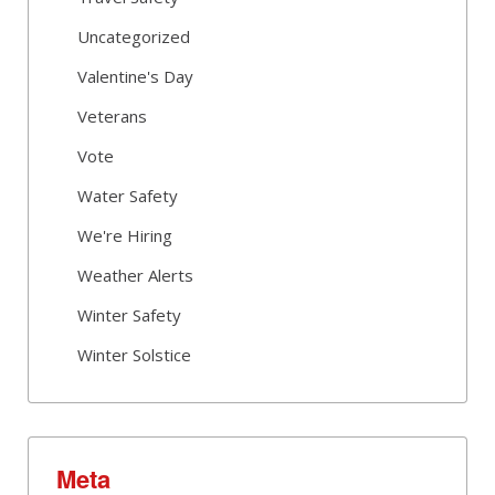
Uncategorized
Valentine's Day
Veterans
Vote
Water Safety
We're Hiring
Weather Alerts
Winter Safety
Winter Solstice
Meta