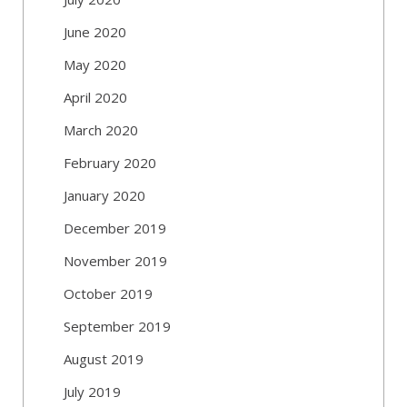
June 2020
May 2020
April 2020
March 2020
February 2020
January 2020
December 2019
November 2019
October 2019
September 2019
August 2019
July 2019