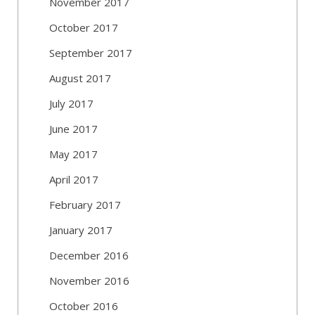
November 2017
October 2017
September 2017
August 2017
July 2017
June 2017
May 2017
April 2017
February 2017
January 2017
December 2016
November 2016
October 2016