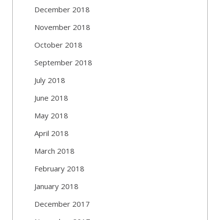
December 2018
November 2018
October 2018
September 2018
July 2018
June 2018
May 2018
April 2018
March 2018
February 2018
January 2018
December 2017