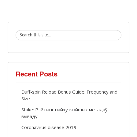
Recent Posts
Duff-spin Reload Bonus Guide: Frequency and
Size
Stake: Рэйтынг найхутчэйшых метадаў
вываду
Coronavirus disease 2019