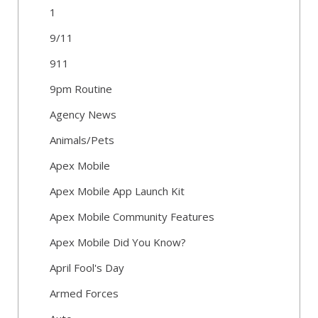
1
9/11
911
9pm Routine
Agency News
Animals/Pets
Apex Mobile
Apex Mobile App Launch Kit
Apex Mobile Community Features
Apex Mobile Did You Know?
April Fool's Day
Armed Forces