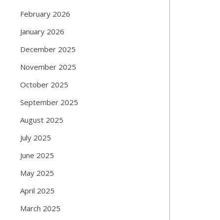
February 2026
January 2026
December 2025
November 2025
October 2025
September 2025
August 2025
July 2025
June 2025
May 2025
April 2025
March 2025