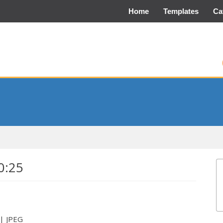
Home
Templates
Ca
0:25
 | JPEG