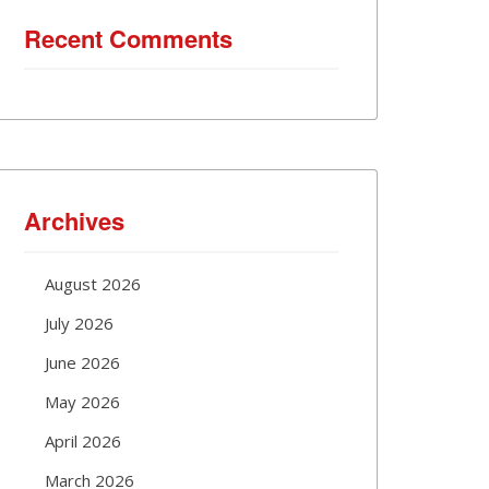
Recent Comments
Archives
August 2026
July 2026
June 2026
May 2026
April 2026
March 2026