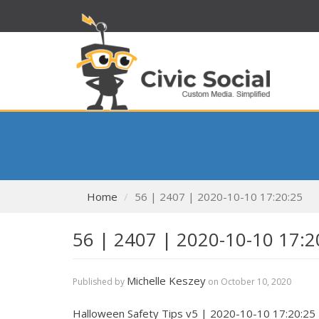
Home
56 | 2407 | 2020-10-10 17:20:25
56 | 2407 | 2020-10-10 17:2
Michelle Keszey
Published by
on
October 10, 2020
Halloween Safety Tips v5 | 2020-10-10 17:20:25