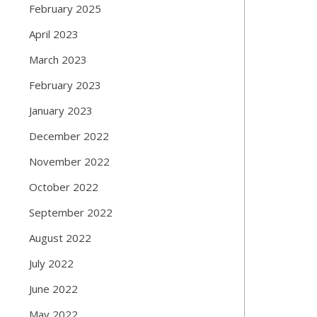
February 2025
April 2023
March 2023
February 2023
January 2023
December 2022
November 2022
October 2022
September 2022
August 2022
July 2022
June 2022
May 2022