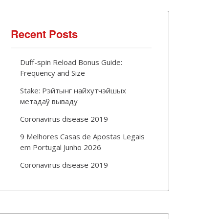
Recent Posts
Duff-spin Reload Bonus Guide:
Frequency and Size
Stake: Рэйтынг найхутчэйшых
метадаў вываду
Coronavirus disease 2019
9 Melhores Casas de Apostas Legais
em Portugal Junho 2026
Coronavirus disease 2019