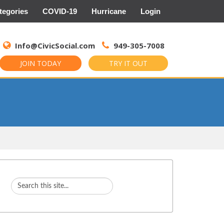
tegories
COVID-19
Hurricane
Login
Search
for:
Info@CivicSocial.com
949-305-7008
JOIN TODAY
TRY IT OUT