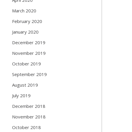
March 2020
February 2020
January 2020
December 2019
November 2019
October 2019
September 2019
August 2019
July 2019
December 2018
November 2018
October 2018