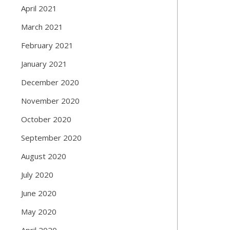
April 2021
March 2021
February 2021
January 2021
December 2020
November 2020
October 2020
September 2020
August 2020
July 2020
June 2020
May 2020
April 2020