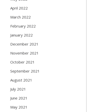
April 2022
March 2022
February 2022
January 2022
December 2021
November 2021
October 2021
September 2021
August 2021
July 2021
June 2021
May 2021