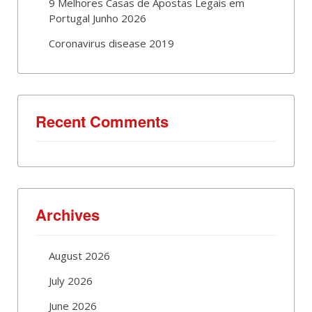
9 Melhores Casas de Apostas Legais em
Portugal Junho 2026
Coronavirus disease 2019
Recent Comments
Archives
August 2026
July 2026
June 2026