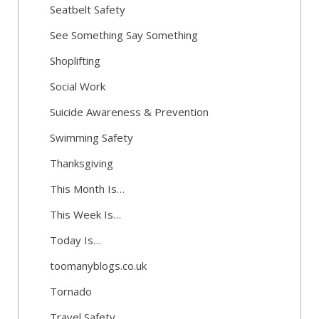
Seatbelt Safety
See Something Say Something
Shoplifting
Social Work
Suicide Awareness & Prevention
Swimming Safety
Thanksgiving
This Month Is…
This Week Is…
Today Is…
toomanyblogs.co.uk
Tornado
Travel Safety