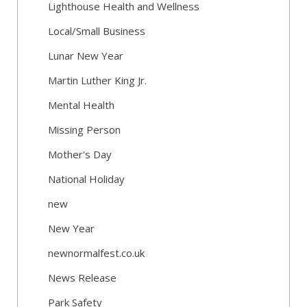
Lighthouse Health and Wellness
Local/Small Business
Lunar New Year
Martin Luther King Jr.
Mental Health
Missing Person
Mother's Day
National Holiday
new
New Year
newnormalfest.co.uk
News Release
Park Safety