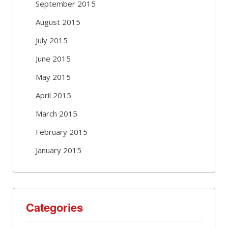
September 2015
August 2015
July 2015
June 2015
May 2015
April 2015
March 2015
February 2015
January 2015
Categories