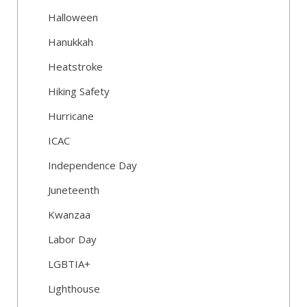
Halloween
Hanukkah
Heatstroke
Hiking Safety
Hurricane
ICAC
Independence Day
Juneteenth
Kwanzaa
Labor Day
LGBTIA+
Lighthouse