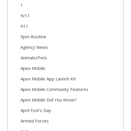
1
9/11
911
9pm Routine
Agency News
Animals/Pets
Apex Mobile
Apex Mobile App Launch Kit
Apex Mobile Community Features
Apex Mobile Did You Know?
April Fool's Day
Armed Forces