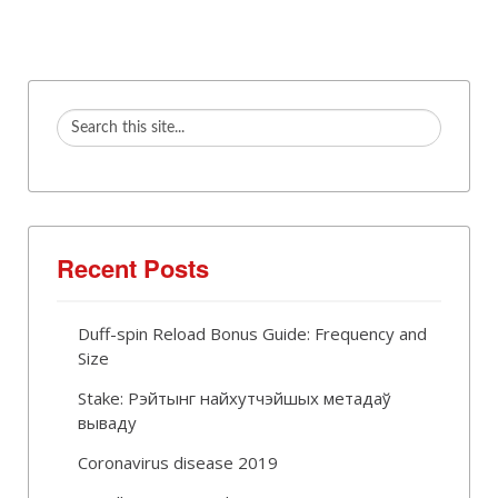
Recent Posts
Duff-spin Reload Bonus Guide: Frequency and
Size
Stake: Рэйтынг найхутчэйшых метадаў
вываду
Coronavirus disease 2019