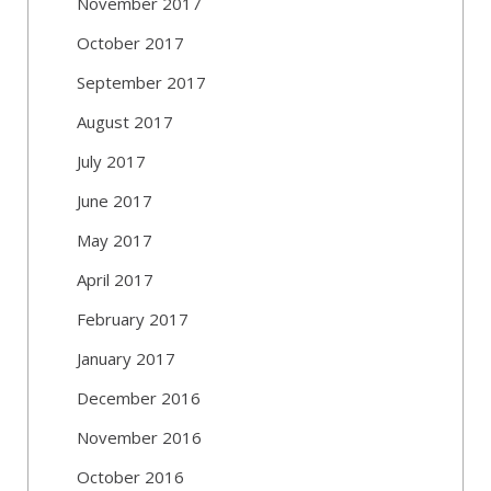
November 2017
October 2017
September 2017
August 2017
July 2017
June 2017
May 2017
April 2017
February 2017
January 2017
December 2016
November 2016
October 2016