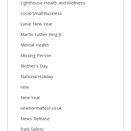
Lighthouse Health and Wellness
Local/Small Business
Lunar New Year
Martin Luther King Jr.
Mental Health
Missing Person
Mother's Day
National Holiday
new
New Year
newnormalfest.co.uk
News Release
Park Safety