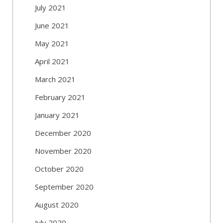
July 2021
June 2021
May 2021
April 2021
March 2021
February 2021
January 2021
December 2020
November 2020
October 2020
September 2020
August 2020
July 2020