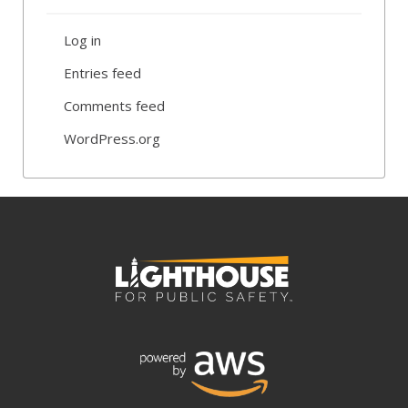
Log in
Entries feed
Comments feed
WordPress.org