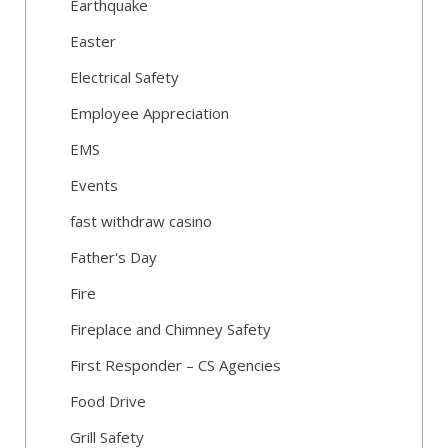
Earthquake
Easter
Electrical Safety
Employee Appreciation
EMS
Events
fast withdraw casino
Father's Day
Fire
Fireplace and Chimney Safety
First Responder – CS Agencies
Food Drive
Grill Safety