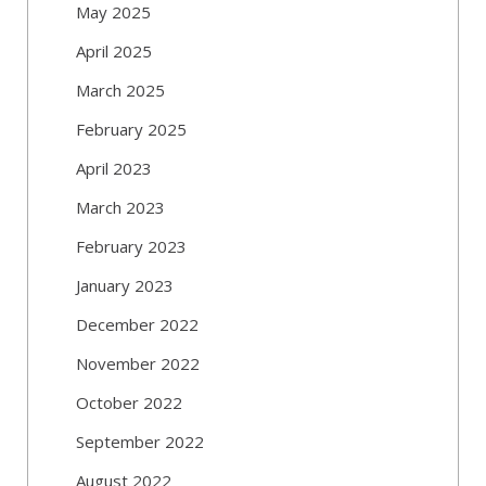
May 2025
April 2025
March 2025
February 2025
April 2023
March 2023
February 2023
January 2023
December 2022
November 2022
October 2022
September 2022
August 2022