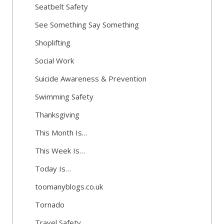
Seatbelt Safety
See Something Say Something
Shoplifting
Social Work
Suicide Awareness & Prevention
Swimming Safety
Thanksgiving
This Month Is…
This Week Is…
Today Is…
toomanyblogs.co.uk
Tornado
Travel Safety