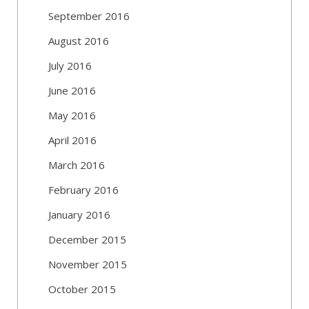
September 2016
August 2016
July 2016
June 2016
May 2016
April 2016
March 2016
February 2016
January 2016
December 2015
November 2015
October 2015