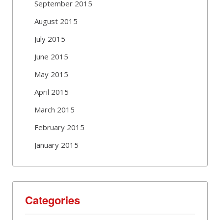
September 2015
August 2015
July 2015
June 2015
May 2015
April 2015
March 2015
February 2015
January 2015
Categories