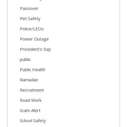
Passover
Pet Safety
Police/LEOs
Power Outage
President's Day
public
Public Health
Ramadan
Recruitment
Road Work
Scam Alert
School Safety