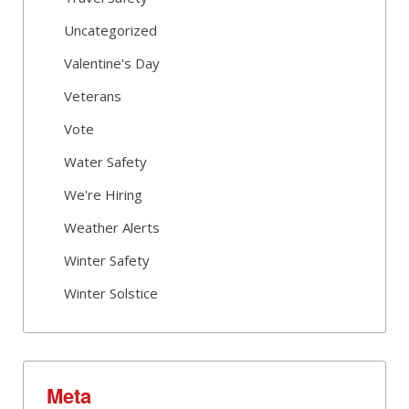
Uncategorized
Valentine's Day
Veterans
Vote
Water Safety
We're Hiring
Weather Alerts
Winter Safety
Winter Solstice
Meta