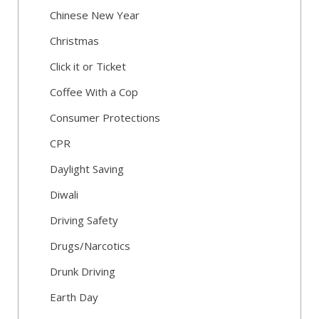
Chinese New Year
Christmas
Click it or Ticket
Coffee With a Cop
Consumer Protections
CPR
Daylight Saving
Diwali
Driving Safety
Drugs/Narcotics
Drunk Driving
Earth Day