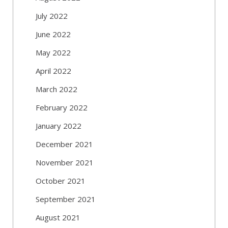
July 2022
June 2022
May 2022
April 2022
March 2022
February 2022
January 2022
December 2021
November 2021
October 2021
September 2021
August 2021