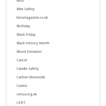
Auto
Bike Safety
biosmagazine.co.uk
Birthday
Black Friday
Black History Month
Blood Donation
Cancer
Candle Safety
Carbon Monoxide
Casino
censa.org.uk
CERT