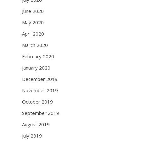
June 2020
May 2020
April 2020
March 2020
February 2020
January 2020
December 2019
November 2019
October 2019
September 2019
August 2019
July 2019