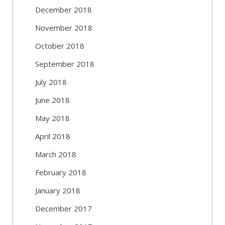
December 2018
November 2018
October 2018
September 2018
July 2018
June 2018
May 2018
April 2018
March 2018
February 2018
January 2018
December 2017