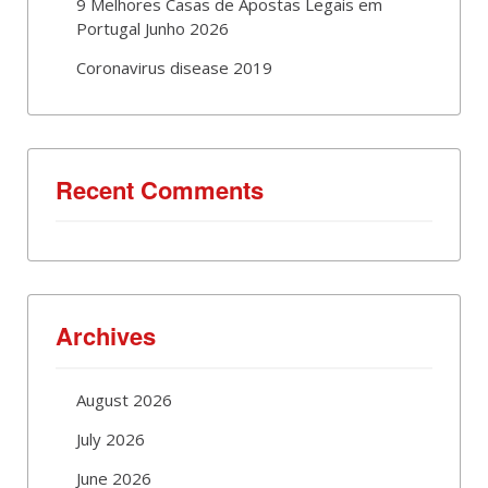
9 Melhores Casas de Apostas Legais em
Portugal Junho 2026
Coronavirus disease 2019
Recent Comments
Archives
August 2026
July 2026
June 2026