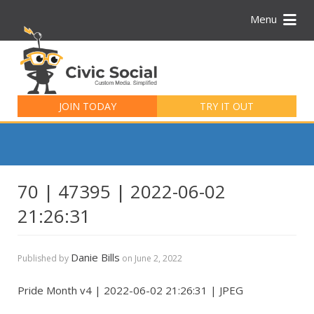
Menu
Search
for:
JOIN TODAY
TRY IT OUT
70 | 47395 | 2022-06-02
21:26:31
Danie Bills
Published by
on
June 2, 2022
Pride Month v4 | 2022-06-02 21:26:31 | JPEG