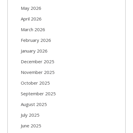
May 2026
April 2026
March 2026
February 2026
January 2026
December 2025
November 2025
October 2025
September 2025
August 2025
July 2025
June 2025