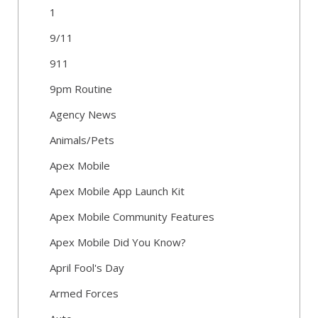
1
9/11
911
9pm Routine
Agency News
Animals/Pets
Apex Mobile
Apex Mobile App Launch Kit
Apex Mobile Community Features
Apex Mobile Did You Know?
April Fool's Day
Armed Forces