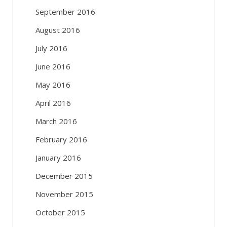
September 2016
August 2016
July 2016
June 2016
May 2016
April 2016
March 2016
February 2016
January 2016
December 2015
November 2015
October 2015