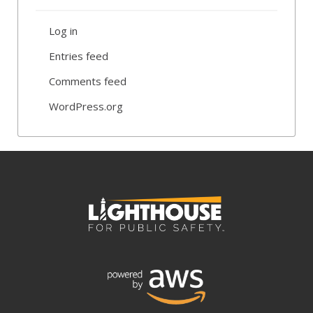
Log in
Entries feed
Comments feed
WordPress.org