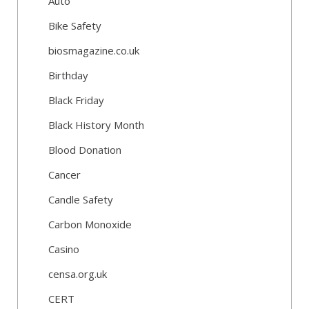
Auto
Bike Safety
biosmagazine.co.uk
Birthday
Black Friday
Black History Month
Blood Donation
Cancer
Candle Safety
Carbon Monoxide
Casino
censa.org.uk
CERT