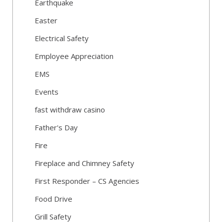
Earthquake
Easter
Electrical Safety
Employee Appreciation
EMS
Events
fast withdraw casino
Father's Day
Fire
Fireplace and Chimney Safety
First Responder – CS Agencies
Food Drive
Grill Safety