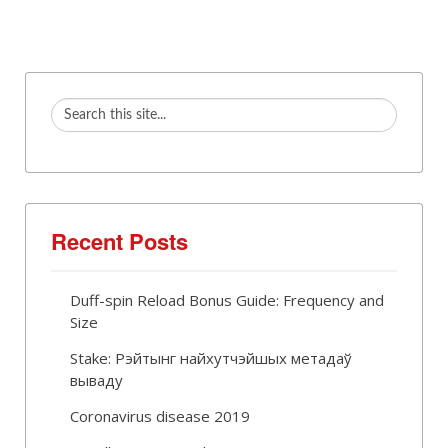
Recent Posts
Duff-spin Reload Bonus Guide: Frequency and
Size
Stake: Рэйтынг найхутчэйшых метадаў
вываду
Coronavirus disease 2019