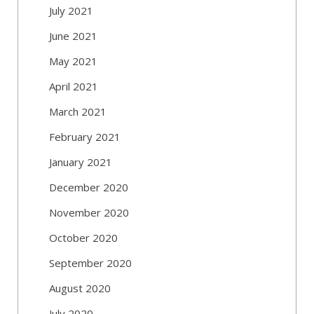
July 2021
June 2021
May 2021
April 2021
March 2021
February 2021
January 2021
December 2020
November 2020
October 2020
September 2020
August 2020
July 2020