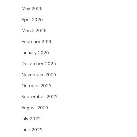
May 2026
April 2026
March 2026
February 2026
January 2026
December 2025
November 2025
October 2025
September 2025
August 2025
July 2025
June 2025