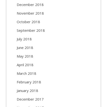
December 2018
November 2018
October 2018
September 2018
July 2018
June 2018
May 2018
April 2018
March 2018
February 2018
January 2018
December 2017