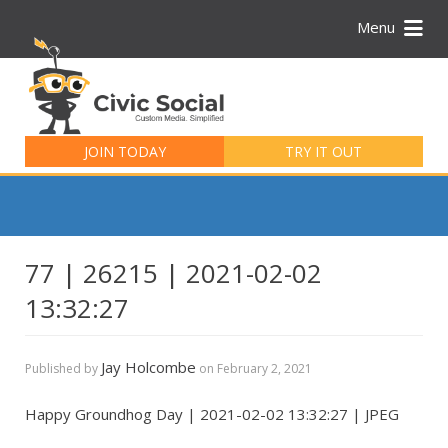
Menu
Search
for:
JOIN TODAY
TRY IT OUT
77 | 26215 | 2021-02-02
13:32:27
Jay Holcombe
Published by
on
February 2, 2021
Happy Groundhog Day | 2021-02-02 13:32:27 | JPEG