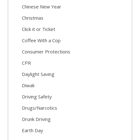
Chinese New Year
Christmas
Click it or Ticket
Coffee With a Cop
Consumer Protections
CPR
Daylight Saving
Diwali
Driving Safety
Drugs/Narcotics
Drunk Driving
Earth Day