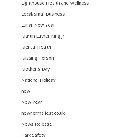
Lighthouse Health and Wellness
Local/Small Business
Lunar New Year
Martin Luther King Jr.
Mental Health
Missing Person
Mother's Day
National Holiday
new
New Year
newnormalfest.co.uk
News Release
Park Safety