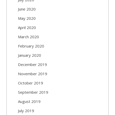
June 2020
May 2020
April 2020
March 2020
February 2020
January 2020
December 2019
November 2019
October 2019
September 2019
August 2019
July 2019