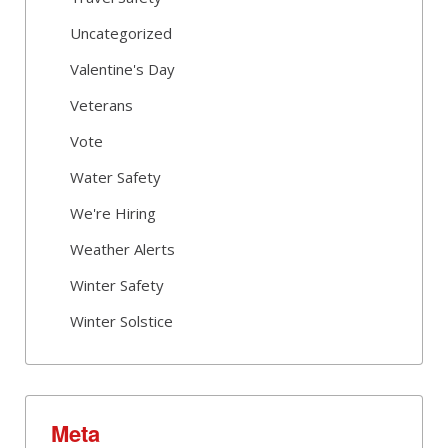
Uncategorized
Valentine's Day
Veterans
Vote
Water Safety
We're Hiring
Weather Alerts
Winter Safety
Winter Solstice
Meta