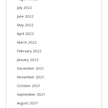
July 2022
June 2022
May 2022
April 2022
March 2022
February 2022
January 2022
December 2021
November 2021
October 2021
September 2021
August 2021