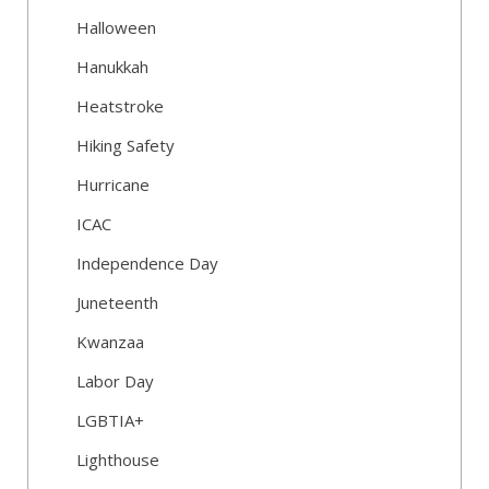
Halloween
Hanukkah
Heatstroke
Hiking Safety
Hurricane
ICAC
Independence Day
Juneteenth
Kwanzaa
Labor Day
LGBTIA+
Lighthouse