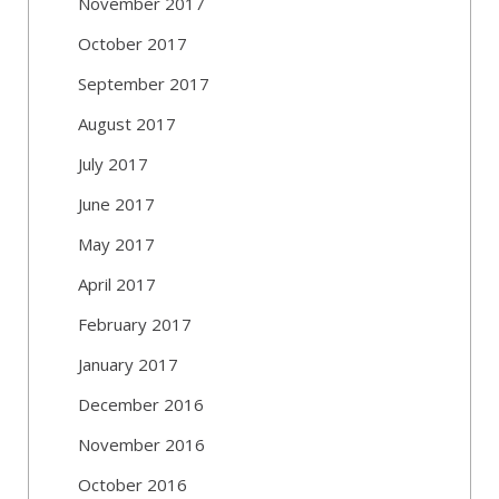
November 2017
October 2017
September 2017
August 2017
July 2017
June 2017
May 2017
April 2017
February 2017
January 2017
December 2016
November 2016
October 2016