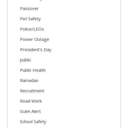
Passover
Pet Safety
Police/LEOs
Power Outage
President's Day
public
Public Health
Ramadan
Recruitment
Road Work
Scam Alert
School Safety