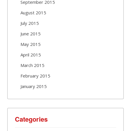
September 2015
August 2015
July 2015
June 2015
May 2015
April 2015
March 2015
February 2015
January 2015
Categories