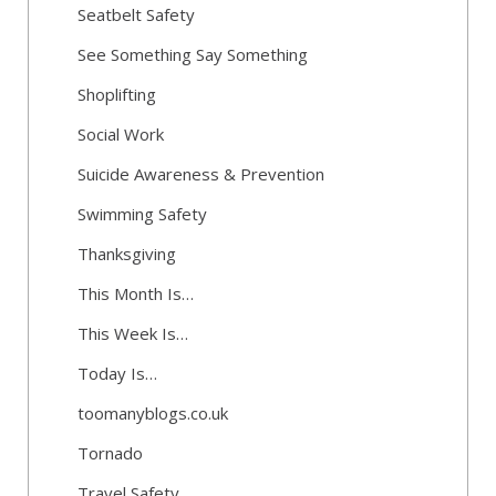
Seatbelt Safety
See Something Say Something
Shoplifting
Social Work
Suicide Awareness & Prevention
Swimming Safety
Thanksgiving
This Month Is…
This Week Is…
Today Is…
toomanyblogs.co.uk
Tornado
Travel Safety