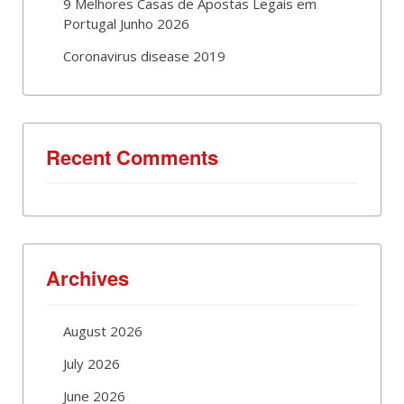
9 Melhores Casas de Apostas Legais em
Portugal Junho 2026
Coronavirus disease 2019
Recent Comments
Archives
August 2026
July 2026
June 2026