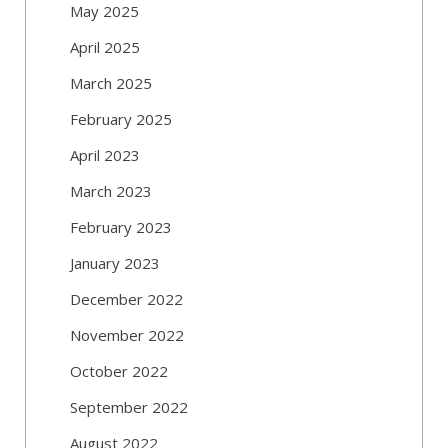
May 2025
April 2025
March 2025
February 2025
April 2023
March 2023
February 2023
January 2023
December 2022
November 2022
October 2022
September 2022
August 2022