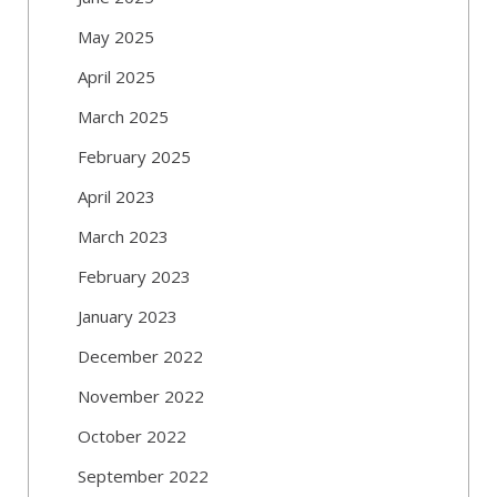
May 2025
April 2025
March 2025
February 2025
April 2023
March 2023
February 2023
January 2023
December 2022
November 2022
October 2022
September 2022