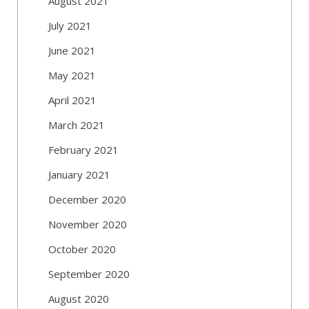
August 2021
July 2021
June 2021
May 2021
April 2021
March 2021
February 2021
January 2021
December 2020
November 2020
October 2020
September 2020
August 2020