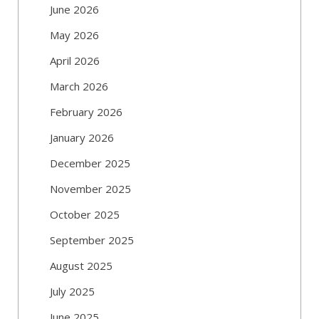
June 2026
May 2026
April 2026
March 2026
February 2026
January 2026
December 2025
November 2025
October 2025
September 2025
August 2025
July 2025
June 2025