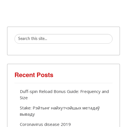
Recent Posts
Duff-spin Reload Bonus Guide: Frequency and
Size
Stake: Рэйтынг найхутчэйшых метадаў
вываду
Coronavirus disease 2019