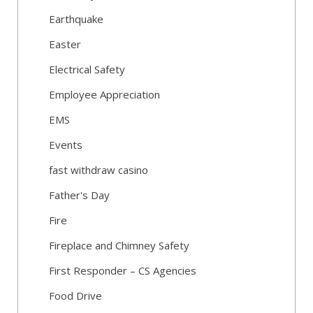
Earthquake
Easter
Electrical Safety
Employee Appreciation
EMS
Events
fast withdraw casino
Father's Day
Fire
Fireplace and Chimney Safety
First Responder – CS Agencies
Food Drive