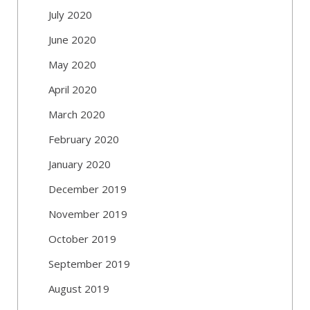
July 2020
June 2020
May 2020
April 2020
March 2020
February 2020
January 2020
December 2019
November 2019
October 2019
September 2019
August 2019