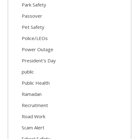
Park Safety
Passover
Pet Safety
Police/LEOs
Power Outage
President's Day
public
Public Health
Ramadan
Recruitment
Road Work
Scam Alert
School Safety