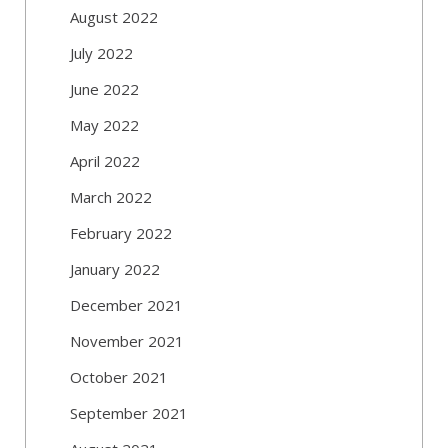
August 2022
July 2022
June 2022
May 2022
April 2022
March 2022
February 2022
January 2022
December 2021
November 2021
October 2021
September 2021