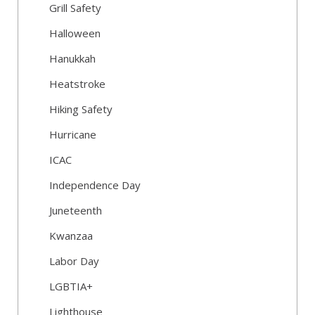
Grill Safety
Halloween
Hanukkah
Heatstroke
Hiking Safety
Hurricane
ICAC
Independence Day
Juneteenth
Kwanzaa
Labor Day
LGBTIA+
Lighthouse