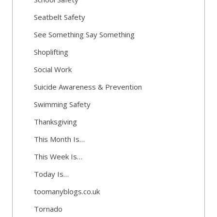
Seatbelt Safety
See Something Say Something
Shoplifting
Social Work
Suicide Awareness & Prevention
Swimming Safety
Thanksgiving
This Month Is…
This Week Is…
Today Is…
toomanyblogs.co.uk
Tornado