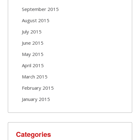
September 2015
August 2015
July 2015
June 2015
May 2015
April 2015
March 2015
February 2015
January 2015
Categories