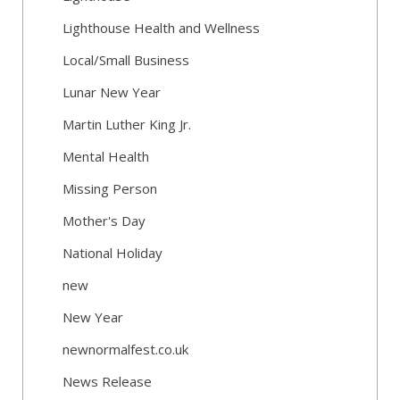
Lighthouse Health and Wellness
Local/Small Business
Lunar New Year
Martin Luther King Jr.
Mental Health
Missing Person
Mother's Day
National Holiday
new
New Year
newnormalfest.co.uk
News Release