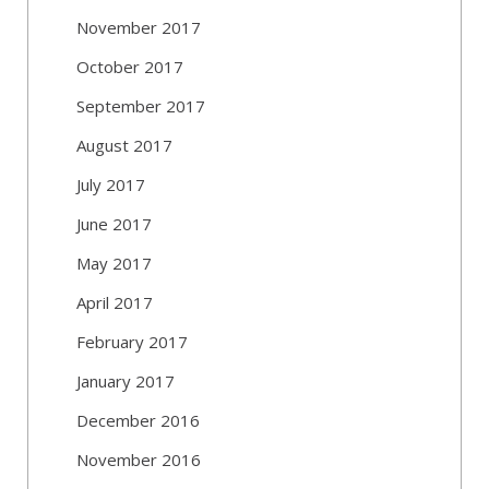
November 2017
October 2017
September 2017
August 2017
July 2017
June 2017
May 2017
April 2017
February 2017
January 2017
December 2016
November 2016