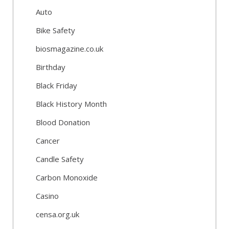
Auto
Bike Safety
biosmagazine.co.uk
Birthday
Black Friday
Black History Month
Blood Donation
Cancer
Candle Safety
Carbon Monoxide
Casino
censa.org.uk