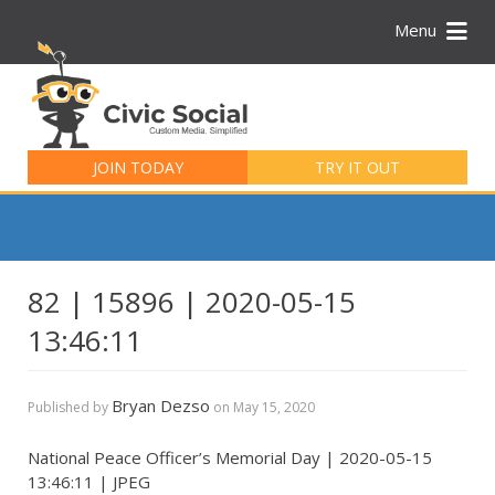
Menu
Search
for:
JOIN TODAY
TRY IT OUT
82 | 15896 | 2020-05-15
13:46:11
Bryan Dezso
Published by
on
May 15, 2020
National Peace Officer’s Memorial Day | 2020-05-15
13:46:11 | JPEG