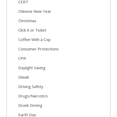
CERT
Chinese New Year
Christmas
Click it or Ticket
Coffee With a Cop
Consumer Protections
CPR
Daylight Saving
Diwali
Driving Safety
Drugs/Narcotics
Drunk Driving
Earth Day