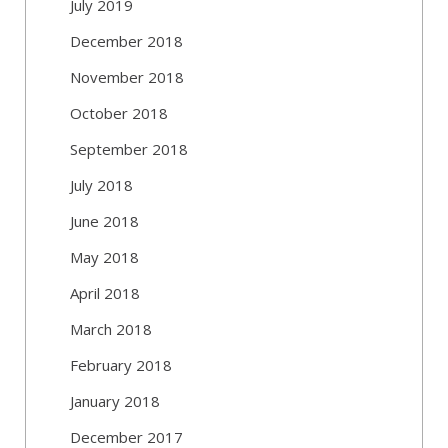
July 2019
December 2018
November 2018
October 2018
September 2018
July 2018
June 2018
May 2018
April 2018
March 2018
February 2018
January 2018
December 2017