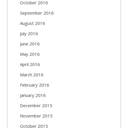
October 2016
September 2016
August 2016
July 2016
June 2016
May 2016
April 2016
March 2016
February 2016
January 2016
December 2015
November 2015
October 2015