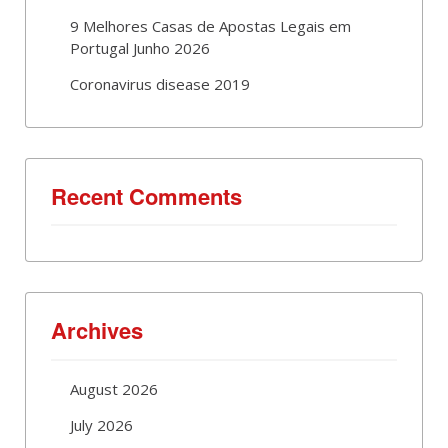
9 Melhores Casas de Apostas Legais em
Portugal Junho 2026
Coronavirus disease 2019
Recent Comments
Archives
August 2026
July 2026