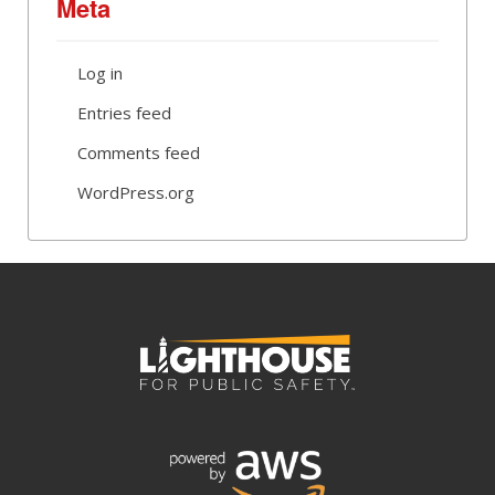
Meta
Log in
Entries feed
Comments feed
WordPress.org