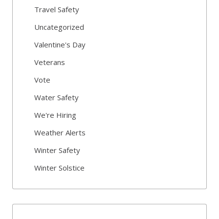
Travel Safety
Uncategorized
Valentine's Day
Veterans
Vote
Water Safety
We're Hiring
Weather Alerts
Winter Safety
Winter Solstice