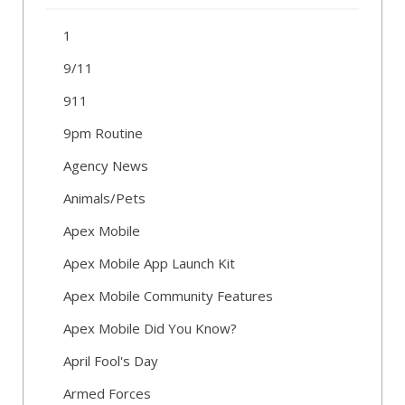
1
9/11
911
9pm Routine
Agency News
Animals/Pets
Apex Mobile
Apex Mobile App Launch Kit
Apex Mobile Community Features
Apex Mobile Did You Know?
April Fool's Day
Armed Forces