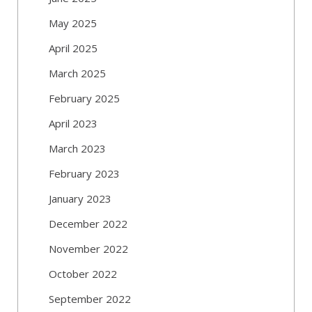
May 2025
April 2025
March 2025
February 2025
April 2023
March 2023
February 2023
January 2023
December 2022
November 2022
October 2022
September 2022