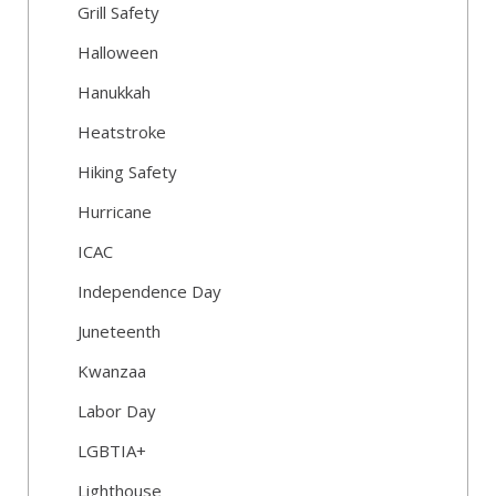
Grill Safety
Halloween
Hanukkah
Heatstroke
Hiking Safety
Hurricane
ICAC
Independence Day
Juneteenth
Kwanzaa
Labor Day
LGBTIA+
Lighthouse