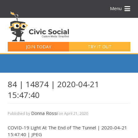
Menu
Search
for:
JOIN TODAY
TRY IT OUT
84 | 14874 | 2020-04-21
15:47:40
Donna Rossi
Published by
on
April 21, 2020
COVID-19 Light At The End of The Tunnel | 2020-04-21
15:47:40 | JPEG