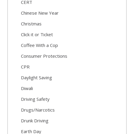
CERT
Chinese New Year
Christmas
Click it or Ticket
Coffee With a Cop
Consumer Protections
CPR
Daylight Saving
Diwali
Driving Safety
Drugs/Narcotics
Drunk Driving
Earth Day