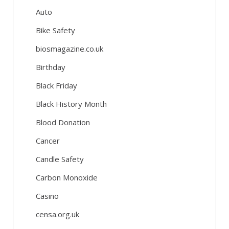
Auto
Bike Safety
biosmagazine.co.uk
Birthday
Black Friday
Black History Month
Blood Donation
Cancer
Candle Safety
Carbon Monoxide
Casino
censa.org.uk