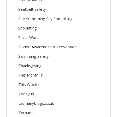
Seatbelt Safety
See Something Say Something
Shoplifting
Social Work
Suicide Awareness & Prevention
Swimming Safety
Thanksgiving
This Month Is…
This Week Is…
Today Is…
toomanyblogs.co.uk
Tornado