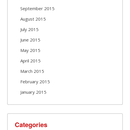
September 2015
August 2015
July 2015
June 2015
May 2015
April 2015
March 2015
February 2015
January 2015
Categories