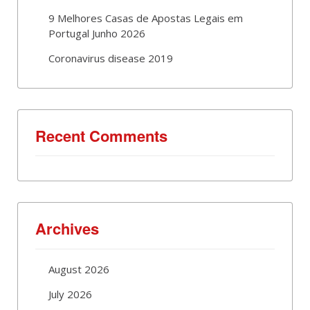
9 Melhores Casas de Apostas Legais em
Portugal Junho 2026
Coronavirus disease 2019
Recent Comments
Archives
August 2026
July 2026