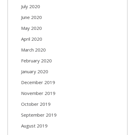
July 2020
June 2020
May 2020
April 2020
March 2020
February 2020
January 2020
December 2019
November 2019
October 2019
September 2019
August 2019