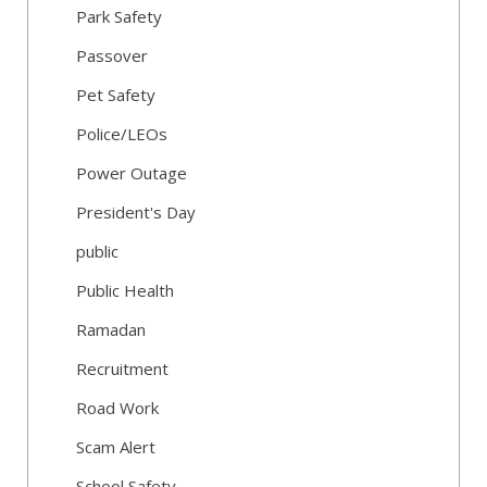
Park Safety
Passover
Pet Safety
Police/LEOs
Power Outage
President's Day
public
Public Health
Ramadan
Recruitment
Road Work
Scam Alert
School Safety