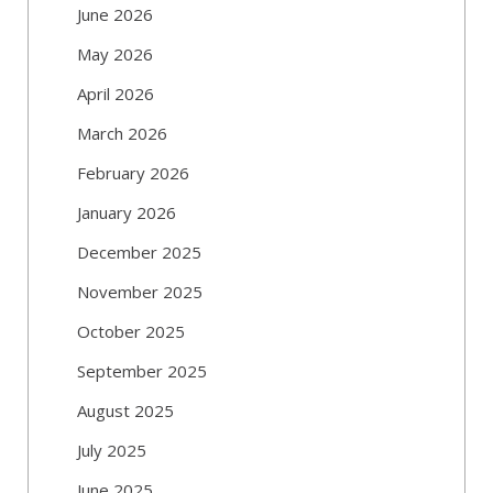
June 2026
May 2026
April 2026
March 2026
February 2026
January 2026
December 2025
November 2025
October 2025
September 2025
August 2025
July 2025
June 2025