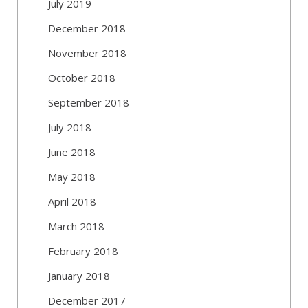
July 2019
December 2018
November 2018
October 2018
September 2018
July 2018
June 2018
May 2018
April 2018
March 2018
February 2018
January 2018
December 2017