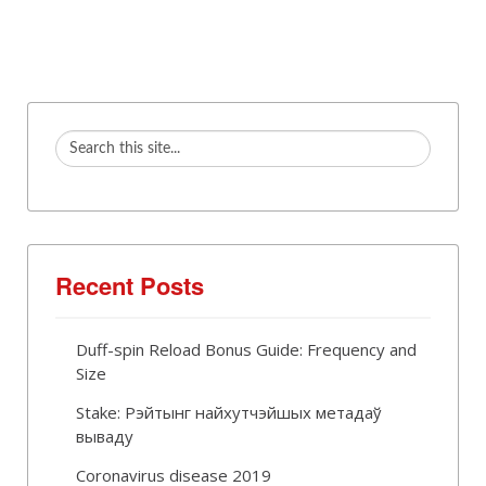
Recent Posts
Duff-spin Reload Bonus Guide: Frequency and
Size
Stake: Рэйтынг найхутчэйшых метадаў
вываду
Coronavirus disease 2019