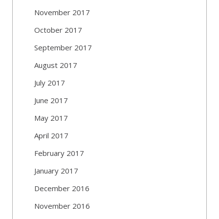
November 2017
October 2017
September 2017
August 2017
July 2017
June 2017
May 2017
April 2017
February 2017
January 2017
December 2016
November 2016