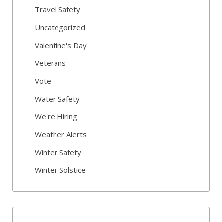
Travel Safety
Uncategorized
Valentine's Day
Veterans
Vote
Water Safety
We're Hiring
Weather Alerts
Winter Safety
Winter Solstice