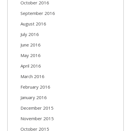
October 2016
September 2016
August 2016
July 2016
June 2016
May 2016
April 2016
March 2016
February 2016
January 2016
December 2015
November 2015
October 2015