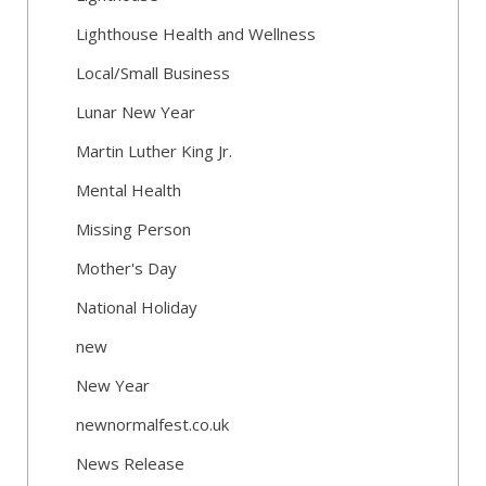
Lighthouse Health and Wellness
Local/Small Business
Lunar New Year
Martin Luther King Jr.
Mental Health
Missing Person
Mother's Day
National Holiday
new
New Year
newnormalfest.co.uk
News Release