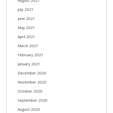
August 2021
July 2021
June 2021
May 2021
April 2021
March 2021
February 2021
January 2021
December 2020
November 2020
October 2020
September 2020
August 2020