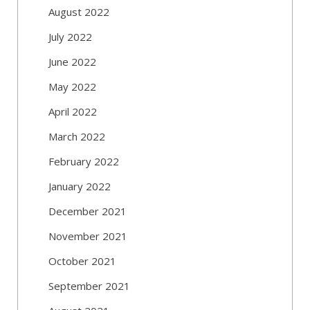
August 2022
July 2022
June 2022
May 2022
April 2022
March 2022
February 2022
January 2022
December 2021
November 2021
October 2021
September 2021