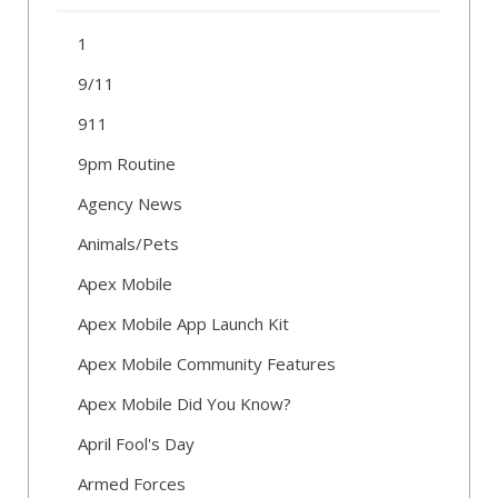
1
9/11
911
9pm Routine
Agency News
Animals/Pets
Apex Mobile
Apex Mobile App Launch Kit
Apex Mobile Community Features
Apex Mobile Did You Know?
April Fool's Day
Armed Forces