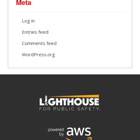
Meta
Log in
Entries feed
Comments feed
WordPress.org