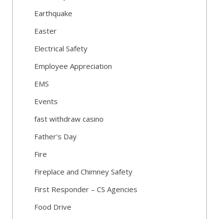
Earthquake
Easter
Electrical Safety
Employee Appreciation
EMS
Events
fast withdraw casino
Father's Day
Fire
Fireplace and Chimney Safety
First Responder – CS Agencies
Food Drive