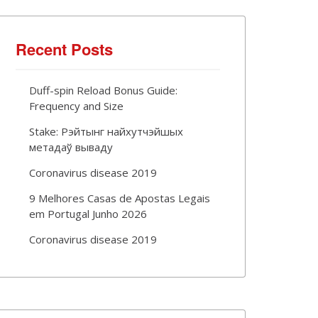
Recent Posts
Duff-spin Reload Bonus Guide:
Frequency and Size
Stake: Рэйтынг найхутчэйшых
метадаў вываду
Coronavirus disease 2019
9 Melhores Casas de Apostas Legais
em Portugal Junho 2026
Coronavirus disease 2019