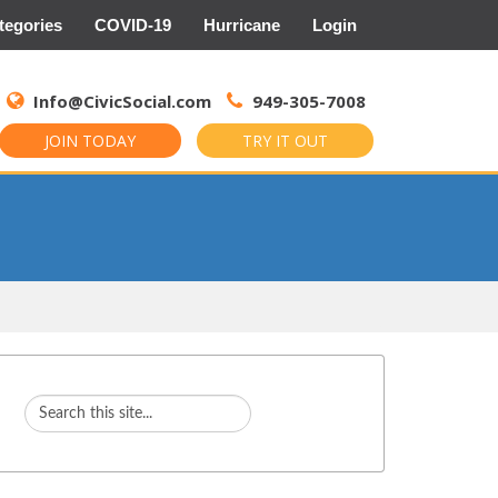
tegories
COVID-19
Hurricane
Login
Search
for:
Info@CivicSocial.com
949-305-7008
JOIN TODAY
TRY IT OUT