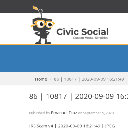
Home
86 | 10817 | 2020-09-09 16:21:49
86 | 10817 | 2020-09-09 16:
Emanuel Diaz
Published by
on
September 9, 2020
IRS Scam v4 | 2020-09-09 16:21:49 | JPEG