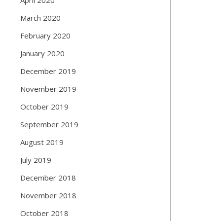
March 2020
February 2020
January 2020
December 2019
November 2019
October 2019
September 2019
August 2019
July 2019
December 2018
November 2018
October 2018