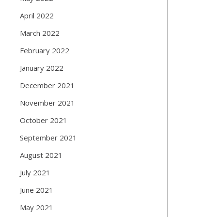
April 2022
March 2022
February 2022
January 2022
December 2021
November 2021
October 2021
September 2021
August 2021
July 2021
June 2021
May 2021