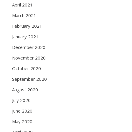
April 2021
March 2021
February 2021
January 2021
December 2020
November 2020
October 2020
September 2020
August 2020
July 2020
June 2020
May 2020
April 2020