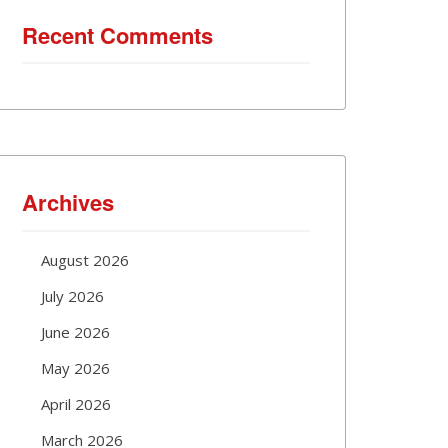
Recent Comments
Archives
August 2026
July 2026
June 2026
May 2026
April 2026
March 2026