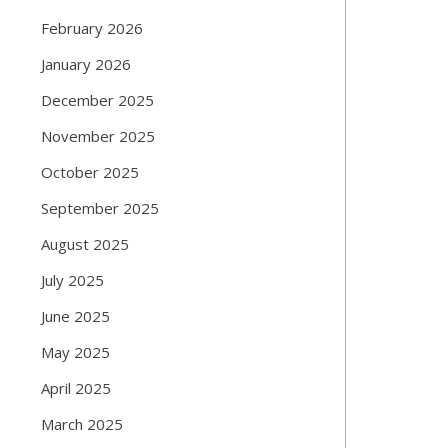
February 2026
January 2026
December 2025
November 2025
October 2025
September 2025
August 2025
July 2025
June 2025
May 2025
April 2025
March 2025