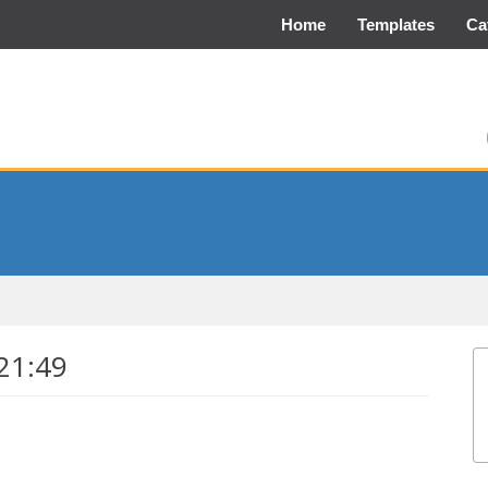
Home
Templates
Ca
21:49