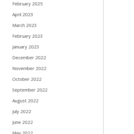
February 2025
April 2023
March 2023
February 2023
January 2023
December 2022
November 2022
October 2022
September 2022
August 2022
July 2022
June 2022
May 2022