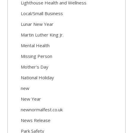
Lighthouse Health and Wellness
Local/Small Business
Lunar New Year
Martin Luther King Jr.
Mental Health
Missing Person
Mother's Day
National Holiday
new
New Year
newnormalfest.co.uk
News Release
Park Safety