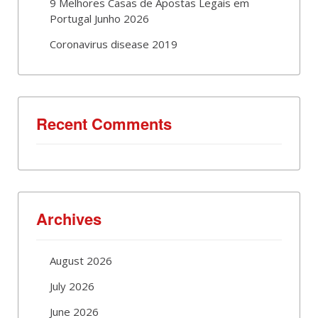
9 Melhores Casas de Apostas Legais em
Portugal Junho 2026
Coronavirus disease 2019
Recent Comments
Archives
August 2026
July 2026
June 2026