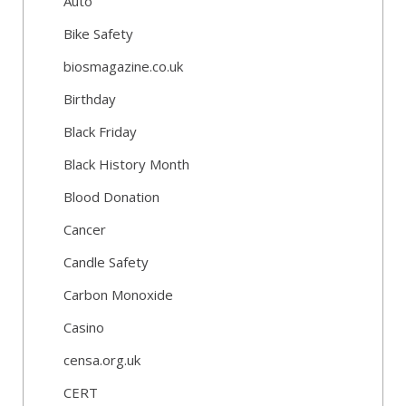
Auto
Bike Safety
biosmagazine.co.uk
Birthday
Black Friday
Black History Month
Blood Donation
Cancer
Candle Safety
Carbon Monoxide
Casino
censa.org.uk
CERT