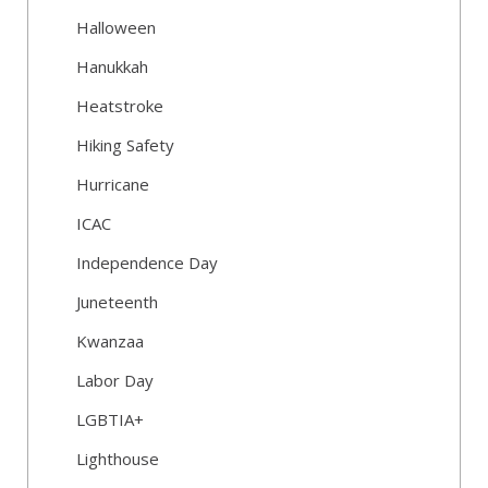
Halloween
Hanukkah
Heatstroke
Hiking Safety
Hurricane
ICAC
Independence Day
Juneteenth
Kwanzaa
Labor Day
LGBTIA+
Lighthouse