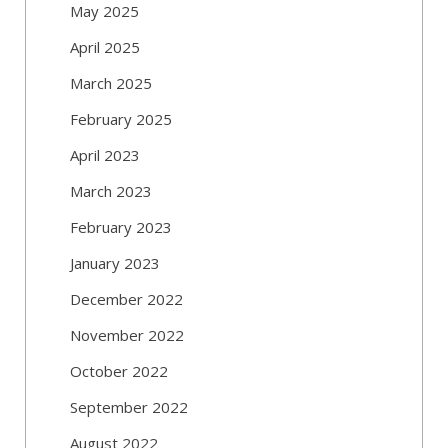
May 2025
April 2025
March 2025
February 2025
April 2023
March 2023
February 2023
January 2023
December 2022
November 2022
October 2022
September 2022
August 2022