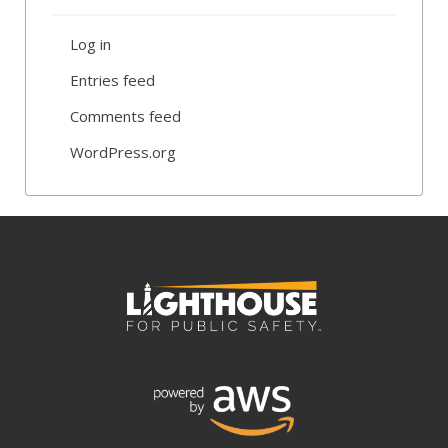
Log in
Entries feed
Comments feed
WordPress.org