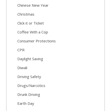
Chinese New Year
Christmas
Click it or Ticket
Coffee With a Cop
Consumer Protections
CPR
Daylight Saving
Diwali
Driving Safety
Drugs/Narcotics
Drunk Driving
Earth Day