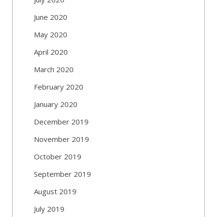
June 2020
May 2020
April 2020
March 2020
February 2020
January 2020
December 2019
November 2019
October 2019
September 2019
August 2019
July 2019