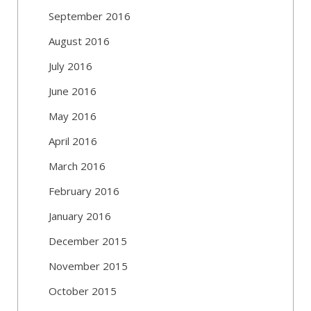
September 2016
August 2016
July 2016
June 2016
May 2016
April 2016
March 2016
February 2016
January 2016
December 2015
November 2015
October 2015