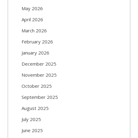
May 2026
April 2026
March 2026
February 2026
January 2026
December 2025
November 2025
October 2025
September 2025
August 2025
July 2025
June 2025