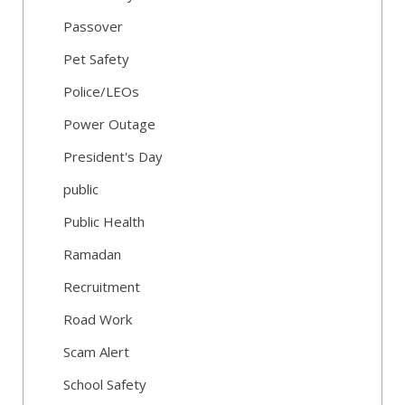
Passover
Pet Safety
Police/LEOs
Power Outage
President's Day
public
Public Health
Ramadan
Recruitment
Road Work
Scam Alert
School Safety