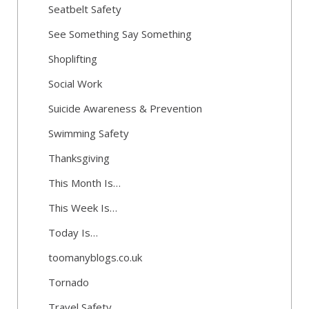
Seatbelt Safety
See Something Say Something
Shoplifting
Social Work
Suicide Awareness & Prevention
Swimming Safety
Thanksgiving
This Month Is…
This Week Is…
Today Is…
toomanyblogs.co.uk
Tornado
Travel Safety