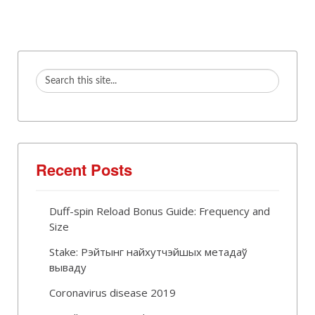
Recent Posts
Duff-spin Reload Bonus Guide: Frequency and
Size
Stake: Рэйтынг найхутчэйшых метадаў
вываду
Coronavirus disease 2019