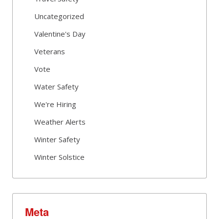
Uncategorized
Valentine's Day
Veterans
Vote
Water Safety
We're Hiring
Weather Alerts
Winter Safety
Winter Solstice
Meta