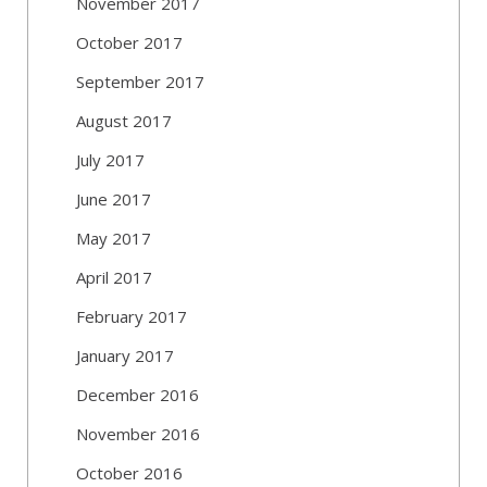
November 2017
October 2017
September 2017
August 2017
July 2017
June 2017
May 2017
April 2017
February 2017
January 2017
December 2016
November 2016
October 2016