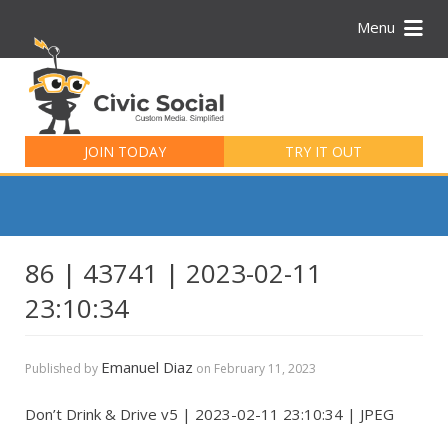
Menu
Search
for:
JOIN TODAY
TRY IT OUT
86 | 43741 | 2023-02-11
23:10:34
Emanuel Diaz
Published by
on
February 11, 2023
Don’t Drink & Drive v5 | 2023-02-11 23:10:34 | JPEG