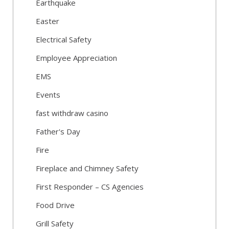
Earthquake
Easter
Electrical Safety
Employee Appreciation
EMS
Events
fast withdraw casino
Father's Day
Fire
Fireplace and Chimney Safety
First Responder – CS Agencies
Food Drive
Grill Safety