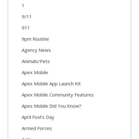
1
9/11
911
9pm Routine
Agency News
Animals/Pets
Apex Mobile
Apex Mobile App Launch Kit
Apex Mobile Community Features
Apex Mobile Did You Know?
April Fool's Day
Armed Forces