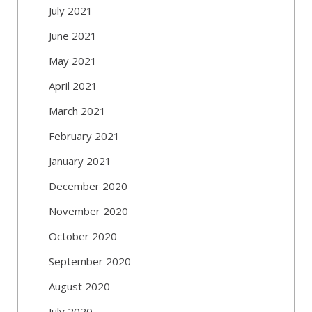
July 2021
June 2021
May 2021
April 2021
March 2021
February 2021
January 2021
December 2020
November 2020
October 2020
September 2020
August 2020
July 2020