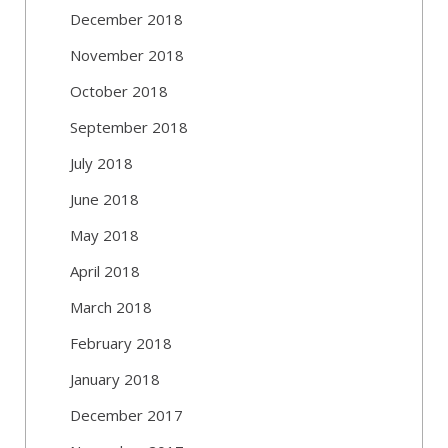
December 2018
November 2018
October 2018
September 2018
July 2018
June 2018
May 2018
April 2018
March 2018
February 2018
January 2018
December 2017