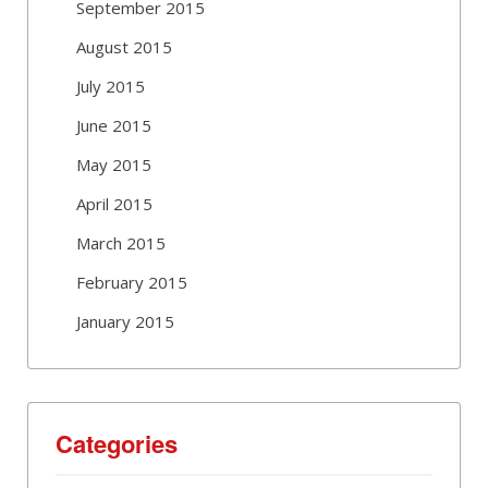
September 2015
August 2015
July 2015
June 2015
May 2015
April 2015
March 2015
February 2015
January 2015
Categories