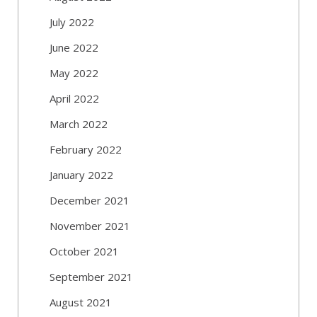
July 2022
June 2022
May 2022
April 2022
March 2022
February 2022
January 2022
December 2021
November 2021
October 2021
September 2021
August 2021