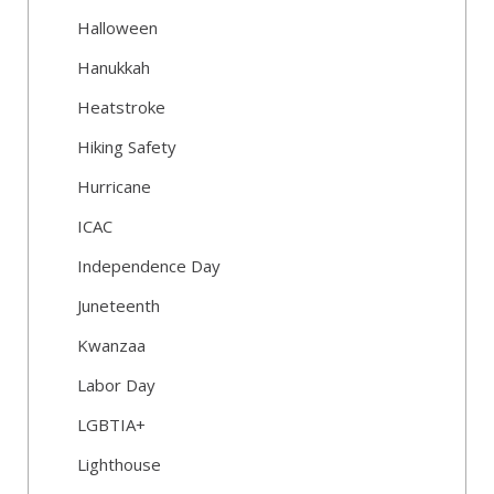
Halloween
Hanukkah
Heatstroke
Hiking Safety
Hurricane
ICAC
Independence Day
Juneteenth
Kwanzaa
Labor Day
LGBTIA+
Lighthouse