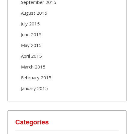
September 2015
August 2015
July 2015
June 2015
May 2015
April 2015
March 2015
February 2015
January 2015
Categories