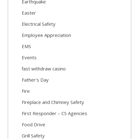
Earthquake
Easter
Electrical Safety
Employee Appreciation
EMS
Events
fast withdraw casino
Father's Day
Fire
Fireplace and Chimney Safety
First Responder – CS Agencies
Food Drive
Grill Safety