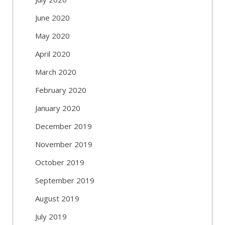
June 2020
May 2020
April 2020
March 2020
February 2020
January 2020
December 2019
November 2019
October 2019
September 2019
August 2019
July 2019