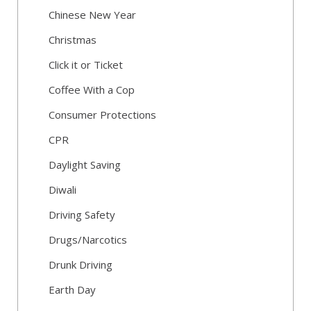
Chinese New Year
Christmas
Click it or Ticket
Coffee With a Cop
Consumer Protections
CPR
Daylight Saving
Diwali
Driving Safety
Drugs/Narcotics
Drunk Driving
Earth Day