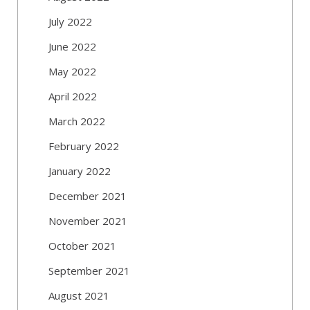
July 2022
June 2022
May 2022
April 2022
March 2022
February 2022
January 2022
December 2021
November 2021
October 2021
September 2021
August 2021