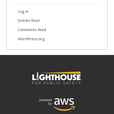
Log in
Entries feed
Comments feed
WordPress.org