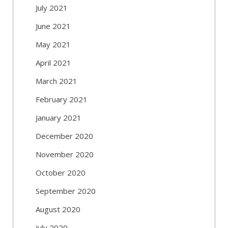
July 2021
June 2021
May 2021
April 2021
March 2021
February 2021
January 2021
December 2020
November 2020
October 2020
September 2020
August 2020
July 2020