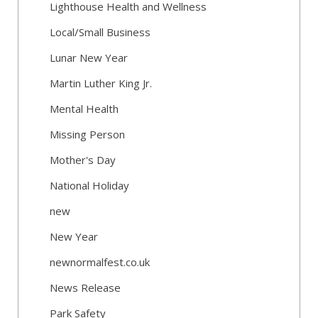
Lighthouse Health and Wellness
Local/Small Business
Lunar New Year
Martin Luther King Jr.
Mental Health
Missing Person
Mother's Day
National Holiday
new
New Year
newnormalfest.co.uk
News Release
Park Safety