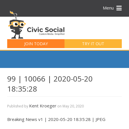
Menu
Search
for:
JOIN TODAY
TRY IT OUT
99 | 10066 | 2020-05-20
18:35:28
Kent Kroeger
Published by
on
May 20, 2020
Breaking News v1 | 2020-05-20 18:35:28 | JPEG