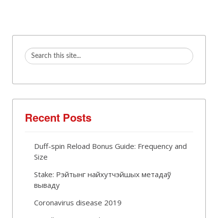
Recent Posts
Duff-spin Reload Bonus Guide: Frequency and
Size
Stake: Рэйтынг найхутчэйшых метадаў
вываду
Coronavirus disease 2019