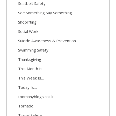
Seatbelt Safety
See Something Say Something
Shoplifting
Social Work
Suicide Awareness & Prevention
Swimming Safety
Thanksgiving
This Month Is…
This Week Is…
Today Is…
toomanyblogs.co.uk
Tornado
Travel Safety