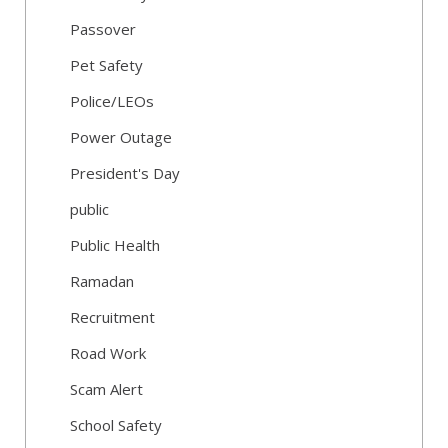
Passover
Pet Safety
Police/LEOs
Power Outage
President's Day
public
Public Health
Ramadan
Recruitment
Road Work
Scam Alert
School Safety