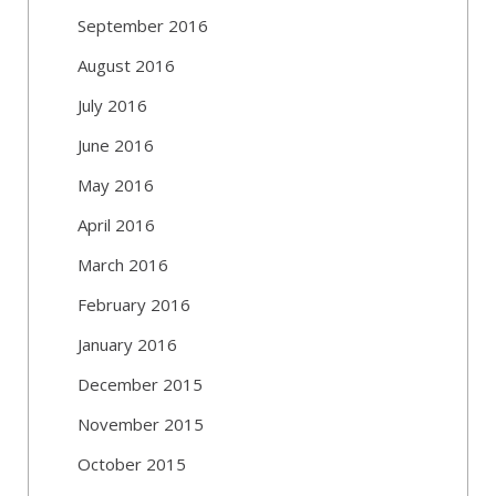
September 2016
August 2016
July 2016
June 2016
May 2016
April 2016
March 2016
February 2016
January 2016
December 2015
November 2015
October 2015