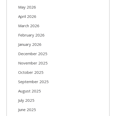
May 2026
April 2026
March 2026
February 2026
January 2026
December 2025
November 2025
October 2025
September 2025
August 2025
July 2025
June 2025