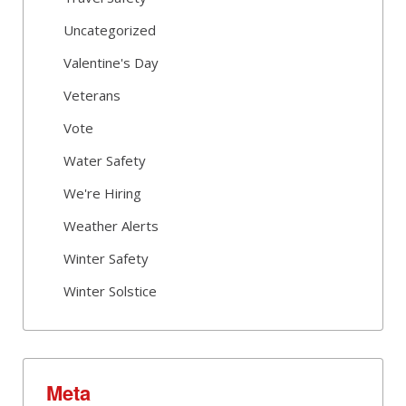
Uncategorized
Valentine's Day
Veterans
Vote
Water Safety
We're Hiring
Weather Alerts
Winter Safety
Winter Solstice
Meta