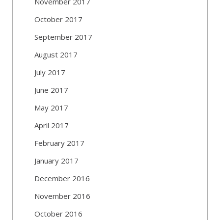
November 2017
October 2017
September 2017
August 2017
July 2017
June 2017
May 2017
April 2017
February 2017
January 2017
December 2016
November 2016
October 2016