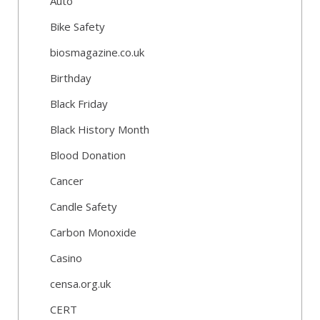
Auto
Bike Safety
biosmagazine.co.uk
Birthday
Black Friday
Black History Month
Blood Donation
Cancer
Candle Safety
Carbon Monoxide
Casino
censa.org.uk
CERT