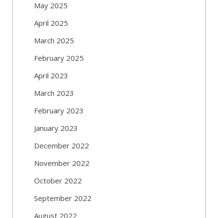
May 2025
April 2025
March 2025
February 2025
April 2023
March 2023
February 2023
January 2023
December 2022
November 2022
October 2022
September 2022
August 2022