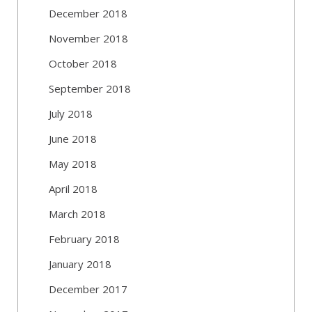
December 2018
November 2018
October 2018
September 2018
July 2018
June 2018
May 2018
April 2018
March 2018
February 2018
January 2018
December 2017