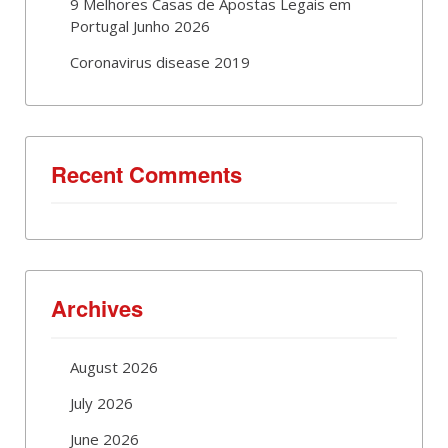
9 Melhores Casas de Apostas Legais em
Portugal Junho 2026
Coronavirus disease 2019
Recent Comments
Archives
August 2026
July 2026
June 2026