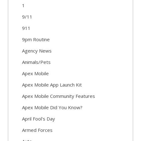
1
9/11
911
9pm Routine
Agency News
Animals/Pets
Apex Mobile
Apex Mobile App Launch Kit
Apex Mobile Community Features
Apex Mobile Did You Know?
April Fool's Day
Armed Forces