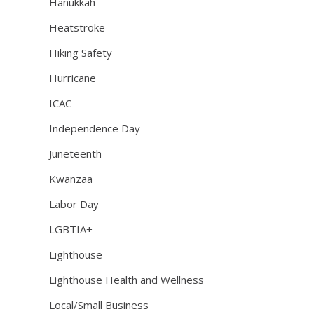
Hanukkah
Heatstroke
Hiking Safety
Hurricane
ICAC
Independence Day
Juneteenth
Kwanzaa
Labor Day
LGBTIA+
Lighthouse
Lighthouse Health and Wellness
Local/Small Business