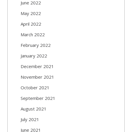
June 2022
May 2022
April 2022
March 2022
February 2022
January 2022
December 2021
November 2021
October 2021
September 2021
August 2021
July 2021
June 2021