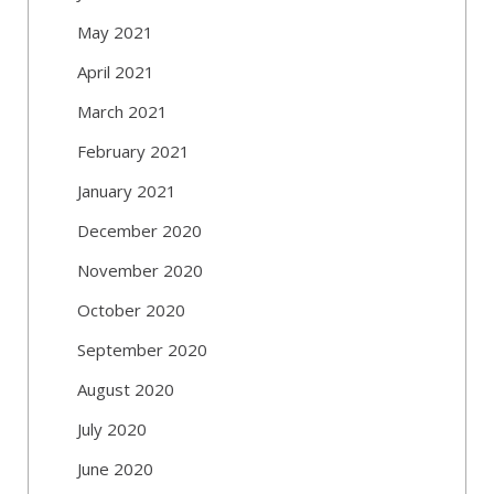
May 2021
April 2021
March 2021
February 2021
January 2021
December 2020
November 2020
October 2020
September 2020
August 2020
July 2020
June 2020