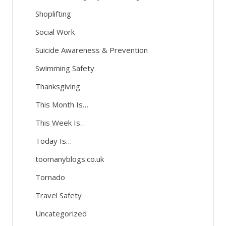
Shoplifting
Social Work
Suicide Awareness & Prevention
Swimming Safety
Thanksgiving
This Month Is…
This Week Is…
Today Is…
toomanyblogs.co.uk
Tornado
Travel Safety
Uncategorized