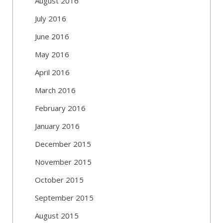
August 2016
July 2016
June 2016
May 2016
April 2016
March 2016
February 2016
January 2016
December 2015
November 2015
October 2015
September 2015
August 2015