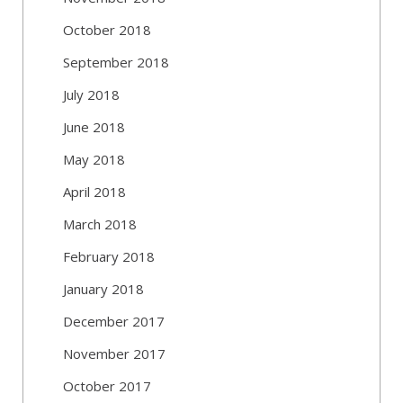
October 2018
September 2018
July 2018
June 2018
May 2018
April 2018
March 2018
February 2018
January 2018
December 2017
November 2017
October 2017