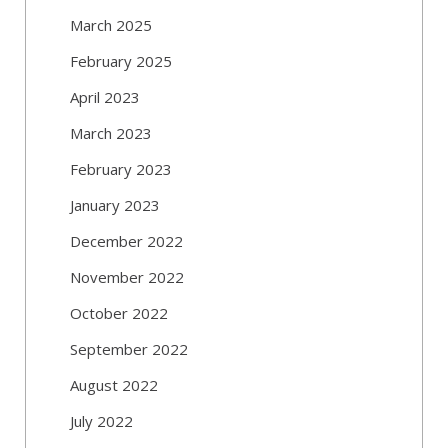
March 2025
February 2025
April 2023
March 2023
February 2023
January 2023
December 2022
November 2022
October 2022
September 2022
August 2022
July 2022