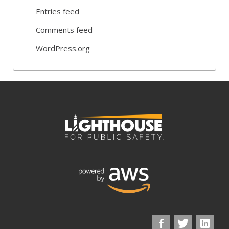
Entries feed
Comments feed
WordPress.org