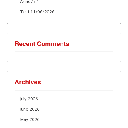
Azino777
Test 11/06/2026
Recent Comments
Archives
July 2026
June 2026
May 2026