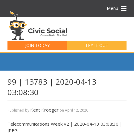
Menu
Search
for:
JOIN TODAY
TRY IT OUT
99 | 13783 | 2020-04-13
03:08:30
Kent Kroeger
Published by
on
April 12, 2020
Telecommunications Week V2 | 2020-04-13 03:08:30 |
JPEG