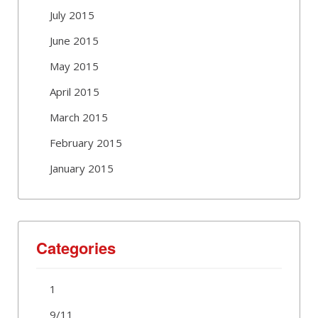
July 2015
June 2015
May 2015
April 2015
March 2015
February 2015
January 2015
Categories
1
9/11