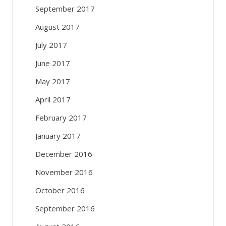
September 2017
August 2017
July 2017
June 2017
May 2017
April 2017
February 2017
January 2017
December 2016
November 2016
October 2016
September 2016