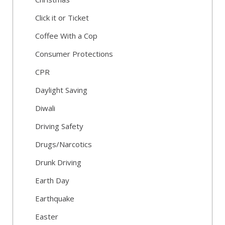
Click it or Ticket
Coffee With a Cop
Consumer Protections
CPR
Daylight Saving
Diwali
Driving Safety
Drugs/Narcotics
Drunk Driving
Earth Day
Earthquake
Easter