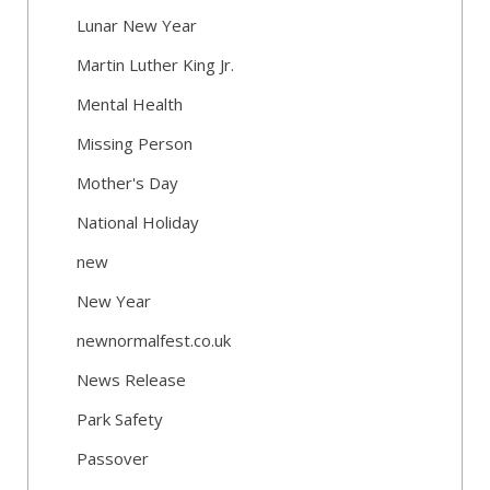
Lunar New Year
Martin Luther King Jr.
Mental Health
Missing Person
Mother's Day
National Holiday
new
New Year
newnormalfest.co.uk
News Release
Park Safety
Passover