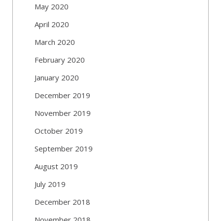
May 2020
April 2020
March 2020
February 2020
January 2020
December 2019
November 2019
October 2019
September 2019
August 2019
July 2019
December 2018
November 2018