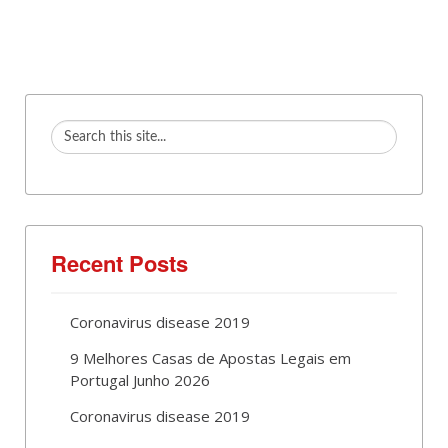
Recent Posts
Coronavirus disease 2019
9 Melhores Casas de Apostas Legais em
Portugal Junho 2026
Coronavirus disease 2019