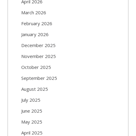
April 2026
March 2026
February 2026
January 2026
December 2025
November 2025
October 2025
September 2025
August 2025
July 2025
June 2025
May 2025
April 2025