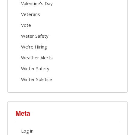
Valentine's Day
Veterans
Vote
Water Safety
We're Hiring
Weather Alerts
Winter Safety
Winter Solstice
Meta
Log in