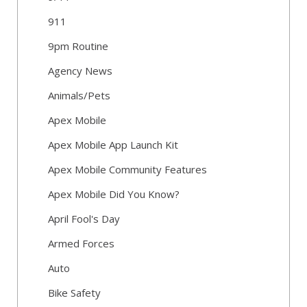
911
9pm Routine
Agency News
Animals/Pets
Apex Mobile
Apex Mobile App Launch Kit
Apex Mobile Community Features
Apex Mobile Did You Know?
April Fool's Day
Armed Forces
Auto
Bike Safety