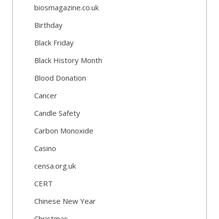
biosmagazine.co.uk
Birthday
Black Friday
Black History Month
Blood Donation
Cancer
Candle Safety
Carbon Monoxide
Casino
censa.org.uk
CERT
Chinese New Year
Christmas