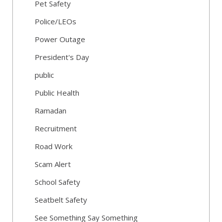
Pet Safety
Police/LEOs
Power Outage
President's Day
public
Public Health
Ramadan
Recruitment
Road Work
Scam Alert
School Safety
Seatbelt Safety
See Something Say Something