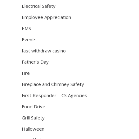
Electrical Safety
Employee Appreciation
EMS
Events
fast withdraw casino
Father's Day
Fire
Fireplace and Chimney Safety
First Responder – CS Agencies
Food Drive
Grill Safety
Halloween