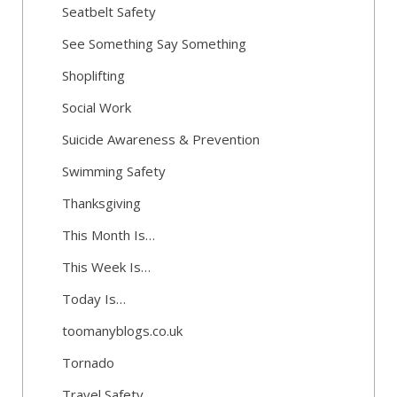
Seatbelt Safety
See Something Say Something
Shoplifting
Social Work
Suicide Awareness & Prevention
Swimming Safety
Thanksgiving
This Month Is…
This Week Is…
Today Is…
toomanyblogs.co.uk
Tornado
Travel Safety