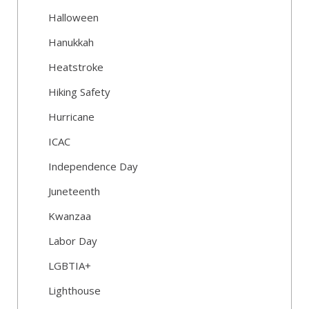
Halloween
Hanukkah
Heatstroke
Hiking Safety
Hurricane
ICAC
Independence Day
Juneteenth
Kwanzaa
Labor Day
LGBTIA+
Lighthouse