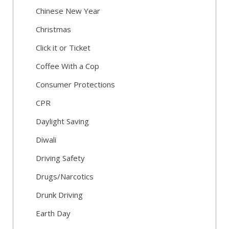
Chinese New Year
Christmas
Click it or Ticket
Coffee With a Cop
Consumer Protections
CPR
Daylight Saving
Diwali
Driving Safety
Drugs/Narcotics
Drunk Driving
Earth Day