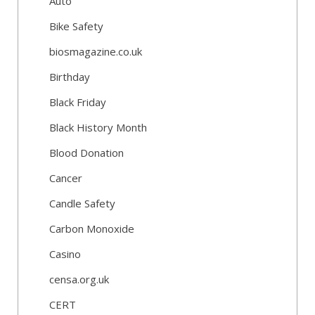
Auto
Bike Safety
biosmagazine.co.uk
Birthday
Black Friday
Black History Month
Blood Donation
Cancer
Candle Safety
Carbon Monoxide
Casino
censa.org.uk
CERT