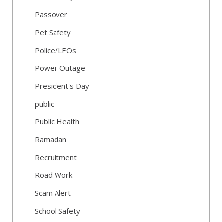
Passover
Pet Safety
Police/LEOs
Power Outage
President's Day
public
Public Health
Ramadan
Recruitment
Road Work
Scam Alert
School Safety