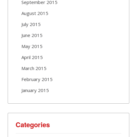
September 2015
August 2015
July 2015
June 2015
May 2015
April 2015
March 2015
February 2015
January 2015
Categories