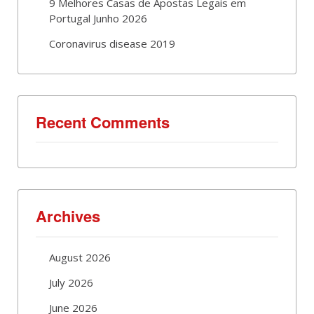
9 Melhores Casas de Apostas Legais em
Portugal Junho 2026
Coronavirus disease 2019
Recent Comments
Archives
August 2026
July 2026
June 2026