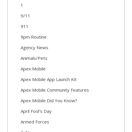
1
9/11
911
9pm Routine
Agency News
Animals/Pets
Apex Mobile
Apex Mobile App Launch Kit
Apex Mobile Community Features
Apex Mobile Did You Know?
April Fool's Day
Armed Forces