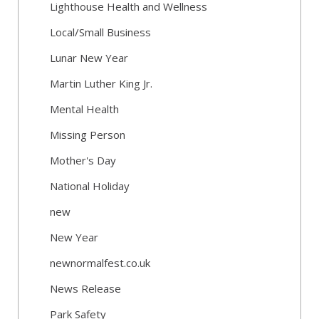
Lighthouse Health and Wellness
Local/Small Business
Lunar New Year
Martin Luther King Jr.
Mental Health
Missing Person
Mother's Day
National Holiday
new
New Year
newnormalfest.co.uk
News Release
Park Safety