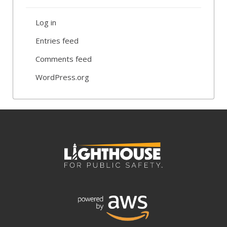
Log in
Entries feed
Comments feed
WordPress.org