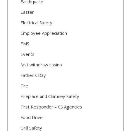
Earthquake
Easter
Electrical Safety
Employee Appreciation
EMS
Events
fast withdraw casino
Father's Day
Fire
Fireplace and Chimney Safety
First Responder – CS Agencies
Food Drive
Grill Safety