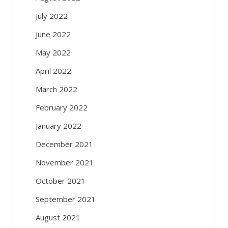
July 2022
June 2022
May 2022
April 2022
March 2022
February 2022
January 2022
December 2021
November 2021
October 2021
September 2021
August 2021