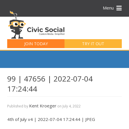
Menu
Search
for:
JOIN TODAY
TRY IT OUT
99 | 47656 | 2022-07-04
17:24:44
Kent Kroeger
Published by
on
July 4, 2022
4th of July v4 | 2022-07-04 17:24:44 | JPEG