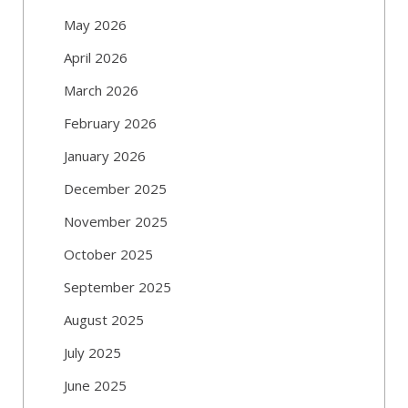
May 2026
April 2026
March 2026
February 2026
January 2026
December 2025
November 2025
October 2025
September 2025
August 2025
July 2025
June 2025