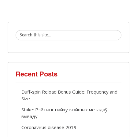
Recent Posts
Duff-spin Reload Bonus Guide: Frequency and
Size
Stake: Рэйтынг найхутчэйшых метадаў
вываду
Coronavirus disease 2019