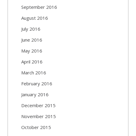
September 2016
August 2016
July 2016
June 2016
May 2016
April 2016
March 2016
February 2016
January 2016
December 2015
November 2015
October 2015