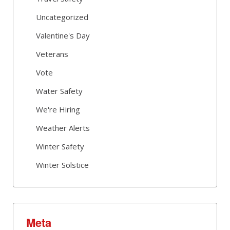
Uncategorized
Valentine's Day
Veterans
Vote
Water Safety
We're Hiring
Weather Alerts
Winter Safety
Winter Solstice
Meta