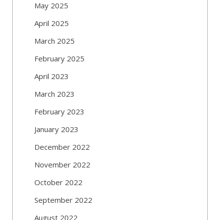
May 2025
April 2025
March 2025
February 2025
April 2023
March 2023
February 2023
January 2023
December 2022
November 2022
October 2022
September 2022
August 2022