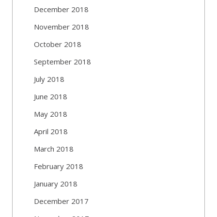
December 2018
November 2018
October 2018
September 2018
July 2018
June 2018
May 2018
April 2018
March 2018
February 2018
January 2018
December 2017