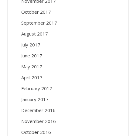
November 2017
October 2017
September 2017
August 2017
July 2017
June 2017
May 2017
April 2017
February 2017
January 2017
December 2016
November 2016
October 2016