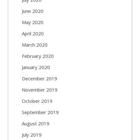
June 2020
May 2020
April 2020
March 2020
February 2020
January 2020
December 2019
November 2019
October 2019
September 2019
August 2019
July 2019