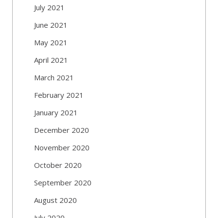
July 2021
June 2021
May 2021
April 2021
March 2021
February 2021
January 2021
December 2020
November 2020
October 2020
September 2020
August 2020
July 2020