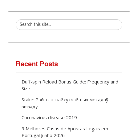
Recent Posts
Duff-spin Reload Bonus Guide: Frequency and
Size
Stake: Рэйтынг найхутчэйшых метадаў
вываду
Coronavirus disease 2019
9 Melhores Casas de Apostas Legais em
Portugal Junho 2026