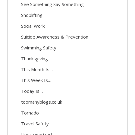
See Something Say Something
Shoplifting
Social Work
Suicide Awareness & Prevention
Swimming Safety
Thanksgiving
This Month Is…
This Week Is…
Today Is…
toomanyblogs.co.uk
Tornado
Travel Safety
Uncategorized