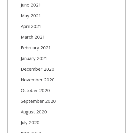
June 2021
May 2021
April 2021
March 2021
February 2021
January 2021
December 2020
November 2020
October 2020
September 2020
August 2020
July 2020
June 2020