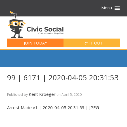
Menu
Search
for:
JOIN TODAY
TRY IT OUT
99 | 6171 | 2020-04-05 20:31:53
Kent Kroeger
Published by
on
April 5, 2020
Arrest Made v1 | 2020-04-05 20:31:53 | JPEG