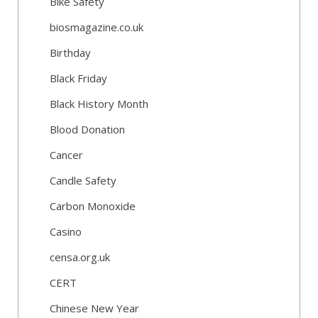
Bike Safety
biosmagazine.co.uk
Birthday
Black Friday
Black History Month
Blood Donation
Cancer
Candle Safety
Carbon Monoxide
Casino
censa.org.uk
CERT
Chinese New Year