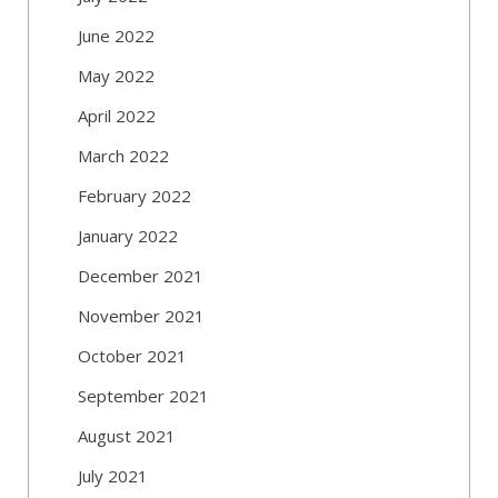
June 2022
May 2022
April 2022
March 2022
February 2022
January 2022
December 2021
November 2021
October 2021
September 2021
August 2021
July 2021