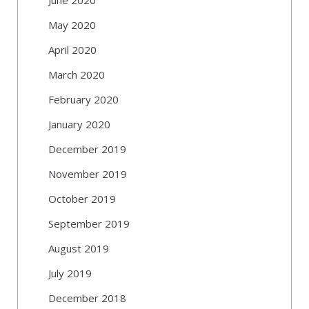
May 2020
April 2020
March 2020
February 2020
January 2020
December 2019
November 2019
October 2019
September 2019
August 2019
July 2019
December 2018