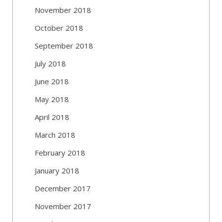
November 2018
October 2018
September 2018
July 2018
June 2018
May 2018
April 2018
March 2018
February 2018
January 2018
December 2017
November 2017