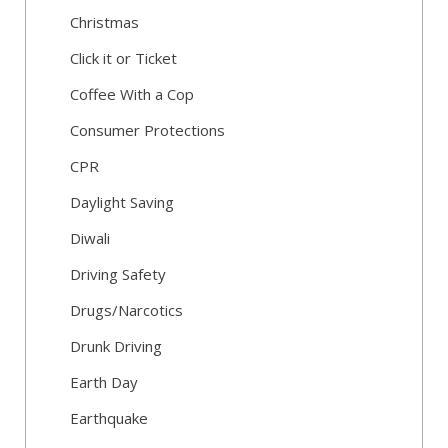
Christmas
Click it or Ticket
Coffee With a Cop
Consumer Protections
CPR
Daylight Saving
Diwali
Driving Safety
Drugs/Narcotics
Drunk Driving
Earth Day
Earthquake