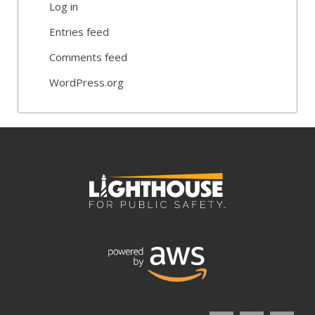
Log in
Entries feed
Comments feed
WordPress.org