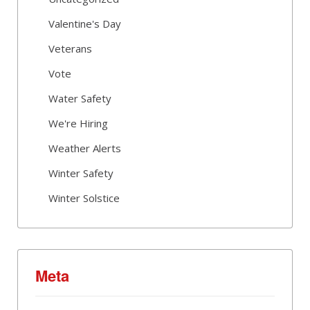
Valentine's Day
Veterans
Vote
Water Safety
We're Hiring
Weather Alerts
Winter Safety
Winter Solstice
Meta