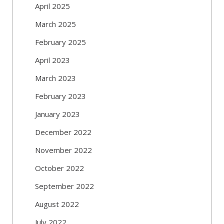
April 2025
March 2025
February 2025
April 2023
March 2023
February 2023
January 2023
December 2022
November 2022
October 2022
September 2022
August 2022
July 2022