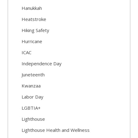
Hanukkah
Heatstroke
Hiking Safety
Hurricane
ICAC
Independence Day
Juneteenth
Kwanzaa
Labor Day
LGBTIA+
Lighthouse
Lighthouse Health and Wellness