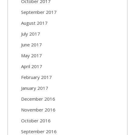
October 2017
September 2017
August 2017
July 2017
June 2017
May 2017
April 2017
February 2017
January 2017
December 2016
November 2016
October 2016
September 2016