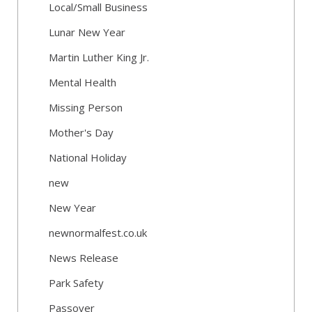
Local/Small Business
Lunar New Year
Martin Luther King Jr.
Mental Health
Missing Person
Mother's Day
National Holiday
new
New Year
newnormalfest.co.uk
News Release
Park Safety
Passover