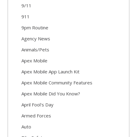
9/11
911
9pm Routine
Agency News
Animals/Pets
Apex Mobile
Apex Mobile App Launch Kit
Apex Mobile Community Features
Apex Mobile Did You Know?
April Fool's Day
Armed Forces
Auto