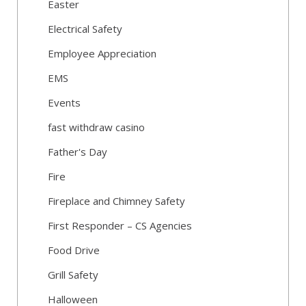
Easter
Electrical Safety
Employee Appreciation
EMS
Events
fast withdraw casino
Father's Day
Fire
Fireplace and Chimney Safety
First Responder – CS Agencies
Food Drive
Grill Safety
Halloween