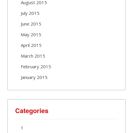
August 2015
July 2015
June 2015
May 2015
April 2015
March 2015
February 2015
January 2015
Categories
1