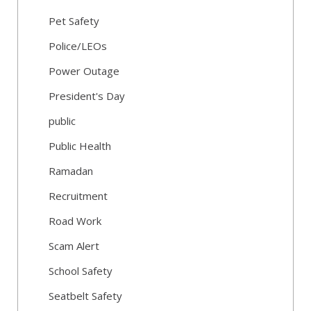
Pet Safety
Police/LEOs
Power Outage
President's Day
public
Public Health
Ramadan
Recruitment
Road Work
Scam Alert
School Safety
Seatbelt Safety