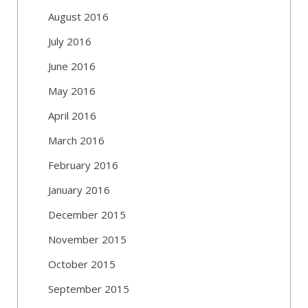
August 2016
July 2016
June 2016
May 2016
April 2016
March 2016
February 2016
January 2016
December 2015
November 2015
October 2015
September 2015