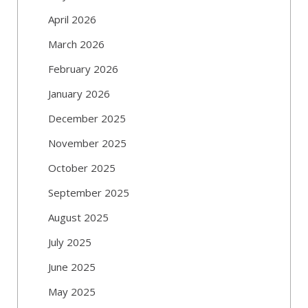
April 2026
March 2026
February 2026
January 2026
December 2025
November 2025
October 2025
September 2025
August 2025
July 2025
June 2025
May 2025