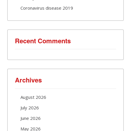
Coronavirus disease 2019
Recent Comments
Archives
August 2026
July 2026
June 2026
May 2026