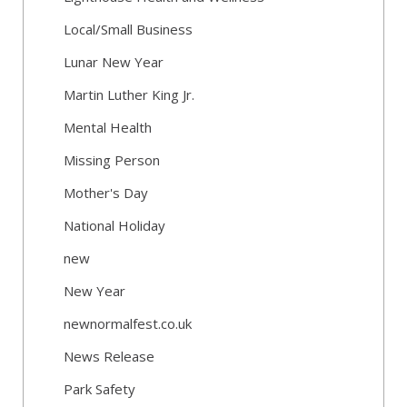
Local/Small Business
Lunar New Year
Martin Luther King Jr.
Mental Health
Missing Person
Mother's Day
National Holiday
new
New Year
newnormalfest.co.uk
News Release
Park Safety