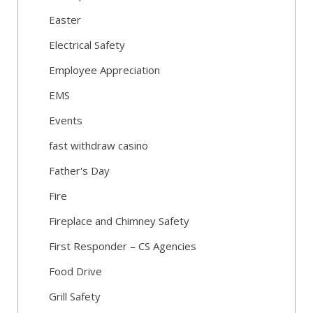
Easter
Electrical Safety
Employee Appreciation
EMS
Events
fast withdraw casino
Father's Day
Fire
Fireplace and Chimney Safety
First Responder – CS Agencies
Food Drive
Grill Safety