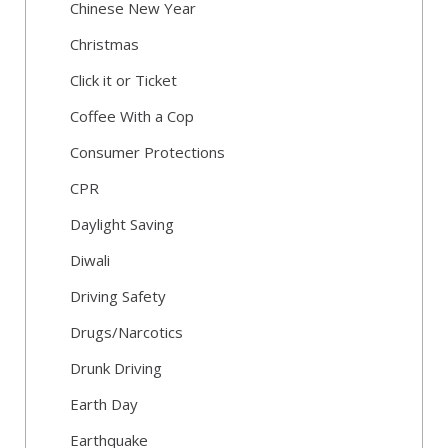
Chinese New Year
Christmas
Click it or Ticket
Coffee With a Cop
Consumer Protections
CPR
Daylight Saving
Diwali
Driving Safety
Drugs/Narcotics
Drunk Driving
Earth Day
Earthquake