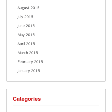
August 2015
July 2015
June 2015
May 2015
April 2015
March 2015
February 2015
January 2015
Categories