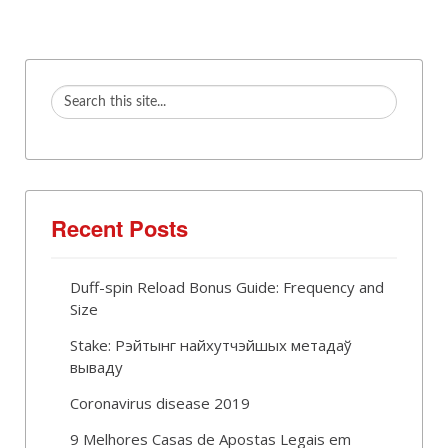
Recent Posts
Duff-spin Reload Bonus Guide: Frequency and
Size
Stake: Рэйтынг найхутчэйшых метадаў
вываду
Coronavirus disease 2019
9 Melhores Casas de Apostas Legais em