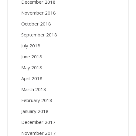
December 2018
November 2018
October 2018
September 2018
July 2018
June 2018
May 2018
April 2018
March 2018
February 2018
January 2018
December 2017
November 2017