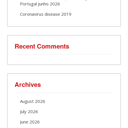
Portugal Junho 2026
Coronavirus disease 2019
Recent Comments
Archives
August 2026
July 2026
June 2026