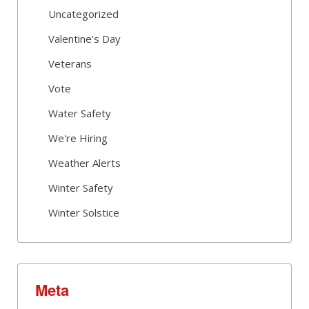
Uncategorized
Valentine's Day
Veterans
Vote
Water Safety
We're Hiring
Weather Alerts
Winter Safety
Winter Solstice
Meta