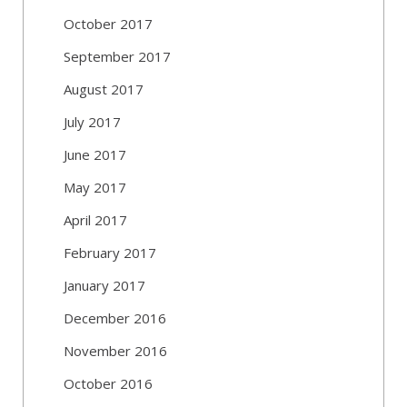
October 2017
September 2017
August 2017
July 2017
June 2017
May 2017
April 2017
February 2017
January 2017
December 2016
November 2016
October 2016