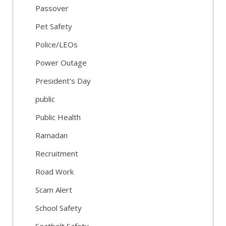
Passover
Pet Safety
Police/LEOs
Power Outage
President's Day
public
Public Health
Ramadan
Recruitment
Road Work
Scam Alert
School Safety