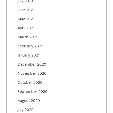
July 2021
June 2021
May 2021
April 2021
March 2021
February 2021
January 2021
December 2020
November 2020
October 2020
September 2020
August 2020
July 2020