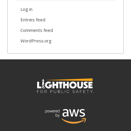
Log in
Entries feed
Comments feed
WordPress.org