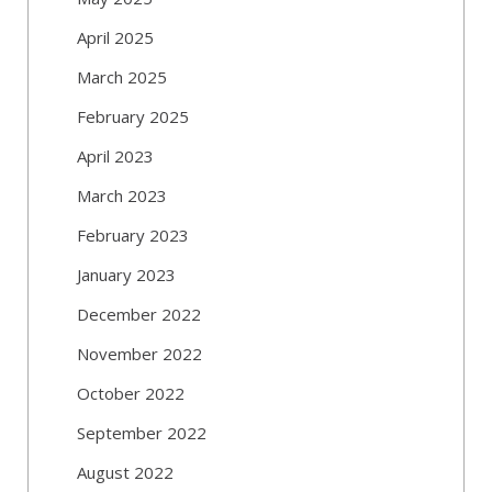
April 2025
March 2025
February 2025
April 2023
March 2023
February 2023
January 2023
December 2022
November 2022
October 2022
September 2022
August 2022