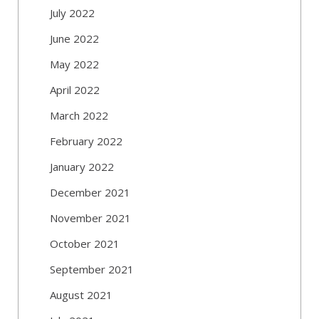
July 2022
June 2022
May 2022
April 2022
March 2022
February 2022
January 2022
December 2021
November 2021
October 2021
September 2021
August 2021