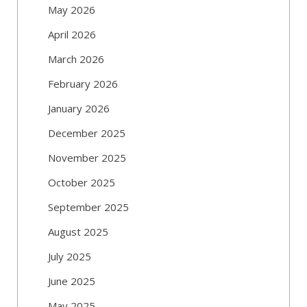
May 2026
April 2026
March 2026
February 2026
January 2026
December 2025
November 2025
October 2025
September 2025
August 2025
July 2025
June 2025
May 2025