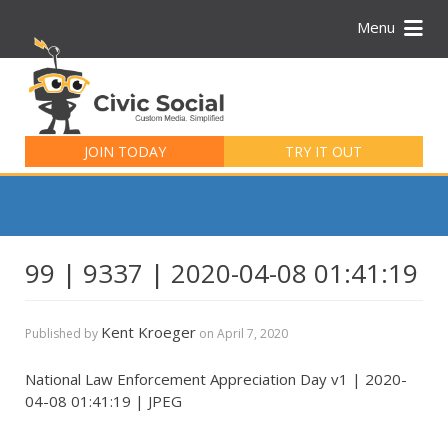
Menu
Search
for:
JOIN TODAY
TRY IT OUT
99 | 9337 | 2020-04-08 01:41:19
Kent Kroeger
Published by
on
April 7, 2020
National Law Enforcement Appreciation Day v1 | 2020-
04-08 01:41:19 | JPEG