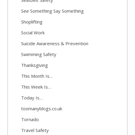
Seatbelt Safety
See Something Say Something
Shoplifting
Social Work
Suicide Awareness & Prevention
Swimming Safety
Thanksgiving
This Month Is…
This Week Is…
Today Is…
toomanyblogs.co.uk
Tornado
Travel Safety