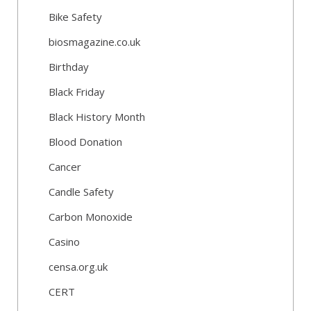
Bike Safety
biosmagazine.co.uk
Birthday
Black Friday
Black History Month
Blood Donation
Cancer
Candle Safety
Carbon Monoxide
Casino
censa.org.uk
CERT