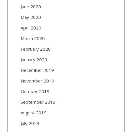
June 2020
May 2020
April 2020
March 2020
February 2020
January 2020
December 2019
November 2019
October 2019
September 2019
August 2019
July 2019