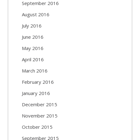
September 2016
August 2016
July 2016
June 2016
May 2016
April 2016
March 2016
February 2016
January 2016
December 2015
November 2015
October 2015
September 2015