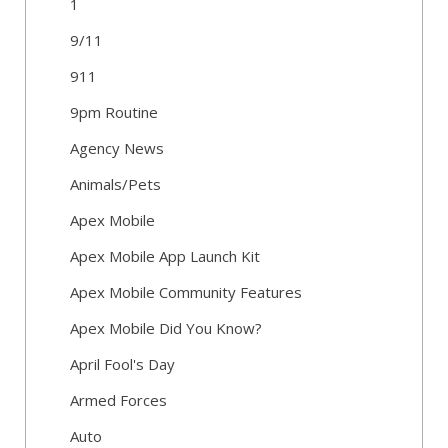
1
9/11
911
9pm Routine
Agency News
Animals/Pets
Apex Mobile
Apex Mobile App Launch Kit
Apex Mobile Community Features
Apex Mobile Did You Know?
April Fool's Day
Armed Forces
Auto