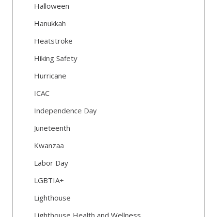
Halloween
Hanukkah
Heatstroke
Hiking Safety
Hurricane
ICAC
Independence Day
Juneteenth
Kwanzaa
Labor Day
LGBTIA+
Lighthouse
Lighthouse Health and Wellness