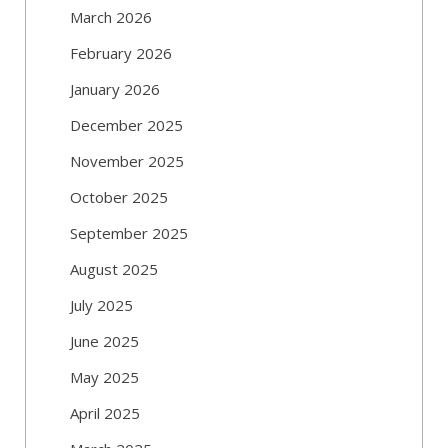
March 2026
February 2026
January 2026
December 2025
November 2025
October 2025
September 2025
August 2025
July 2025
June 2025
May 2025
April 2025