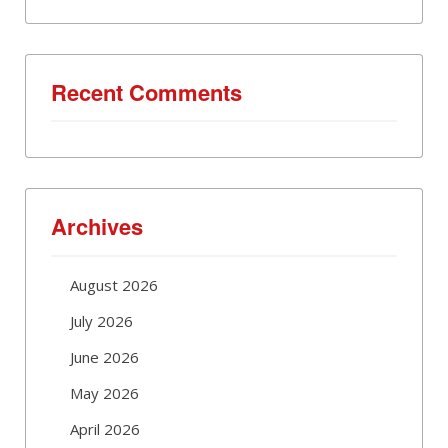
Recent Comments
Archives
August 2026
July 2026
June 2026
May 2026
April 2026