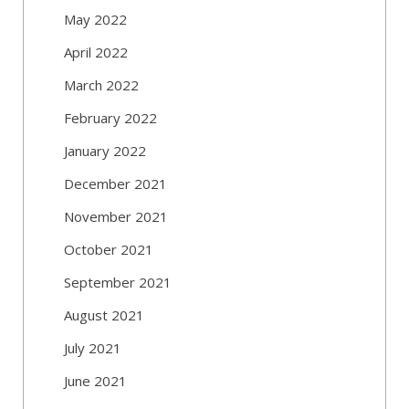
May 2022
April 2022
March 2022
February 2022
January 2022
December 2021
November 2021
October 2021
September 2021
August 2021
July 2021
June 2021