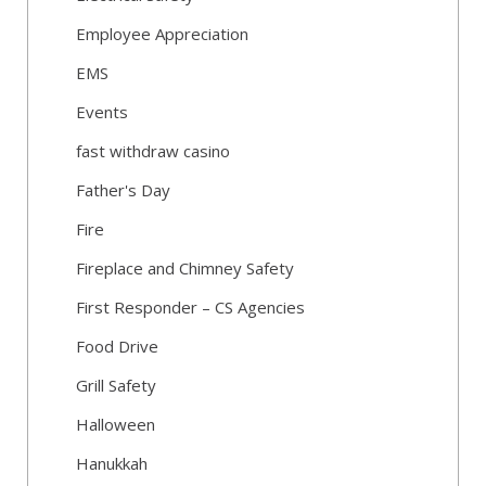
Employee Appreciation
EMS
Events
fast withdraw casino
Father's Day
Fire
Fireplace and Chimney Safety
First Responder – CS Agencies
Food Drive
Grill Safety
Halloween
Hanukkah