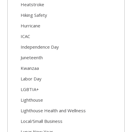
Heatstroke
Hiking Safety
Hurricane
ICAC
Independence Day
Juneteenth
Kwanzaa
Labor Day
LGBTIA+
Lighthouse
Lighthouse Health and Wellness
Local/Small Business
Lunar New Year