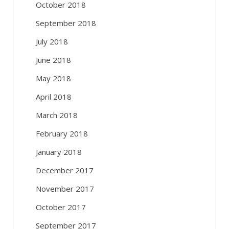
October 2018
September 2018
July 2018
June 2018
May 2018
April 2018
March 2018
February 2018
January 2018
December 2017
November 2017
October 2017
September 2017