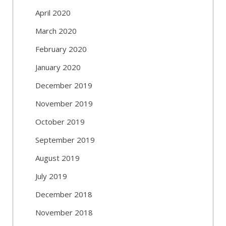
April 2020
March 2020
February 2020
January 2020
December 2019
November 2019
October 2019
September 2019
August 2019
July 2019
December 2018
November 2018