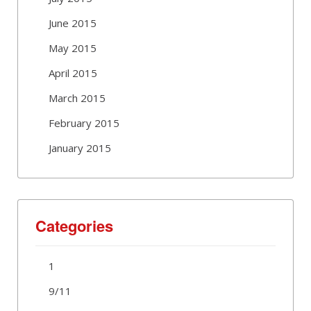
June 2015
May 2015
April 2015
March 2015
February 2015
January 2015
Categories
1
9/11