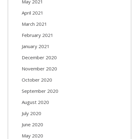
May 2021
April 2021
March 2021
February 2021
January 2021
December 2020
November 2020
October 2020
September 2020
August 2020
July 2020
June 2020
May 2020