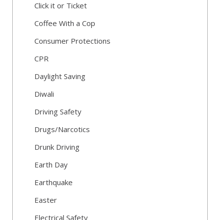
Click it or Ticket
Coffee With a Cop
Consumer Protections
CPR
Daylight Saving
Diwali
Driving Safety
Drugs/Narcotics
Drunk Driving
Earth Day
Earthquake
Easter
Electrical Safety