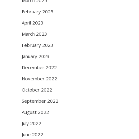
March 2025
February 2025
April 2023
March 2023
February 2023
January 2023
December 2022
November 2022
October 2022
September 2022
August 2022
July 2022
June 2022