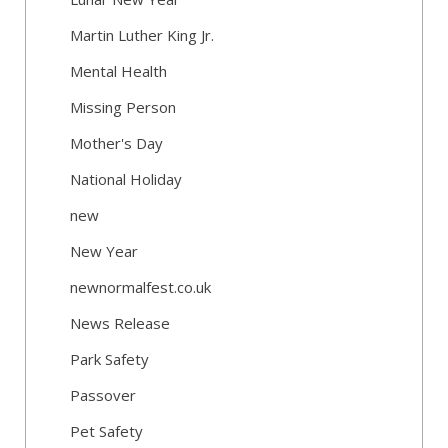
Martin Luther King Jr.
Mental Health
Missing Person
Mother's Day
National Holiday
new
New Year
newnormalfest.co.uk
News Release
Park Safety
Passover
Pet Safety