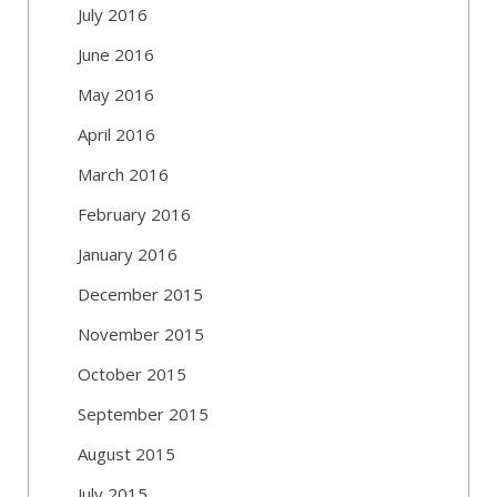
July 2016
June 2016
May 2016
April 2016
March 2016
February 2016
January 2016
December 2015
November 2015
October 2015
September 2015
August 2015
July 2015