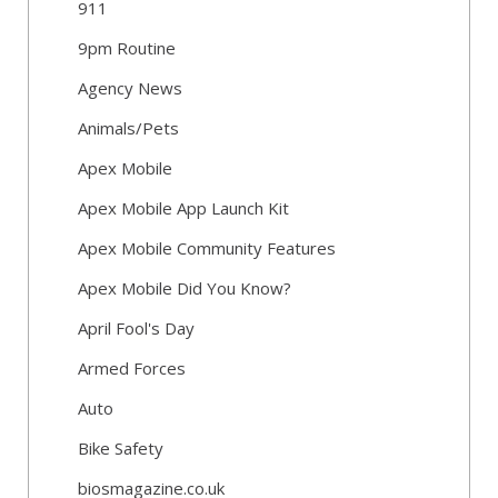
911
9pm Routine
Agency News
Animals/Pets
Apex Mobile
Apex Mobile App Launch Kit
Apex Mobile Community Features
Apex Mobile Did You Know?
April Fool's Day
Armed Forces
Auto
Bike Safety
biosmagazine.co.uk