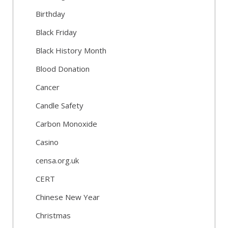
Birthday
Black Friday
Black History Month
Blood Donation
Cancer
Candle Safety
Carbon Monoxide
Casino
censa.org.uk
CERT
Chinese New Year
Christmas