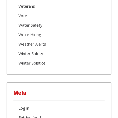
Veterans
Vote
Water Safety
We're Hiring
Weather Alerts
Winter Safety
Winter Solstice
Meta
Log in
Entries feed