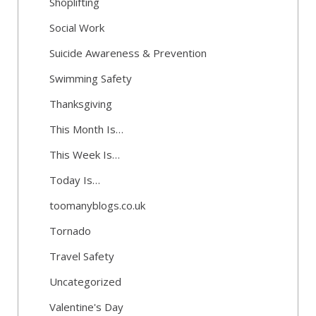
Shoplifting
Social Work
Suicide Awareness & Prevention
Swimming Safety
Thanksgiving
This Month Is…
This Week Is…
Today Is…
toomanyblogs.co.uk
Tornado
Travel Safety
Uncategorized
Valentine's Day