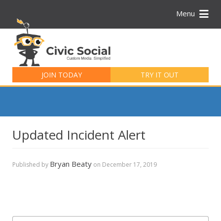
Menu
Search
for:
JOIN TODAY
TRY IT OUT
Updated Incident Alert
Bryan Beaty
Published by
on
December 17, 2019