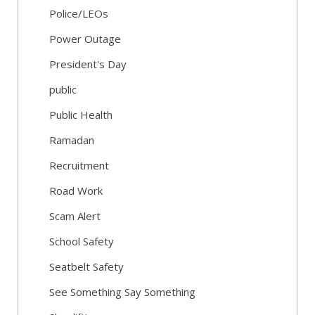
Police/LEOs
Power Outage
President's Day
public
Public Health
Ramadan
Recruitment
Road Work
Scam Alert
School Safety
Seatbelt Safety
See Something Say Something