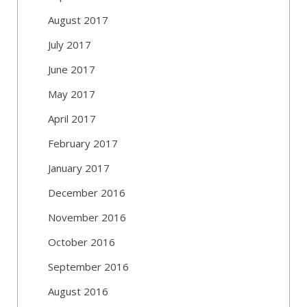
August 2017
July 2017
June 2017
May 2017
April 2017
February 2017
January 2017
December 2016
November 2016
October 2016
September 2016
August 2016