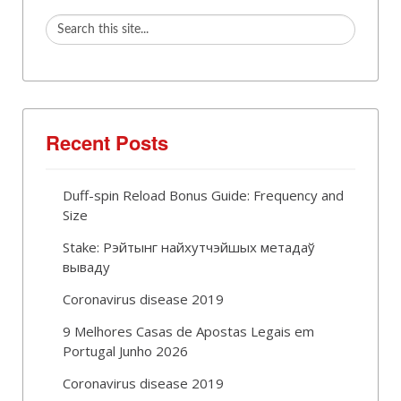
Recent Posts
Duff-spin Reload Bonus Guide: Frequency and
Size
Stake: Рэйтынг найхутчэйшых метадаў
вываду
Coronavirus disease 2019
9 Melhores Casas de Apostas Legais em
Portugal Junho 2026
Coronavirus disease 2019