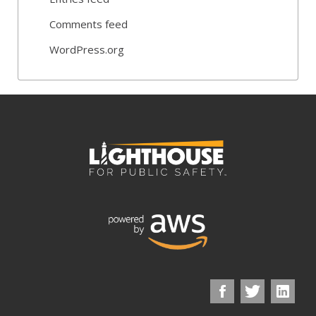
Comments feed
WordPress.org