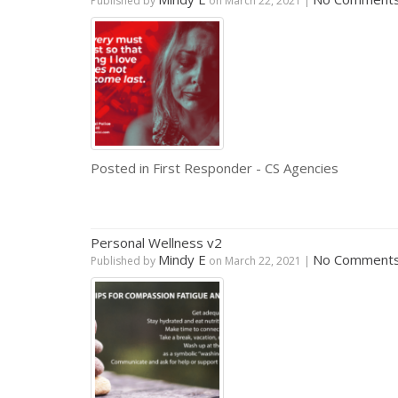
Published by
on
March 22, 2021
|
Posted in
First Responder - CS Agencies
Personal Wellness v2
Mindy E
No Comment
Published by
on
March 22, 2021
|