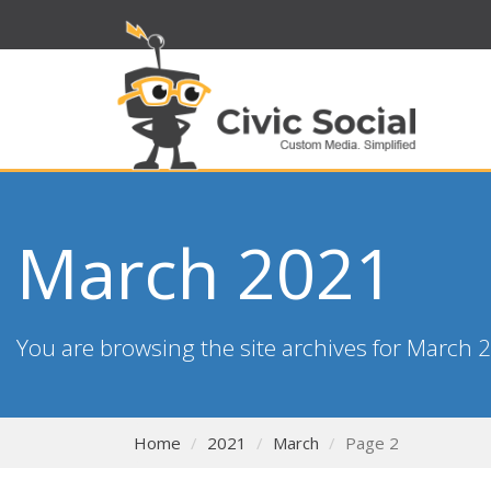
March 2021
You are browsing the site archives for March 
Home
2021
March
Page 2