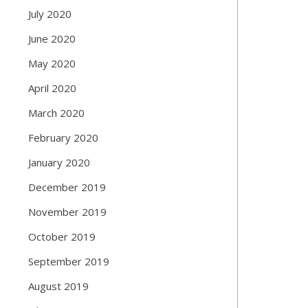
July 2020
June 2020
May 2020
April 2020
March 2020
February 2020
January 2020
December 2019
November 2019
October 2019
September 2019
August 2019