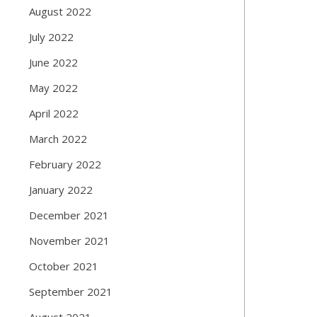
August 2022
July 2022
June 2022
May 2022
April 2022
March 2022
February 2022
January 2022
December 2021
November 2021
October 2021
September 2021
August 2021