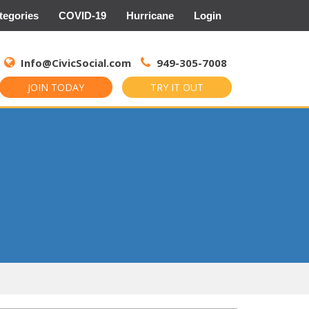
tegories
COVID-19
Hurricane
Login
Search
for:
Info@CivicSocial.com
949-305-7008
JOIN TODAY
TRY IT OUT