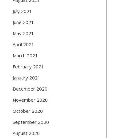
July 2021
June 2021
May 2021
April 2021
March 2021
February 2021
January 2021
December 2020
November 2020
October 2020
September 2020
August 2020