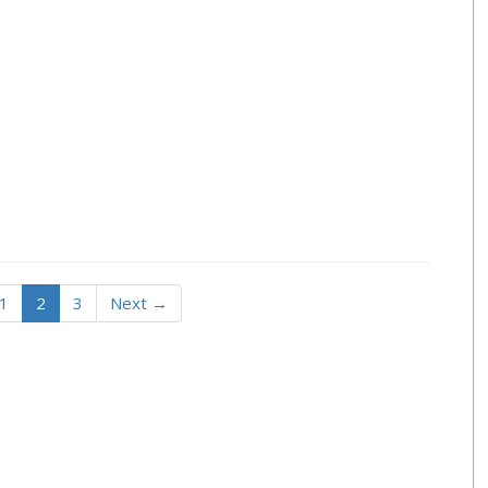
1
2
3
Next →