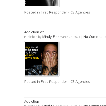
Posted in
First Responder - CS Agencies
Addiction v2
Mindy E
No Comment
Published by
on
March 22, 2021
|
Posted in
First Responder - CS Agencies
Addiction
Mindy E
No Comment