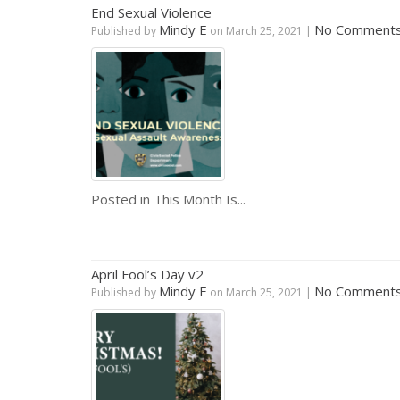
End Sexual Violence
Mindy E
No Comment
Published by
on
March 25, 2021
|
Posted in
This Month Is...
April Fool’s Day v2
Mindy E
No Comment
Published by
on
March 25, 2021
|