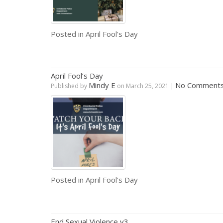
Posted in
April Fool's Day
April Fool’s Day
Mindy E
No Comment
Published by
on
March 25, 2021
|
Posted in
April Fool's Day
End Sexual Violence v3