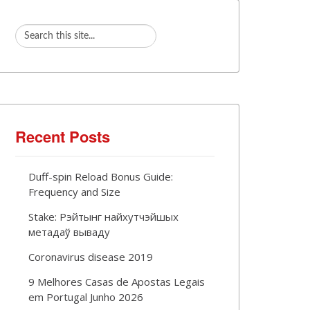
Recent Posts
Duff-spin Reload Bonus Guide:
Frequency and Size
Stake: Рэйтынг найхутчэйшых
метадаў вываду
Coronavirus disease 2019
9 Melhores Casas de Apostas Legais
em Portugal Junho 2026