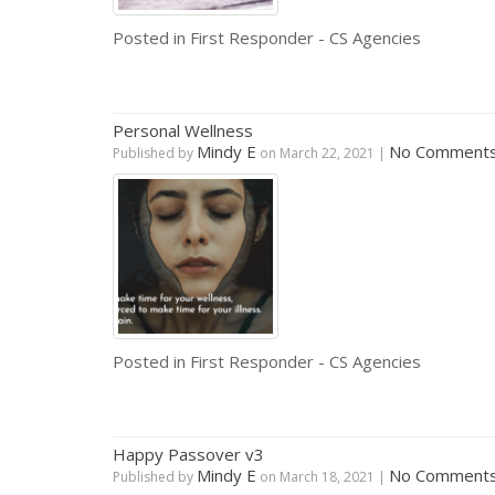
Posted in
First Responder - CS Agencies
Personal Wellness
Mindy E
No Comment
Published by
on
March 22, 2021
|
Posted in
First Responder - CS Agencies
Happy Passover v3
Mindy E
No Comment
Published by
on
March 18, 2021
|