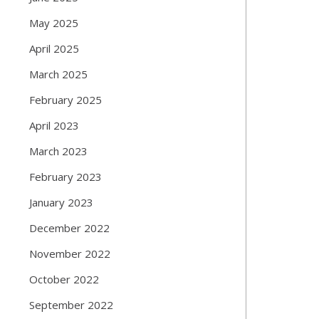
May 2025
April 2025
March 2025
February 2025
April 2023
March 2023
February 2023
January 2023
December 2022
November 2022
October 2022
September 2022