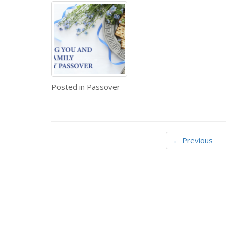
Posted in
Passover
← Previous