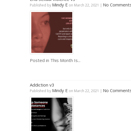
Mindy E
No Comment
Published by
on
March 22, 2021
|
Posted in
This Month Is...
Addiction v3
Mindy E
No Comment
Published by
on
March 22, 2021
|