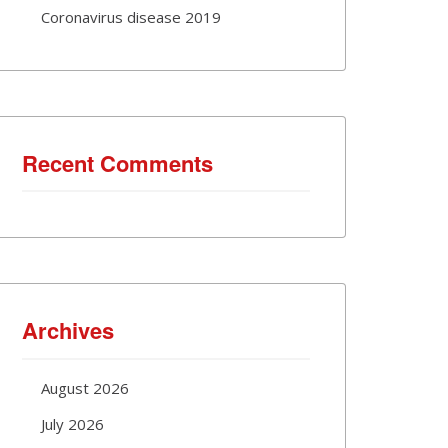
Coronavirus disease 2019
Recent Comments
Archives
August 2026
July 2026