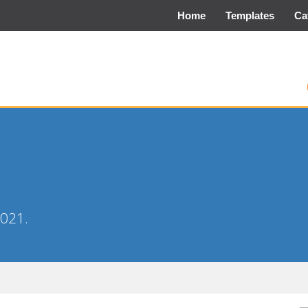
Home
Templates
Ca
2021.