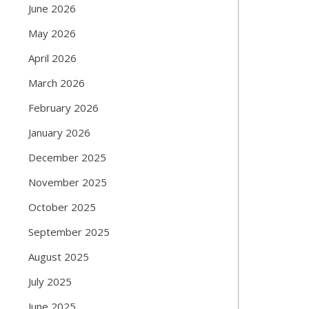
June 2026
May 2026
April 2026
March 2026
February 2026
January 2026
December 2025
November 2025
October 2025
September 2025
August 2025
July 2025
June 2025