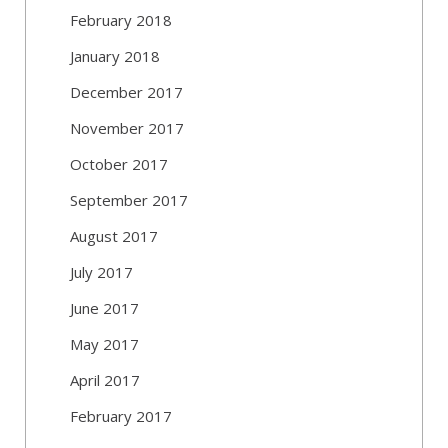
February 2018
January 2018
December 2017
November 2017
October 2017
September 2017
August 2017
July 2017
June 2017
May 2017
April 2017
February 2017