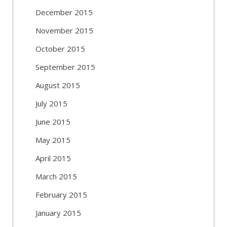
December 2015
November 2015
October 2015
September 2015
August 2015
July 2015
June 2015
May 2015
April 2015
March 2015
February 2015
January 2015