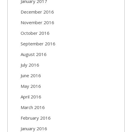
January 2017
December 2016
November 2016
October 2016
September 2016
August 2016
July 2016
June 2016
May 2016
April 2016
March 2016
February 2016
January 2016