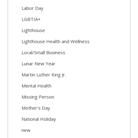
Labor Day
LGBTIA+
Lighthouse
Lighthouse Health and Wellness
Local/Small Business
Lunar New Year
Martin Luther King Jr.
Mental Health
Missing Person
Mother's Day
National Holiday
new