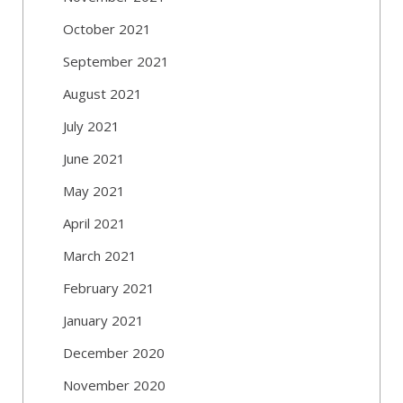
October 2021
September 2021
August 2021
July 2021
June 2021
May 2021
April 2021
March 2021
February 2021
January 2021
December 2020
November 2020