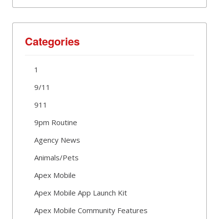
Categories
1
9/11
911
9pm Routine
Agency News
Animals/Pets
Apex Mobile
Apex Mobile App Launch Kit
Apex Mobile Community Features