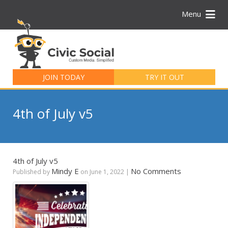
Menu
Search
for:
JOIN TODAY
TRY IT OUT
4th of July v5
4th of July v5
Mindy E
No Comments
Published by
on
June 1, 2022
|