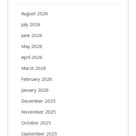
August 2026
July 2026
June 2026
May 2026
April 2026
March 2026
February 2026
January 2026
December 2025
November 2025
October 2025
September 2025