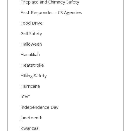
Fireplace and Chimney Safety
First Responder – CS Agencies
Food Drive
Grill Safety
Halloween
Hanukkah
Heatstroke
Hiking Safety
Hurricane
ICAC
Independence Day
Juneteenth
Kwanzaa