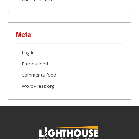
Meta
Log in
Entries feed
Comments feed
WordPress.org