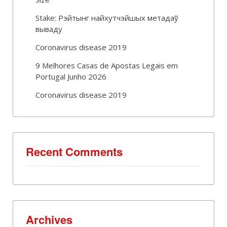
Stake: Рэйтынг найхутчэйшых метадаў
вываду
Coronavirus disease 2019
9 Melhores Casas de Apostas Legais em
Portugal Junho 2026
Coronavirus disease 2019
Recent Comments
Archives