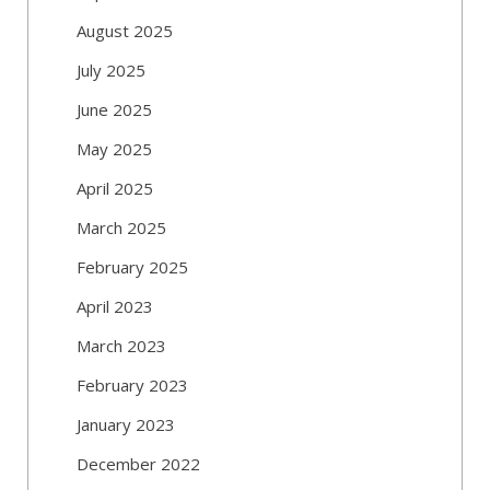
August 2025
July 2025
June 2025
May 2025
April 2025
March 2025
February 2025
April 2023
March 2023
February 2023
January 2023
December 2022