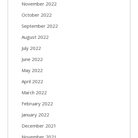
November 2022
October 2022
September 2022
August 2022
July 2022
June 2022
May 2022
April 2022
March 2022
February 2022
January 2022
December 2021
November 2021