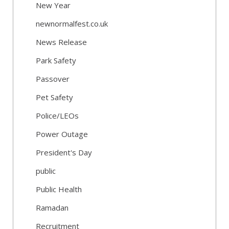
New Year
newnormalfest.co.uk
News Release
Park Safety
Passover
Pet Safety
Police/LEOs
Power Outage
President's Day
public
Public Health
Ramadan
Recruitment