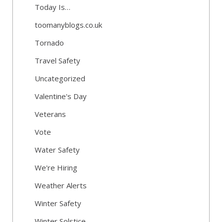
Today Is…
toomanyblogs.co.uk
Tornado
Travel Safety
Uncategorized
Valentine's Day
Veterans
Vote
Water Safety
We're Hiring
Weather Alerts
Winter Safety
Winter Solstice