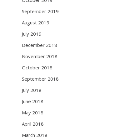
September 2019
August 2019
July 2019
December 2018
November 2018
October 2018
September 2018
July 2018
June 2018
May 2018
April 2018
March 2018