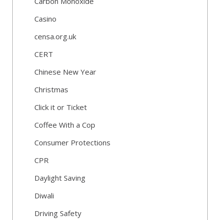
Carbon Monoxide
Casino
censa.org.uk
CERT
Chinese New Year
Christmas
Click it or Ticket
Coffee With a Cop
Consumer Protections
CPR
Daylight Saving
Diwali
Driving Safety