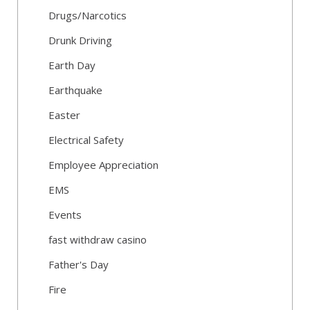
Drugs/Narcotics
Drunk Driving
Earth Day
Earthquake
Easter
Electrical Safety
Employee Appreciation
EMS
Events
fast withdraw casino
Father's Day
Fire