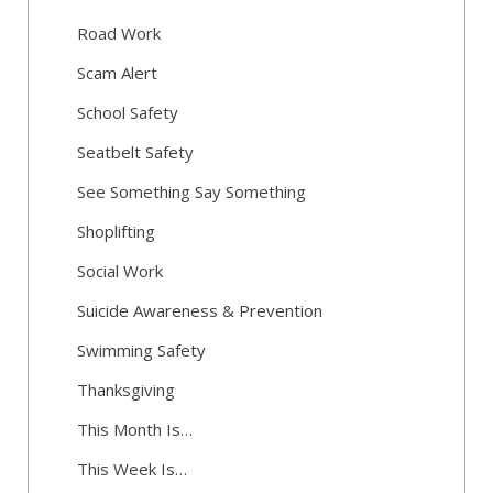
Road Work
Scam Alert
School Safety
Seatbelt Safety
See Something Say Something
Shoplifting
Social Work
Suicide Awareness & Prevention
Swimming Safety
Thanksgiving
This Month Is…
This Week Is…