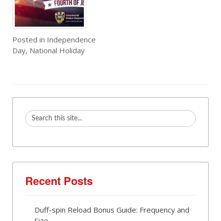
Posted in
Independence
Day
,
National Holiday
Recent Posts
Duff-spin Reload Bonus Guide: Frequency and
Size