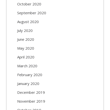
October 2020
September 2020
August 2020
July 2020
June 2020
May 2020
April 2020
March 2020
February 2020
January 2020
December 2019
November 2019
October 2019