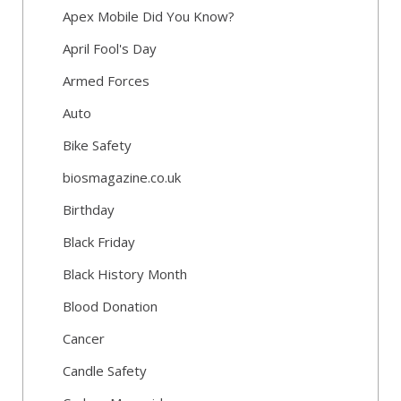
Apex Mobile Did You Know?
April Fool's Day
Armed Forces
Auto
Bike Safety
biosmagazine.co.uk
Birthday
Black Friday
Black History Month
Blood Donation
Cancer
Candle Safety