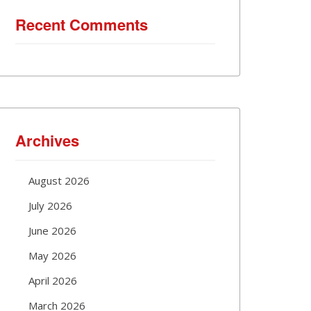
Recent Comments
Archives
August 2026
July 2026
June 2026
May 2026
April 2026
March 2026