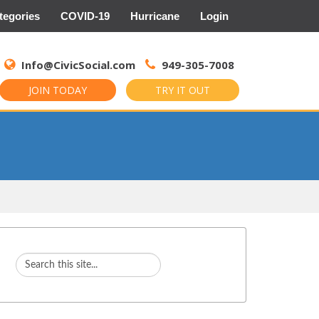
tegories
COVID-19
Hurricane
Login
Search
for:
Info@CivicSocial.com
949-305-7008
JOIN TODAY
TRY IT OUT