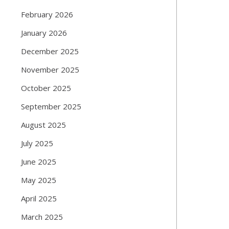
February 2026
January 2026
December 2025
November 2025
October 2025
September 2025
August 2025
July 2025
June 2025
May 2025
April 2025
March 2025