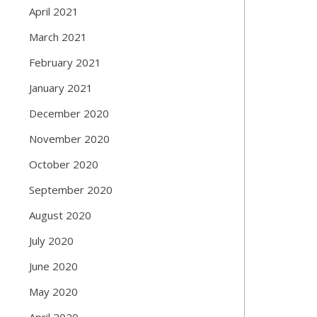
April 2021
March 2021
February 2021
January 2021
December 2020
November 2020
October 2020
September 2020
August 2020
July 2020
June 2020
May 2020
April 2020