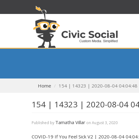
Home
154 | 14323 | 2020-08-04 04:04:48
154 | 14323 | 2020-08-04 0
Tamatha Villar
Published by
on
August 3, 2020
COVID-19 If You Feel Sick V2 | 2020-08-04 04:04