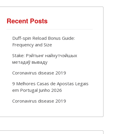
Recent Posts
Duff-spin Reload Bonus Guide:
Frequency and Size
Stake: Рэйтынг найхутчэйшых
метадаў вываду
Coronavirus disease 2019
9 Melhores Casas de Apostas Legais
em Portugal Junho 2026
Coronavirus disease 2019