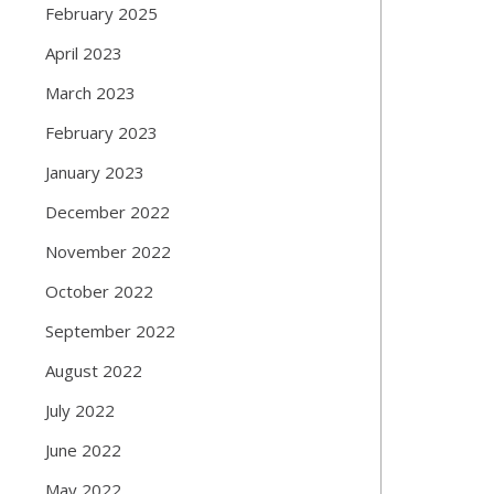
February 2025
April 2023
March 2023
February 2023
January 2023
December 2022
November 2022
October 2022
September 2022
August 2022
July 2022
June 2022
May 2022