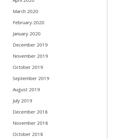
March 2020
February 2020
January 2020
December 2019
November 2019
October 2019
September 2019
August 2019
July 2019
December 2018
November 2018
October 2018