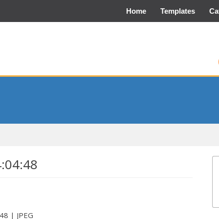
Home
Templates
Ca
4:04:48
:48 | JPEG