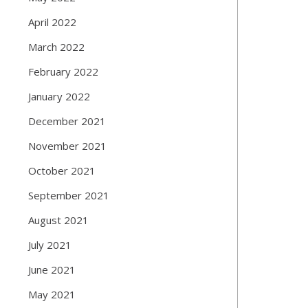
April 2022
March 2022
February 2022
January 2022
December 2021
November 2021
October 2021
September 2021
August 2021
July 2021
June 2021
May 2021