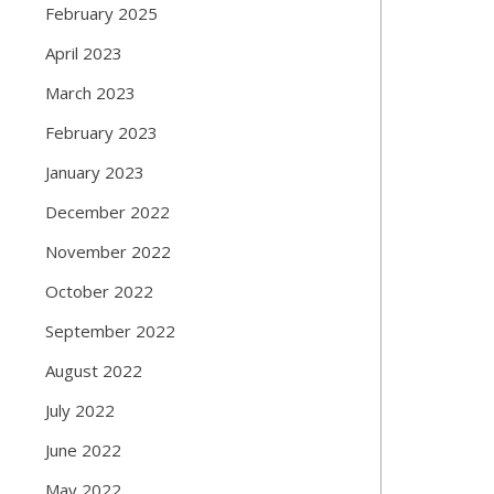
February 2025
April 2023
March 2023
February 2023
January 2023
December 2022
November 2022
October 2022
September 2022
August 2022
July 2022
June 2022
May 2022