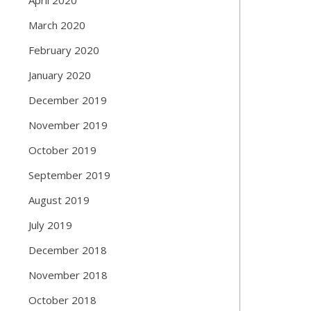
March 2020
February 2020
January 2020
December 2019
November 2019
October 2019
September 2019
August 2019
July 2019
December 2018
November 2018
October 2018