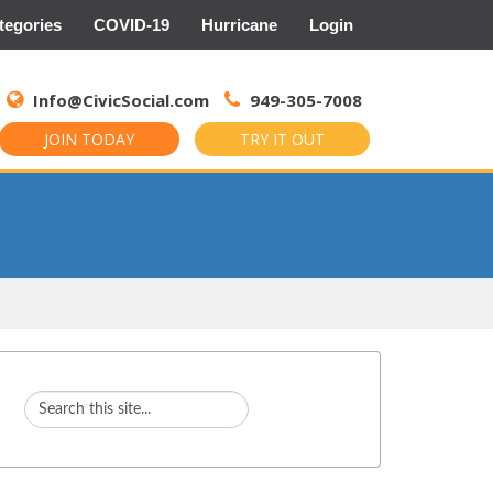
tegories
COVID-19
Hurricane
Login
Search
for:
Info@CivicSocial.com
949-305-7008
JOIN TODAY
TRY IT OUT