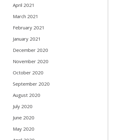
April 2021
March 2021
February 2021
January 2021
December 2020
November 2020
October 2020
September 2020
August 2020
July 2020
June 2020
May 2020
April 2020