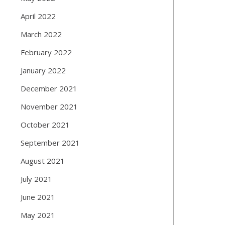
April 2022
March 2022
February 2022
January 2022
December 2021
November 2021
October 2021
September 2021
August 2021
July 2021
June 2021
May 2021