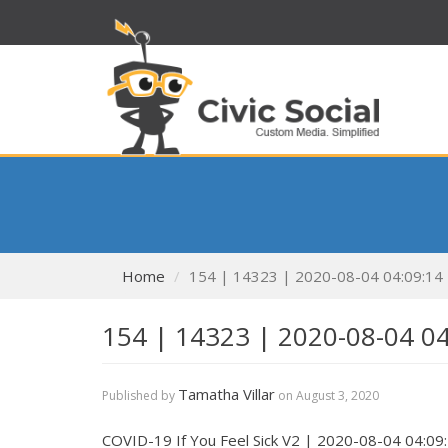
Home
154 | 14323 | 2020-08-04 04:09:14
154 | 14323 | 2020-08-04 0
Tamatha Villar
Published by
on
August 3, 2020
COVID-19 If You Feel Sick V2 | 2020-08-04 04:09