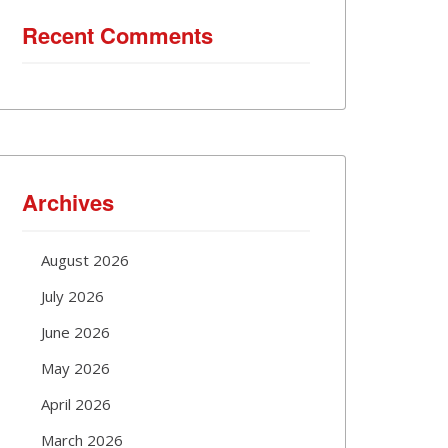
Recent Comments
Archives
August 2026
July 2026
June 2026
May 2026
April 2026
March 2026