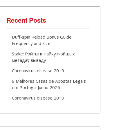
Recent Posts
Duff-spin Reload Bonus Guide:
Frequency and Size
Stake: Рэйтынг найхутчэйшых
метадаў вываду
Coronavirus disease 2019
9 Melhores Casas de Apostas Legais
em Portugal Junho 2026
Coronavirus disease 2019