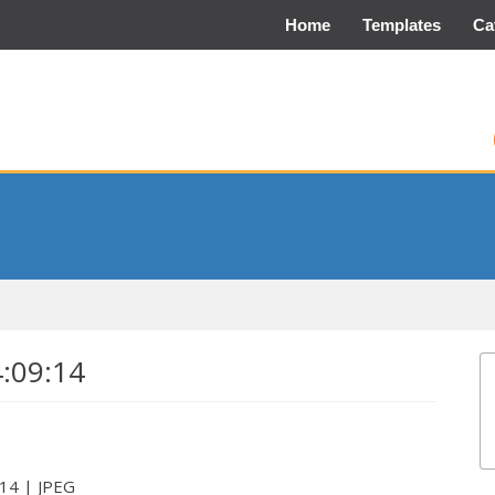
Home
Templates
Ca
4:09:14
:14 | JPEG