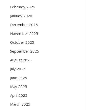
February 2026
January 2026
December 2025
November 2025
October 2025
September 2025
August 2025
July 2025
June 2025
May 2025
April 2025
March 2025