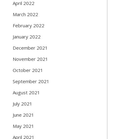
April 2022
March 2022
February 2022
January 2022
December 2021
November 2021
October 2021
September 2021
August 2021
July 2021
June 2021
May 2021
April 2021