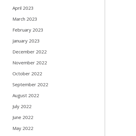
April 2023
March 2023
February 2023
January 2023
December 2022
November 2022
October 2022
September 2022
August 2022
July 2022
June 2022
May 2022