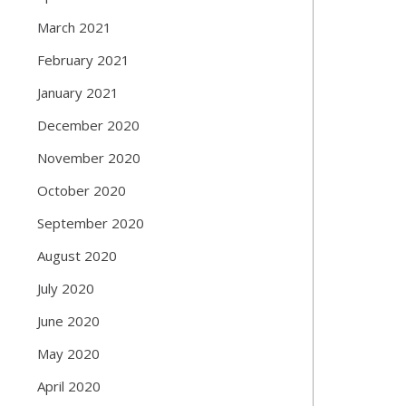
March 2021
February 2021
January 2021
December 2020
November 2020
October 2020
September 2020
August 2020
July 2020
June 2020
May 2020
April 2020