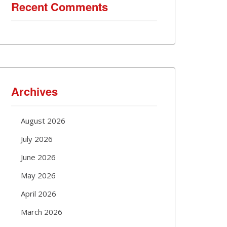
Recent Comments
Archives
August 2026
July 2026
June 2026
May 2026
April 2026
March 2026