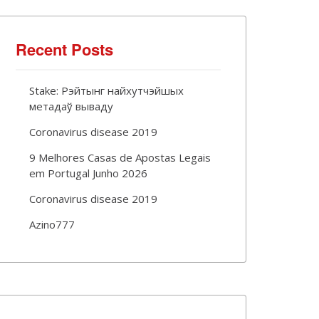
Recent Posts
Stake: Рэйтынг найхутчэйшых
метадаў вываду
Coronavirus disease 2019
9 Melhores Casas de Apostas Legais
em Portugal Junho 2026
Coronavirus disease 2019
Azino777