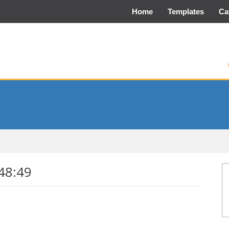
Home
Templates
Ca
48:49