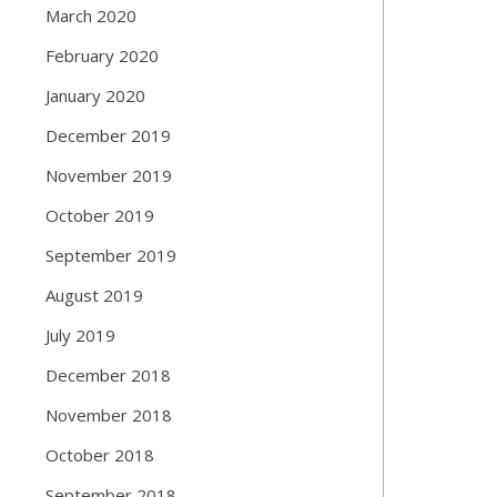
March 2020
February 2020
January 2020
December 2019
November 2019
October 2019
September 2019
August 2019
July 2019
December 2018
November 2018
October 2018
September 2018