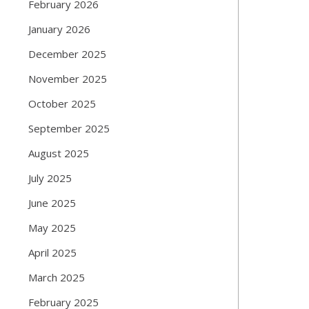
February 2026
January 2026
December 2025
November 2025
October 2025
September 2025
August 2025
July 2025
June 2025
May 2025
April 2025
March 2025
February 2025