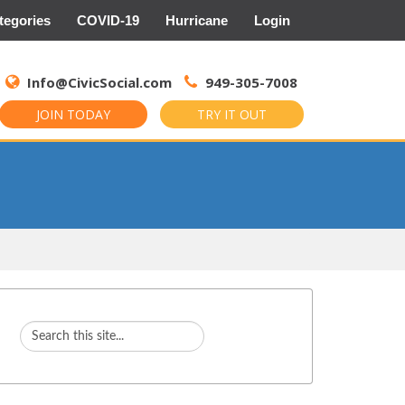
tegories
COVID-19
Hurricane
Login
Search
for:
Info@CivicSocial.com
949-305-7008
JOIN TODAY
TRY IT OUT