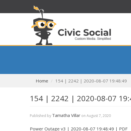
Home
154 | 2242 | 2020-08-07 19:48:49
154 | 2242 | 2020-08-07 19:
Tamatha Villar
Published by
on
August 7, 2020
Power Outage v3 | 2020-08-07 19:48:49 | PDF