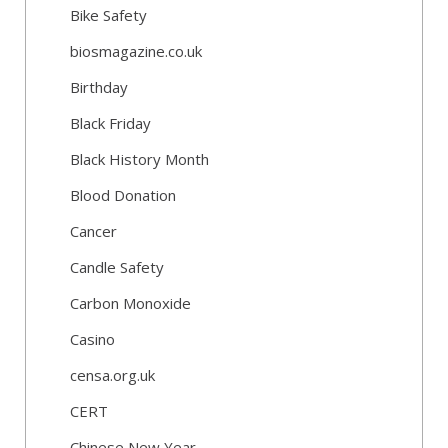
Bike Safety
biosmagazine.co.uk
Birthday
Black Friday
Black History Month
Blood Donation
Cancer
Candle Safety
Carbon Monoxide
Casino
censa.org.uk
CERT
Chinese New Year