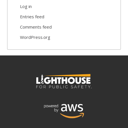
Log in
Entries feed
Comments feed
WordPress.org