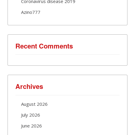
Coronavirus disease 2019
Azino777
Recent Comments
Archives
August 2026
July 2026
June 2026