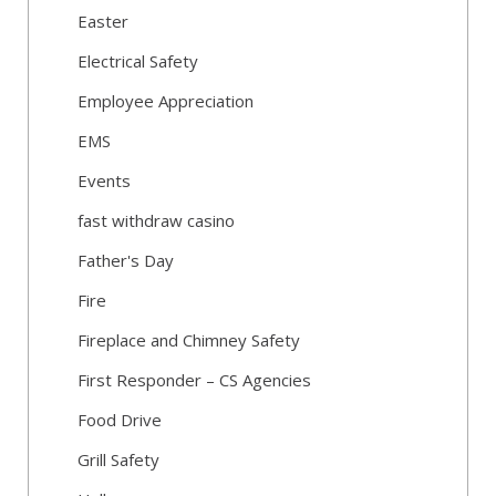
Easter
Electrical Safety
Employee Appreciation
EMS
Events
fast withdraw casino
Father's Day
Fire
Fireplace and Chimney Safety
First Responder – CS Agencies
Food Drive
Grill Safety