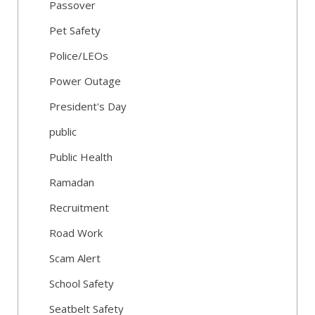
Passover
Pet Safety
Police/LEOs
Power Outage
President's Day
public
Public Health
Ramadan
Recruitment
Road Work
Scam Alert
School Safety
Seatbelt Safety