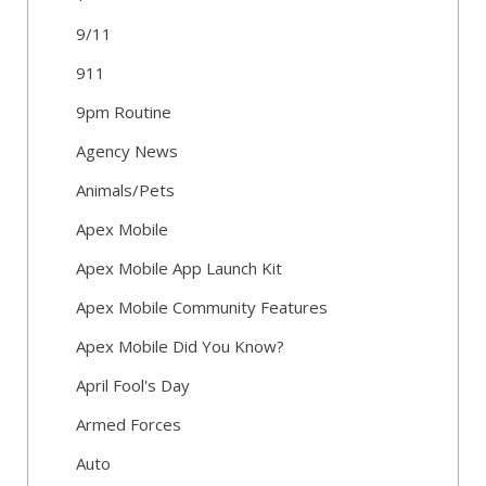
9/11
911
9pm Routine
Agency News
Animals/Pets
Apex Mobile
Apex Mobile App Launch Kit
Apex Mobile Community Features
Apex Mobile Did You Know?
April Fool's Day
Armed Forces
Auto