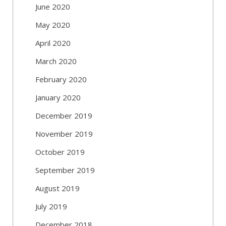
June 2020
May 2020
April 2020
March 2020
February 2020
January 2020
December 2019
November 2019
October 2019
September 2019
August 2019
July 2019
December 2018