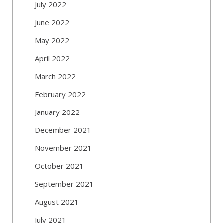
July 2022
June 2022
May 2022
April 2022
March 2022
February 2022
January 2022
December 2021
November 2021
October 2021
September 2021
August 2021
July 2021