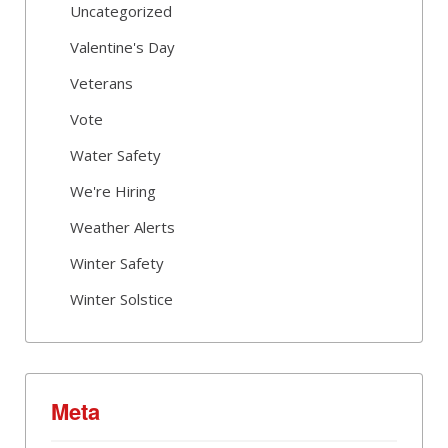
Uncategorized
Valentine's Day
Veterans
Vote
Water Safety
We're Hiring
Weather Alerts
Winter Safety
Winter Solstice
Meta