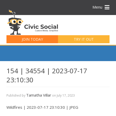
Menu
Search
for:
JOIN TODAY
TRY IT OUT
154 | 34554 | 2023-07-17
23:10:30
Tamatha Villar
Published by
on
July 17, 2023
Wildfires | 2023-07-17 23:10:30 | JPEG