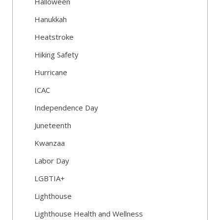
Halloween
Hanukkah
Heatstroke
Hiking Safety
Hurricane
ICAC
Independence Day
Juneteenth
Kwanzaa
Labor Day
LGBTIA+
Lighthouse
Lighthouse Health and Wellness