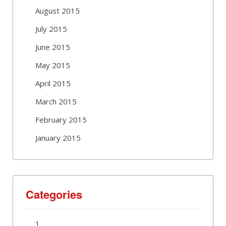
August 2015
July 2015
June 2015
May 2015
April 2015
March 2015
February 2015
January 2015
Categories
1