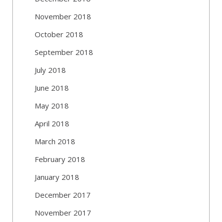
November 2018
October 2018
September 2018
July 2018
June 2018
May 2018
April 2018
March 2018
February 2018
January 2018
December 2017
November 2017