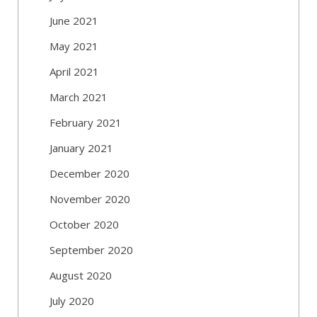
June 2021
May 2021
April 2021
March 2021
February 2021
January 2021
December 2020
November 2020
October 2020
September 2020
August 2020
July 2020