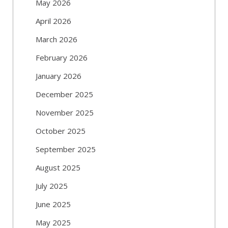
May 2026
April 2026
March 2026
February 2026
January 2026
December 2025
November 2025
October 2025
September 2025
August 2025
July 2025
June 2025
May 2025