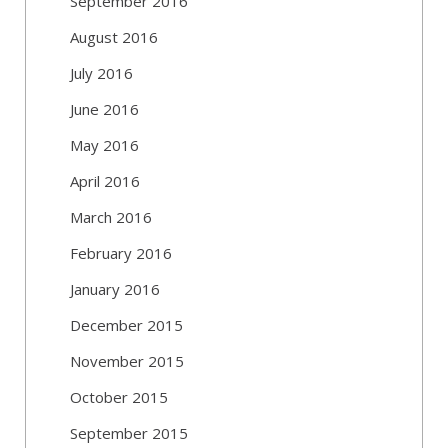
September 2016
August 2016
July 2016
June 2016
May 2016
April 2016
March 2016
February 2016
January 2016
December 2015
November 2015
October 2015
September 2015