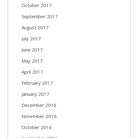
October 2017
September 2017
August 2017
July 2017
June 2017
May 2017
April 2017
February 2017
January 2017
December 2016
November 2016
October 2016