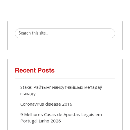
Recent Posts
Stake: Рэйтынг найхутчэйшых метадаў
вываду
Coronavirus disease 2019
9 Melhores Casas de Apostas Legais em
Portugal Junho 2026