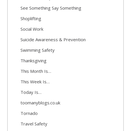
See Something Say Something
Shoplifting
Social Work
Suicide Awareness & Prevention
Swimming Safety
Thanksgiving
This Month Is…
This Week Is…
Today Is…
toomanyblogs.co.uk
Tornado
Travel Safety