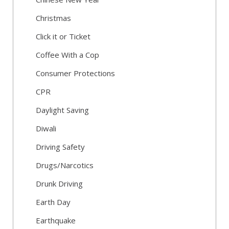
Christmas
Click it or Ticket
Coffee With a Cop
Consumer Protections
CPR
Daylight Saving
Diwali
Driving Safety
Drugs/Narcotics
Drunk Driving
Earth Day
Earthquake