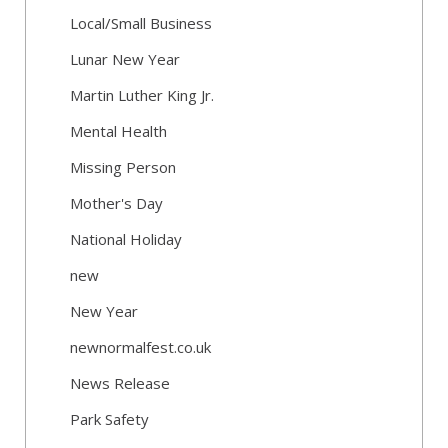
Local/Small Business
Lunar New Year
Martin Luther King Jr.
Mental Health
Missing Person
Mother's Day
National Holiday
new
New Year
newnormalfest.co.uk
News Release
Park Safety