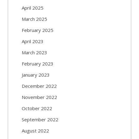
April 2025
March 2025
February 2025
April 2023
March 2023
February 2023
January 2023
December 2022
November 2022
October 2022
September 2022
August 2022