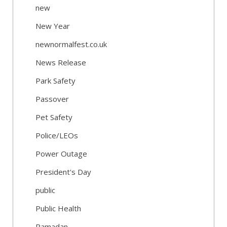
new
New Year
newnormalfest.co.uk
News Release
Park Safety
Passover
Pet Safety
Police/LEOs
Power Outage
President's Day
public
Public Health
Ramadan