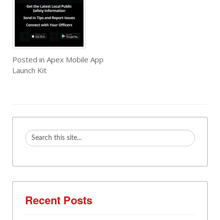
Posted in
Apex Mobile App
Launch Kit
Recent Posts