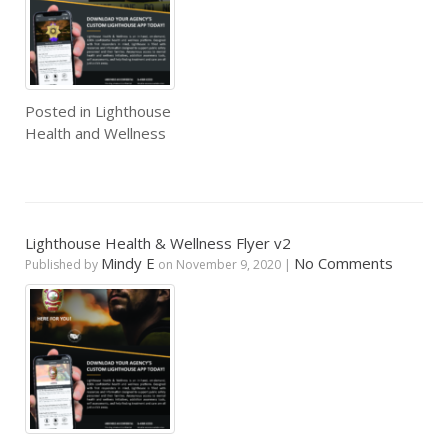
Posted in
Lighthouse
Health and Wellness
Lighthouse Health & Wellness Flyer v2
Mindy E
No Comments
Published by
on
November 9, 2020
|