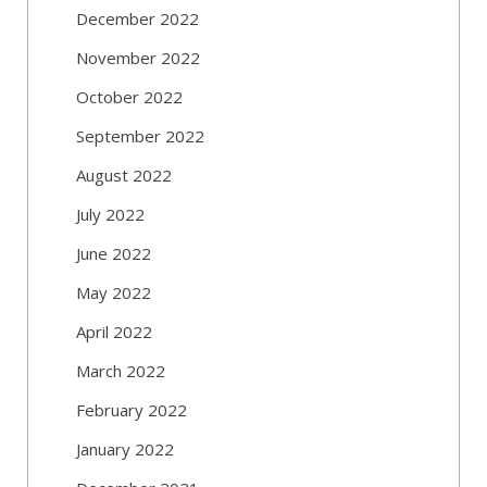
December 2022
November 2022
October 2022
September 2022
August 2022
July 2022
June 2022
May 2022
April 2022
March 2022
February 2022
January 2022