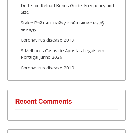
Duff-spin Reload Bonus Guide: Frequency and
Size
Stake: Рэйтынг найхутчэйшых метадаў
вываду
Coronavirus disease 2019
9 Melhores Casas de Apostas Legais em
Portugal Junho 2026
Coronavirus disease 2019
Recent Comments