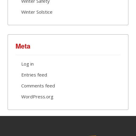
Winter Safety
Winter Solstice
Meta
Log in
Entries feed
Comments feed
WordPress.org