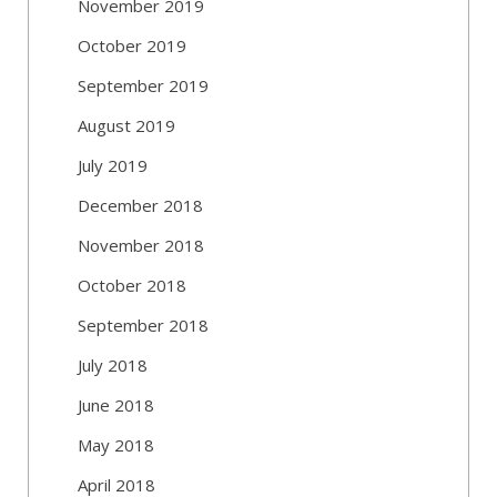
November 2019
October 2019
September 2019
August 2019
July 2019
December 2018
November 2018
October 2018
September 2018
July 2018
June 2018
May 2018
April 2018