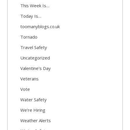
This Week Is…
Today Is…
toomanyblogs.co.uk
Tornado
Travel Safety
Uncategorized
Valentine's Day
Veterans
Vote
Water Safety
We're Hiring
Weather Alerts