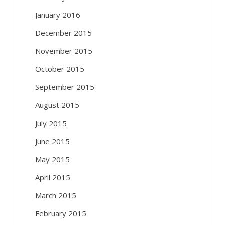
January 2016
December 2015
November 2015
October 2015
September 2015
August 2015
July 2015
June 2015
May 2015
April 2015
March 2015
February 2015