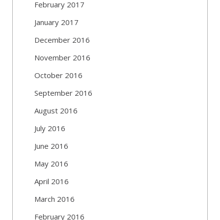
February 2017
January 2017
December 2016
November 2016
October 2016
September 2016
August 2016
July 2016
June 2016
May 2016
April 2016
March 2016
February 2016