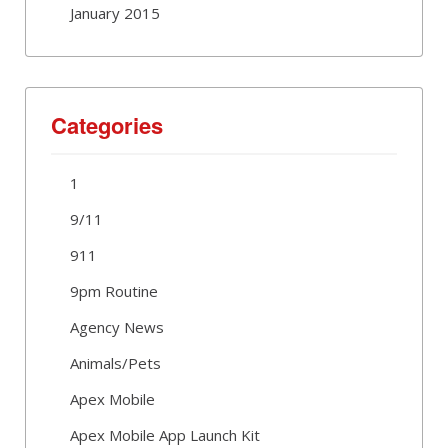
January 2015
Categories
1
9/11
911
9pm Routine
Agency News
Animals/Pets
Apex Mobile
Apex Mobile App Launch Kit