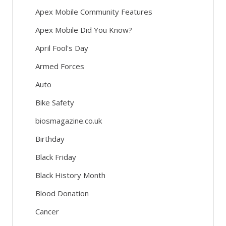
Apex Mobile Community Features
Apex Mobile Did You Know?
April Fool's Day
Armed Forces
Auto
Bike Safety
biosmagazine.co.uk
Birthday
Black Friday
Black History Month
Blood Donation
Cancer