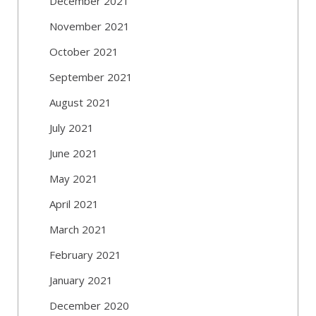
December 2021
November 2021
October 2021
September 2021
August 2021
July 2021
June 2021
May 2021
April 2021
March 2021
February 2021
January 2021
December 2020