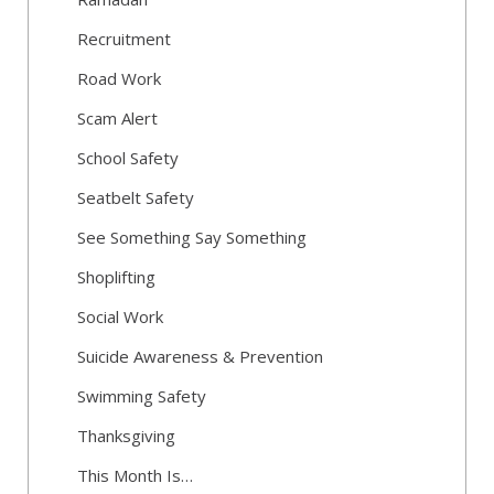
Recruitment
Road Work
Scam Alert
School Safety
Seatbelt Safety
See Something Say Something
Shoplifting
Social Work
Suicide Awareness & Prevention
Swimming Safety
Thanksgiving
This Month Is…