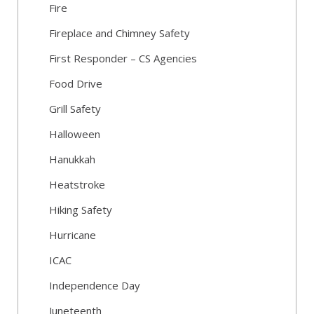
Fire
Fireplace and Chimney Safety
First Responder – CS Agencies
Food Drive
Grill Safety
Halloween
Hanukkah
Heatstroke
Hiking Safety
Hurricane
ICAC
Independence Day
Juneteenth