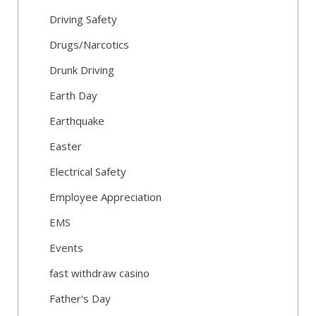
Driving Safety
Drugs/Narcotics
Drunk Driving
Earth Day
Earthquake
Easter
Electrical Safety
Employee Appreciation
EMS
Events
fast withdraw casino
Father's Day