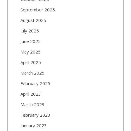
September 2025
August 2025
July 2025
June 2025
May 2025
April 2025
March 2025
February 2025
April 2023
March 2023
February 2023
January 2023