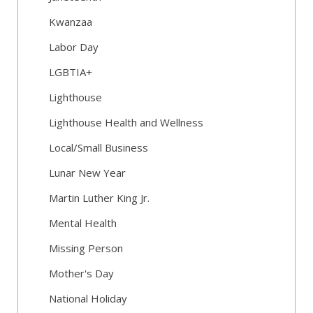
Kwanzaa
Labor Day
LGBTIA+
Lighthouse
Lighthouse Health and Wellness
Local/Small Business
Lunar New Year
Martin Luther King Jr.
Mental Health
Missing Person
Mother's Day
National Holiday