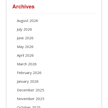
Archives
August 2026
July 2026
June 2026
May 2026
April 2026
March 2026
February 2026
January 2026
December 2025
November 2025
October 2025