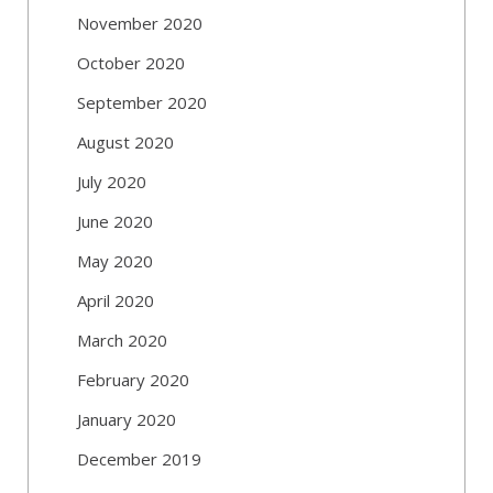
November 2020
October 2020
September 2020
August 2020
July 2020
June 2020
May 2020
April 2020
March 2020
February 2020
January 2020
December 2019