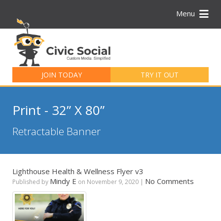
Menu
Search
for:
JOIN TODAY
TRY IT OUT
Print - 32” X 80”
Retractable Banner
Lighthouse Health & Wellness Flyer v3
Mindy E
No Comments
Published by
on
November 9, 2020
|