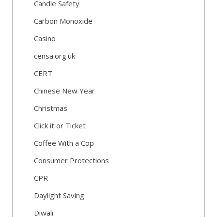
Candle Safety
Carbon Monoxide
Casino
censa.org.uk
CERT
Chinese New Year
Christmas
Click it or Ticket
Coffee With a Cop
Consumer Protections
CPR
Daylight Saving
Diwali