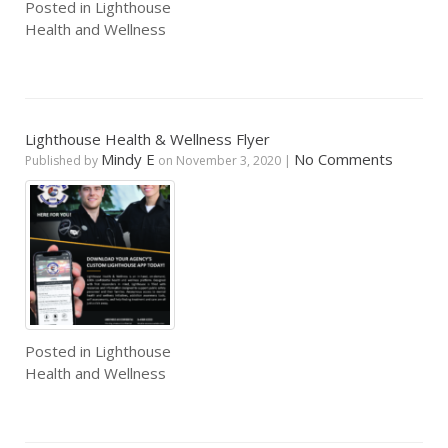
Posted in
Lighthouse
Health and Wellness
Lighthouse Health & Wellness Flyer
Mindy E
No Comments
Published by
on
November 3, 2020
|
Posted in
Lighthouse
Health and Wellness