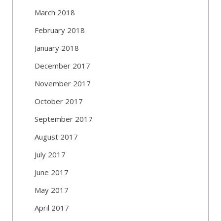
March 2018
February 2018
January 2018
December 2017
November 2017
October 2017
September 2017
August 2017
July 2017
June 2017
May 2017
April 2017