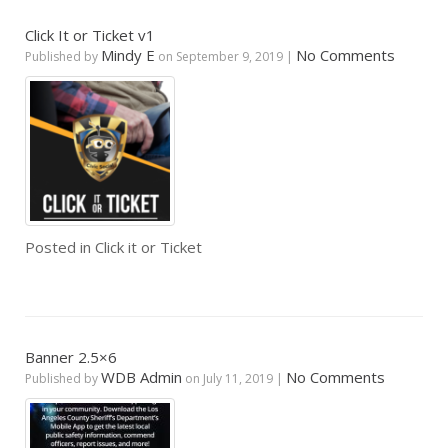
Click It or Ticket v1
Mindy E
No Comments
Published by
on
September 9, 2019
|
Posted in
Click it or Ticket
Banner 2.5×6
WDB Admin
No Comments
Published by
on
July 11, 2019
|