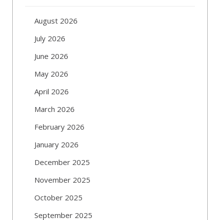
August 2026
July 2026
June 2026
May 2026
April 2026
March 2026
February 2026
January 2026
December 2025
November 2025
October 2025
September 2025