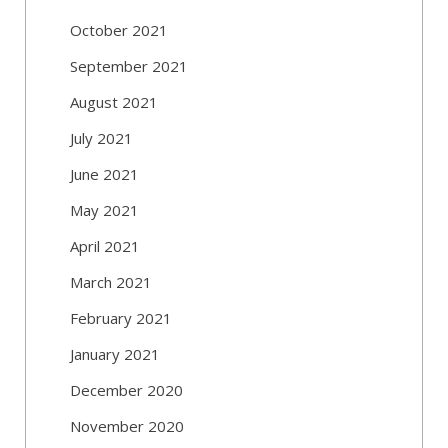
October 2021
September 2021
August 2021
July 2021
June 2021
May 2021
April 2021
March 2021
February 2021
January 2021
December 2020
November 2020