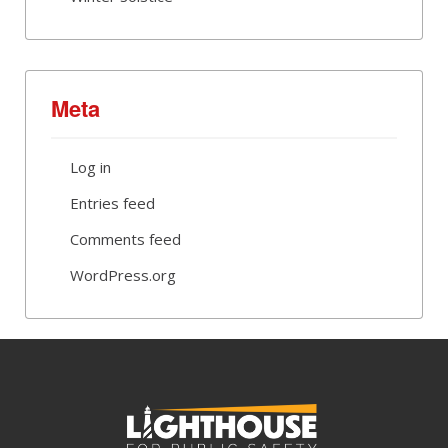
Meta
Log in
Entries feed
Comments feed
WordPress.org