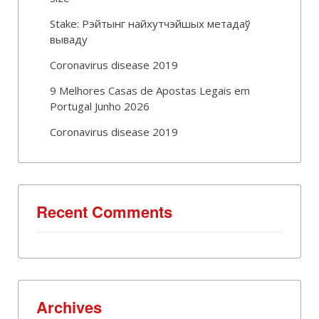
Stake: Рэйтынг найхутчэйшых метадаў
вываду
Coronavirus disease 2019
9 Melhores Casas de Apostas Legais em
Portugal Junho 2026
Coronavirus disease 2019
Recent Comments
Archives