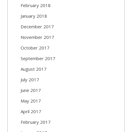
February 2018
January 2018
December 2017
November 2017
October 2017
September 2017
August 2017
July 2017
June 2017
May 2017
April 2017
February 2017