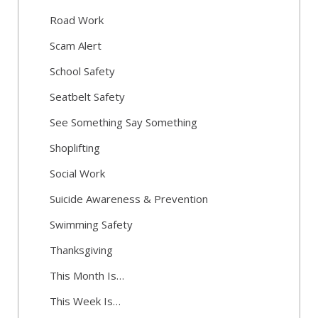
Road Work
Scam Alert
School Safety
Seatbelt Safety
See Something Say Something
Shoplifting
Social Work
Suicide Awareness & Prevention
Swimming Safety
Thanksgiving
This Month Is…
This Week Is…