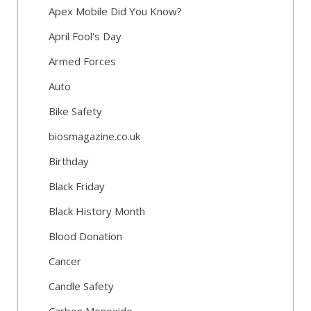
Apex Mobile Did You Know?
April Fool's Day
Armed Forces
Auto
Bike Safety
biosmagazine.co.uk
Birthday
Black Friday
Black History Month
Blood Donation
Cancer
Candle Safety