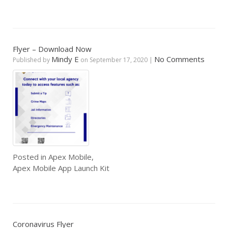
Flyer – Download Now
Mindy E
No Comments
Published by
on
September 17, 2020
|
Posted in
Apex Mobile
,
Apex Mobile App Launch Kit
Coronavirus Flyer