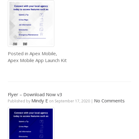
Posted in
Apex Mobile
,
Apex Mobile App Launch Kit
Flyer – Download Now v3
Mindy E
No Comments
Published by
on
September 17, 2020
|