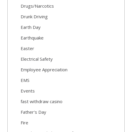
Drugs/Narcotics
Drunk Driving
Earth Day
Earthquake
Easter
Electrical Safety
Employee Appreciation
EMS
Events
fast withdraw casino
Father's Day
Fire