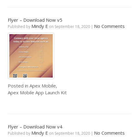
Flyer – Download Now v5
Mindy E
No Comments
Published by
on
September 18, 2020
|
Posted in
Apex Mobile
,
Apex Mobile App Launch Kit
Flyer – Download Now v4
Mindy E
No Comments
Published by
on
September 18, 2020
|