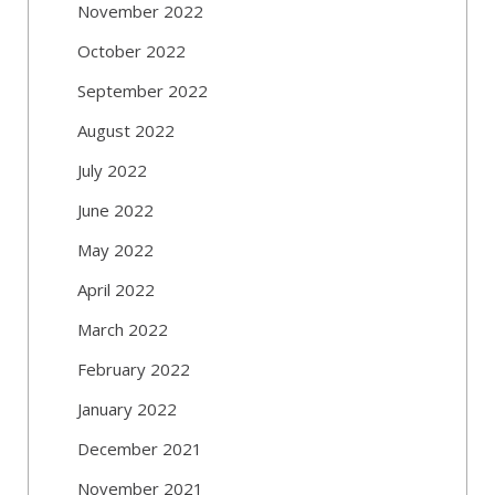
November 2022
October 2022
September 2022
August 2022
July 2022
June 2022
May 2022
April 2022
March 2022
February 2022
January 2022
December 2021
November 2021