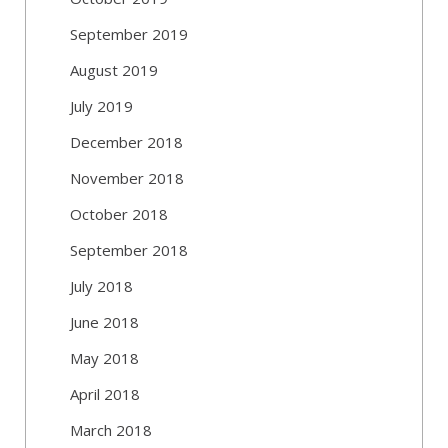
September 2019
August 2019
July 2019
December 2018
November 2018
October 2018
September 2018
July 2018
June 2018
May 2018
April 2018
March 2018