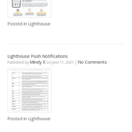
Posted in
Lighthouse
Lighthouse Push Notifications
Mindy E
No Comments
Published by
on
June 11, 2021
|
Posted in
Lighthouse