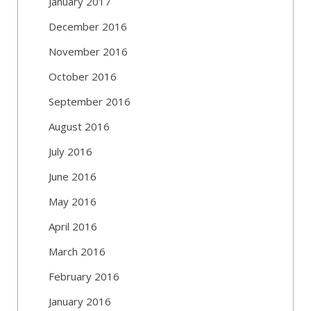
January 2017
December 2016
November 2016
October 2016
September 2016
August 2016
July 2016
June 2016
May 2016
April 2016
March 2016
February 2016
January 2016