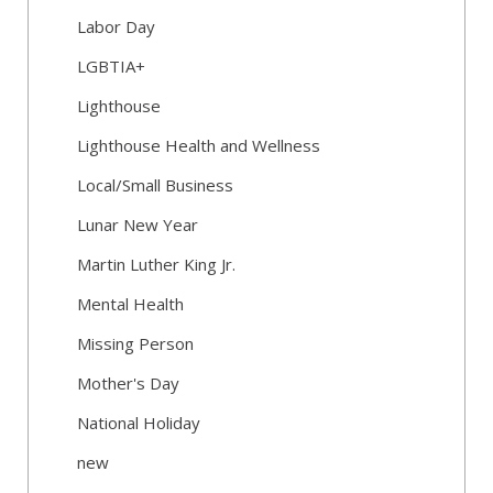
Labor Day
LGBTIA+
Lighthouse
Lighthouse Health and Wellness
Local/Small Business
Lunar New Year
Martin Luther King Jr.
Mental Health
Missing Person
Mother's Day
National Holiday
new