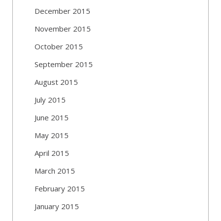
December 2015
November 2015
October 2015
September 2015
August 2015
July 2015
June 2015
May 2015
April 2015
March 2015
February 2015
January 2015