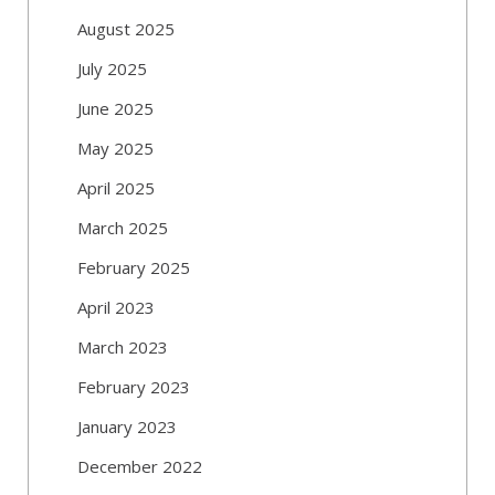
August 2025
July 2025
June 2025
May 2025
April 2025
March 2025
February 2025
April 2023
March 2023
February 2023
January 2023
December 2022