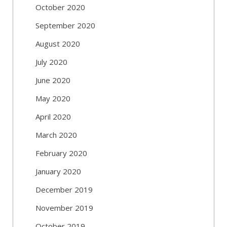
October 2020
September 2020
August 2020
July 2020
June 2020
May 2020
April 2020
March 2020
February 2020
January 2020
December 2019
November 2019
October 2019