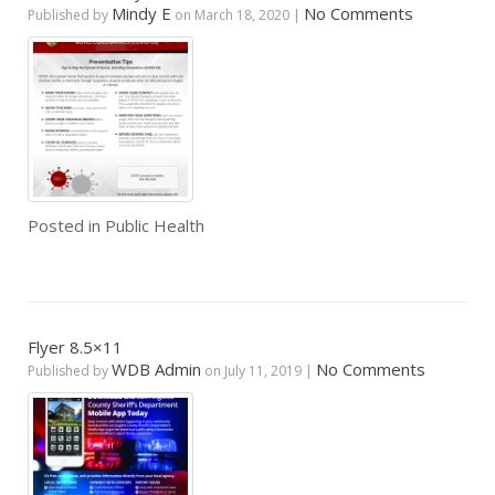
Mindy E
No Comments
Published by
on
March 18, 2020
|
Posted in
Public Health
Flyer 8.5×11
WDB Admin
No Comments
Published by
on
July 11, 2019
|