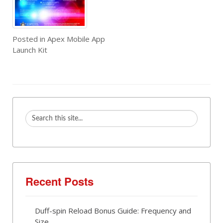
Posted in
Apex Mobile App
Launch Kit
Recent Posts
Duff-spin Reload Bonus Guide: Frequency and
Size