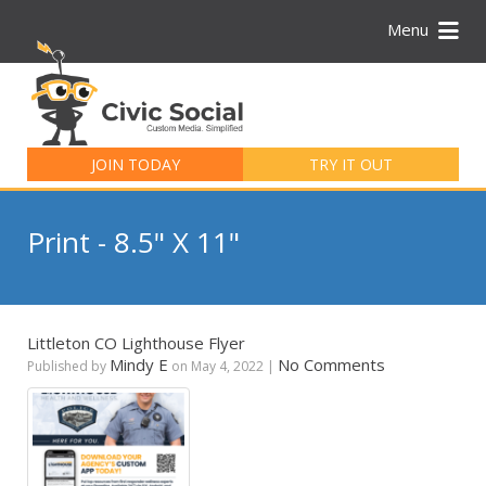
Menu
Search
for:
JOIN TODAY
TRY IT OUT
Print - 8.5" X 11"
Littleton CO Lighthouse Flyer
Mindy E
No Comments
Published by
on
May 4, 2022
|