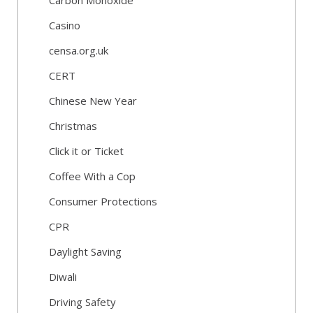
Carbon Monoxide
Casino
censa.org.uk
CERT
Chinese New Year
Christmas
Click it or Ticket
Coffee With a Cop
Consumer Protections
CPR
Daylight Saving
Diwali
Driving Safety