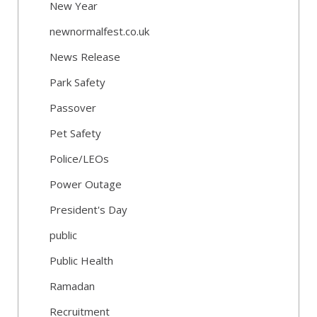
New Year
newnormalfest.co.uk
News Release
Park Safety
Passover
Pet Safety
Police/LEOs
Power Outage
President's Day
public
Public Health
Ramadan
Recruitment