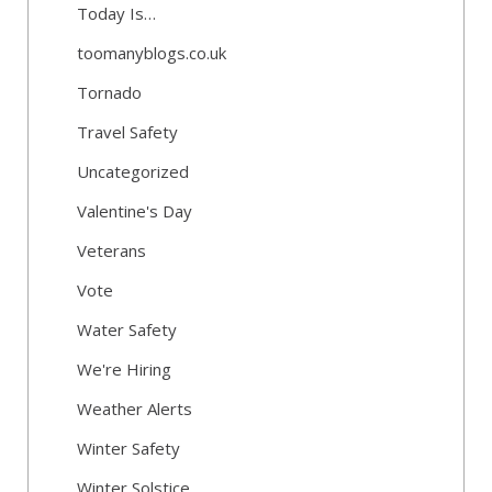
Today Is…
toomanyblogs.co.uk
Tornado
Travel Safety
Uncategorized
Valentine's Day
Veterans
Vote
Water Safety
We're Hiring
Weather Alerts
Winter Safety
Winter Solstice