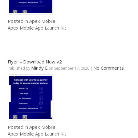
Posted in
Apex Mobile
,
Apex Mobile App Launch Kit
Flyer – Download Now v2
Mindy E
No Comments
Published by
on
September 17, 2020
|
Posted in
Apex Mobile
,
Apex Mobile App Launch Kit