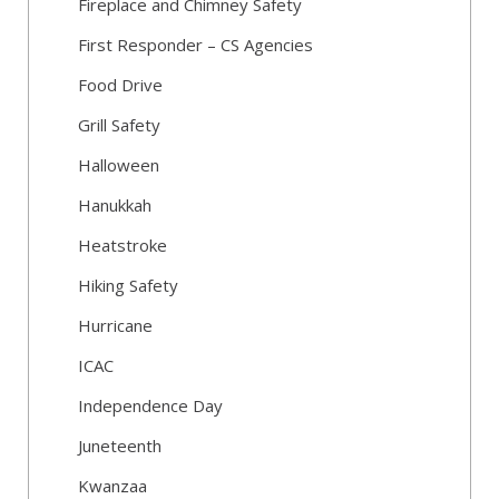
Fireplace and Chimney Safety
First Responder – CS Agencies
Food Drive
Grill Safety
Halloween
Hanukkah
Heatstroke
Hiking Safety
Hurricane
ICAC
Independence Day
Juneteenth
Kwanzaa