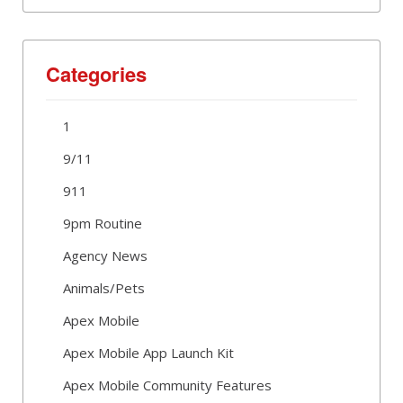
Categories
1
9/11
911
9pm Routine
Agency News
Animals/Pets
Apex Mobile
Apex Mobile App Launch Kit
Apex Mobile Community Features